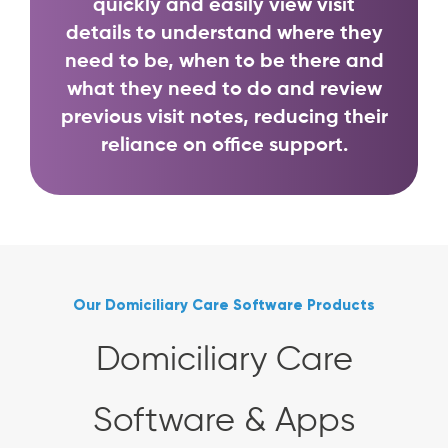
quickly and easily view visit
details to understand where they
need to be, when to be there and
what they need to do and review
previous visit notes, reducing their
reliance on office support.
Our Domiciliary Care Software Products
Domiciliary Care
Software & Apps