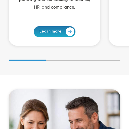
HR, and compliance.
Learn more