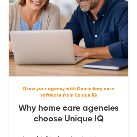
Grow your agency with Domiciliary care
software from Unique IQ
Why home care agencies
choose Unique IQ