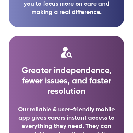
you to focus more on care and
making a real difference.
Greater independence,
fewer issues, and faster
resolution
Our reliable & user-friendly mobile
app gives carers instant access to
everything they need. They can