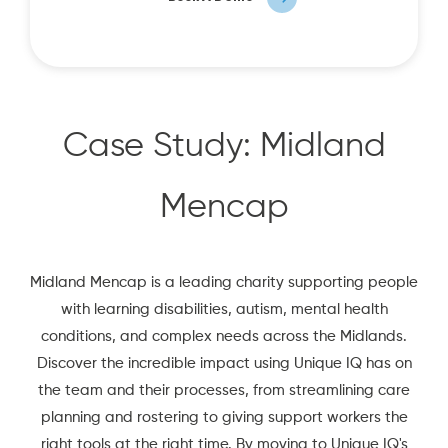
Case Study: Midland
Mencap
Midland Mencap is a leading charity supporting people
with learning disabilities, autism, mental health
conditions, and complex needs across the Midlands.
Discover the incredible impact using Unique IQ has on
the team and their processes, from streamlining care
planning and rostering to giving support workers the
right tools at the right time. By moving to Unique IQ's