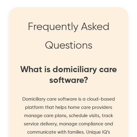
Frequently Asked
Questions
What is domiciliary care
software?
Domiciliary care software is a cloud-based
platform that helps home care providers
manage care plans, schedule visits, track
service delivery, manage compliance and
communicate with families. Unique IQ’s