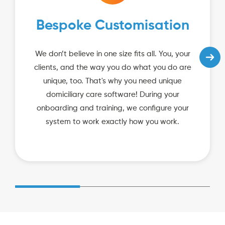
Bespoke Customisation
We don’t believe in one size fits all. You, your
clients, and the way you do what you do are
unique, too. That's why you need unique
domiciliary care software! During your
onboarding and training, we configure your
system to work exactly how you work.