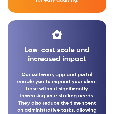
for easy auditing.
Low-cost scale and
increased impact
Our software, app and portal
enable you to expand your client
base without significantly
increasing your staffing needs.
They also reduce the time spent
on administrative tasks, allowing