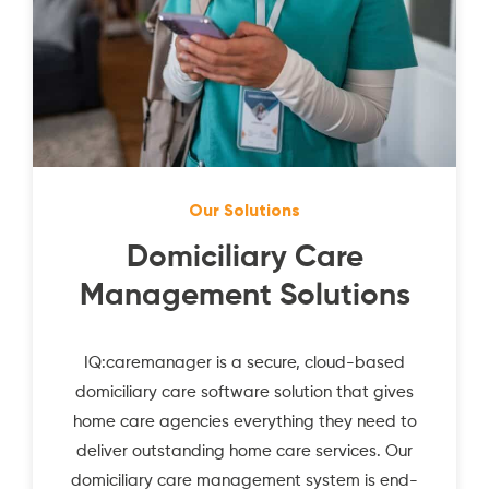
Our Solutions
Domiciliary Care
Management Solutions
IQ:caremanager is a secure, cloud-based
domiciliary care software solution that gives
home care agencies everything they need to
deliver outstanding home care services. Our
domiciliary care management system is end-