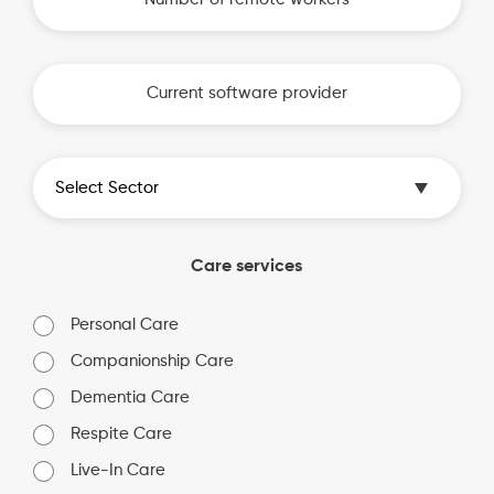
Care services
Personal Care
Companionship Care
Dementia Care
Respite Care
Live-In Care