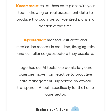
IQ:careassist
co-authors care plans with your
team, drawing on real assessment data to
produce thorough, person-centred plans in a
fraction of the time.
IQ:careaudit
monitors visit data and
medication records in real time, flagging risks
and compliance gaps before they escalate.
Together, our AI tools help domiciliary care
agencies move from reactive to proactive
care management, supported by ethical,
transparent AI built specifically for the home
care sector.
Explore our AI Suite