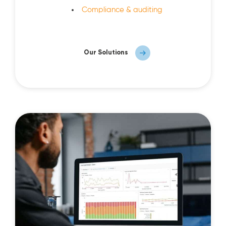
Compliance & auditing
Our Solutions