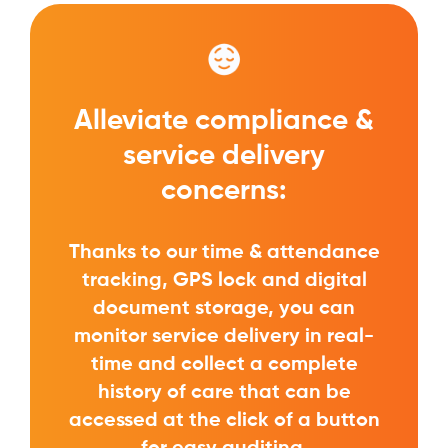
Alleviate compliance &
service delivery
concerns:
Thanks to our time & attendance
tracking, GPS lock and digital
document storage, you can
monitor service delivery in real-
time and collect a complete
history of care that can be
accessed at the click of a button