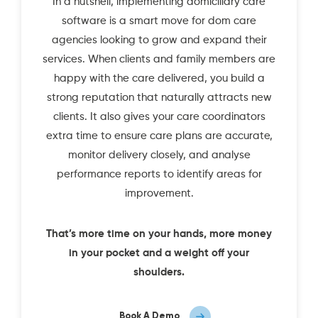
In a nutshell, implementing domiciliary care
software is a smart move for dom care
agencies looking to grow and expand their
services. When clients and family members are
happy with the care delivered, you build a
strong reputation that naturally attracts new
clients. It also gives your care coordinators
extra time to ensure care plans are accurate,
monitor delivery closely, and analyse
performance reports to identify areas for
improvement.
That’s more time on your hands, more money
in your pocket and a weight off your
shoulders.
Book A Demo