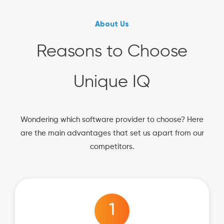
About Us
Reasons to Choose
Unique IQ
Wondering which software provider to choose? Here
are the main advantages that set us apart from our
competitors.
1