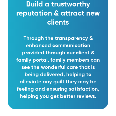
Build a trustworthy
reputation & attract new
clients
Through the transparency &
enhanced communication
provided through our client &
family portal, family members can
see the wonderful care that is
being delivered, helping to
alleviate any guilt they may be
feeling and ensuring satisfaction,
helping you get better reviews.