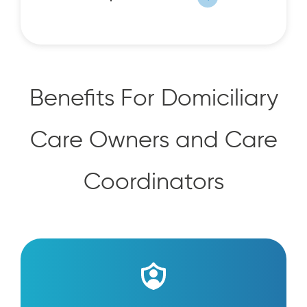
Benefits For Domiciliary
Care Owners and Care
Coordinators