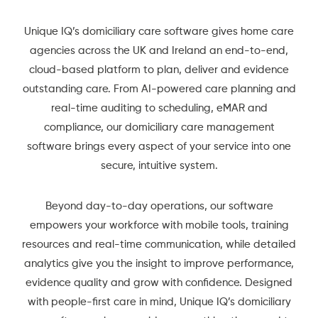
Unique IQ’s domiciliary care software gives home care
agencies across the UK and Ireland an end-to-end,
cloud-based platform to plan, deliver and evidence
outstanding care. From AI-powered care planning and
real-time auditing to scheduling, eMAR and
compliance, our domiciliary care management
software brings every aspect of your service into one
secure, intuitive system.
Beyond day-to-day operations, our software
empowers your workforce with mobile tools, training
resources and real-time communication, while detailed
analytics give you the insight to improve performance,
evidence quality and grow with confidence. Designed
with people-first care in mind, Unique IQ’s domiciliary