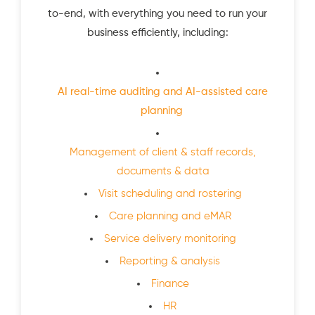
to-end, with everything you need to run your
business efficiently, including:
AI real-time auditing and AI-assisted care
planning
Management of client & staff records,
documents & data
Visit scheduling and rostering
Care planning and eMAR
Service delivery monitoring
Reporting & analysis
Finance
HR