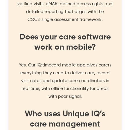
verified visits, eMAR, defined access rights and
detailed reporting that aligns with the
CQC’s single assessment framework.
Does your care software
work on mobile?
Yes. Our IQ:timecard mobile app gives carers
everything they need to deliver care, record
visit notes and update care coordinators in
real time, with offline functionality for areas
with poor signal.
Who uses Unique IQ’s
care management