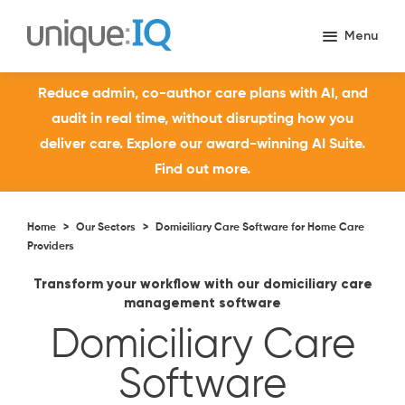
Reduce admin, co-author care plans with AI, and
audit in real time, without disrupting how you
deliver care. Explore our award-winning AI Suite.
Find out more.
Home
>
Our Sectors
>
Domiciliary Care Software for Home Care
Providers
Transform your workflow with our domiciliary care
management software
Domiciliary Care
Software