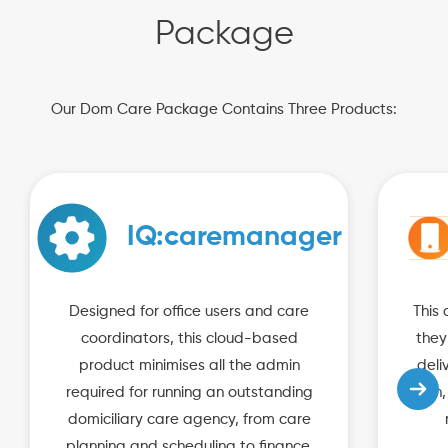
Package
Our Dom Care Package Contains Three Products:
IQ:caremanager
Designed for office users and care
This 
coordinators, this cloud-based
they
product minimises all the admin
deli
required for running an outstanding
plan,
domiciliary care agency, from care
planning and scheduling to finance,