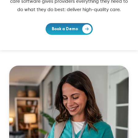
care software gives providers everything they need to
do what they do best: deliver high-quality care.
Book a Demo