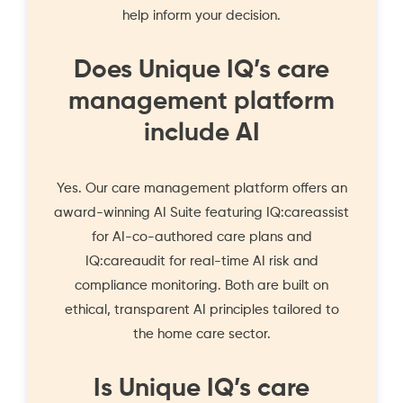
help inform your decision.
Does Unique IQ’s care
management platform
include AI
Yes. Our care management platform offers an
award-winning
AI Suite
featuring IQ:careassist
for AI-co-authored care plans and
IQ:careaudit for real-time AI risk and
compliance monitoring. Both are built on
ethical, transparent AI principles tailored to
the home care sector.
Is Unique IQ’s care