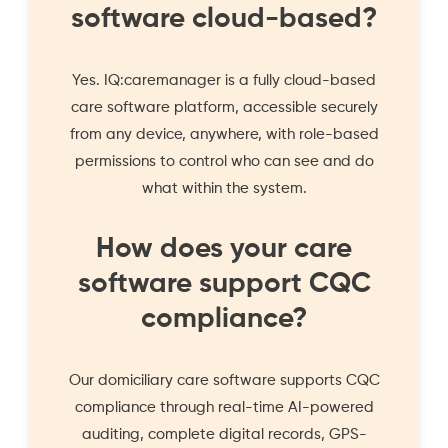
software cloud-based?
Yes. IQ:caremanager is a fully cloud-based
care software platform, accessible securely
from any device, anywhere, with role-based
permissions to control who can see and do
what within the system.
How does your care
software support CQC
compliance?
Our domiciliary care software supports CQC
compliance through real-time AI-powered
auditing, complete digital records, GPS-