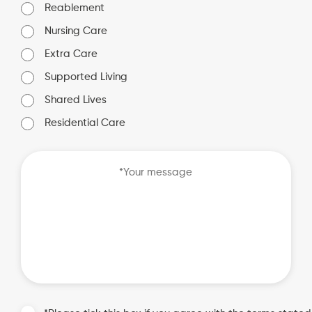
Reablement
Nursing Care
Extra Care
Supported Living
Shared Lives
Residential Care