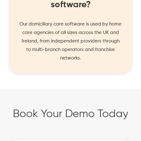
software?
Our domiciliary care software is used by home
care agencies of all sizes across the UK and
Ireland, from independent providers through
to multi-branch operators and franchise
networks.
Book Your Demo Today