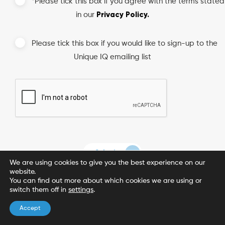
*Please tick this box if you agree with the terms stated
Privacy Policy.
in our
Please tick this box if you would like to sign-up to the
Unique IQ emailing list
We are using cookies to give you the best experience on our
website.
You can find out more about which cookies we are using or
switch them off in
settings
.
Accept