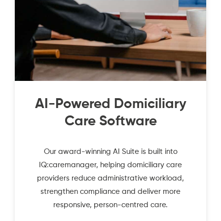
AI-Powered Domiciliary
Care Software
Our award-winning AI Suite is built into
IQ:caremanager, helping domiciliary care
providers reduce administrative workload,
strengthen compliance and deliver more
responsive, person-centred care.