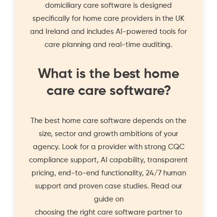
domiciliary care software is designed
specifically for home care providers in the UK
and Ireland and includes AI-powered tools for
care planning and real-time auditing.
What is the best home
care care software?
The best home care software depends on the
size, sector and growth ambitions of your
agency. Look for a provider with strong CQC
compliance support, AI capability, transparent
pricing, end-to-end functionality, 24/7 human
support and proven case studies. Read our
guide on
choosing the right care software partner
to