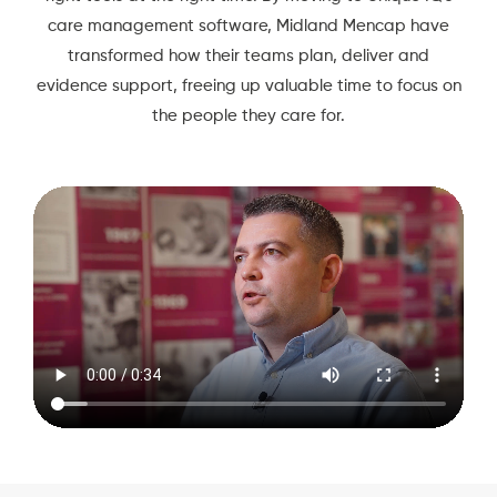
care management software, Midland Mencap have
transformed how their teams plan, deliver and
evidence support, freeing up valuable time to focus on
the people they care for.