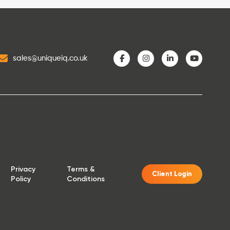
sales@uniqueiq.co.uk
Privacy
Terms &
Client Login
Policy
Conditions