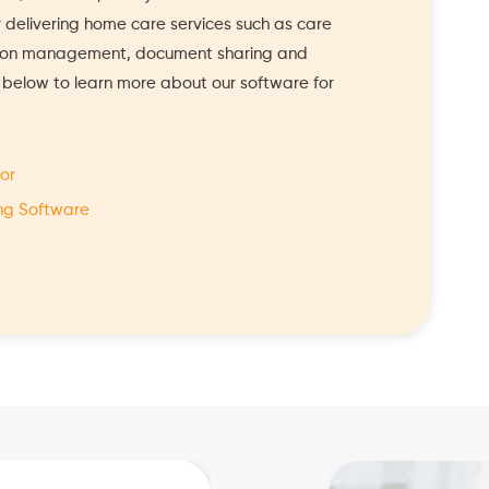
or delivering home care services such as care
tion management, document sharing and
s below to learn more about our software for
or
ng Software