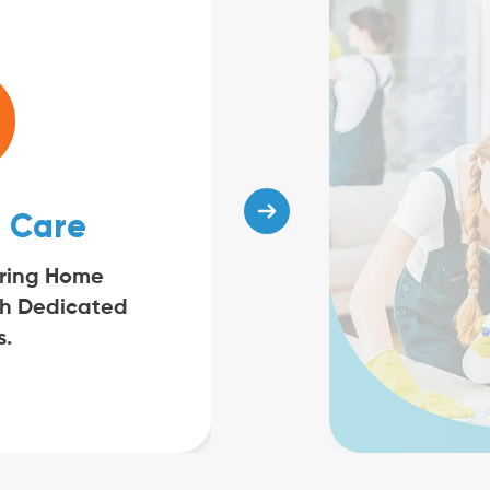
 Care
ring Home
th Dedicated
s.