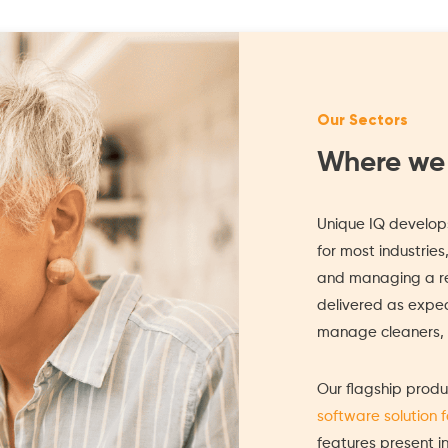
Our Sectors
Where we
Unique IQ develops
for most industries
and managing a re
delivered as expect
manage cleaners, s
Our flagship produ
software solution 
features present i