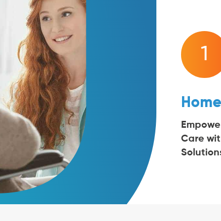
1
Home
Empowe
Care wi
Solution