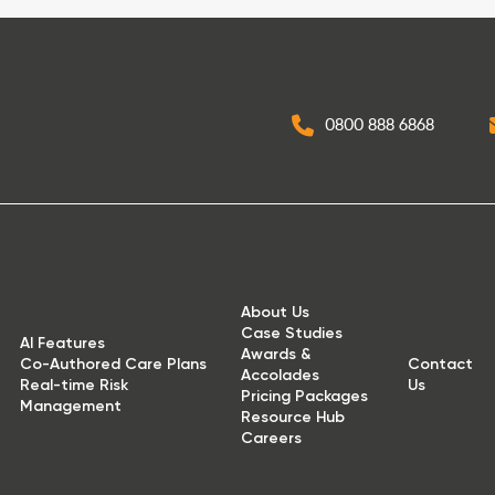
0800 888 6868
About Us
Case Studies
AI Features
Awards &
Co-Authored Care Plans
Contact
Accolades
Real-time Risk
Us
Pricing Packages
Management
Resource Hub
Careers