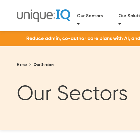
Our Sectors
Our Solut
Reduce admin, co-author care plans with AI, and a
Home
>
Our Sectors
Our Sectors