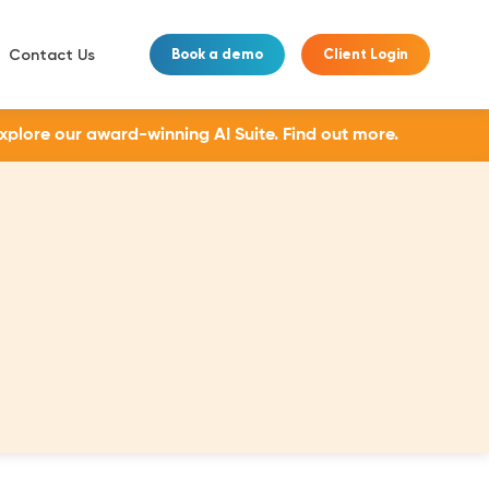
Contact Us
Book a demo
Client Login
Explore our award-winning AI Suite.
Find out more.