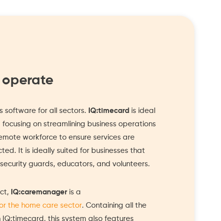
 operate
 software for all sectors.
IQ:timecard
is ideal
, focusing on streamlining business operations
mote workforce to ensure services are
ed. It is ideally suited for businesses that
ecurity guards, educators, and volunteers.
ct,
IQ:caremanager
is a
for the home care sector
. Containing all the
n IQ:timecard, this system also features