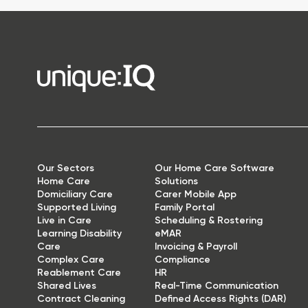
Our Sectors
Our Home Care Software
Home Care
Solutions
Domiciliary Care
Carer Mobile App
Supported Living
Family Portal
Live in Care
Scheduling & Rostering
Learning Disability
eMAR
Care
Invoicing & Payroll
Complex Care
Compliance
Reablement Care
HR
Shared Lives
Real-Time Communication
Contract Cleaning
Defined Access Rights (DAR)