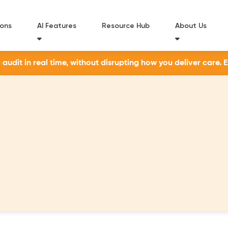
ions
AI Features
Resource Hub
About Us
udit in real time, without disrupting how you deliver care. 