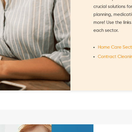
crucial solutions f
planning, medica
more! Use the link
each sector.
Home Care Sect
Contract Cleani