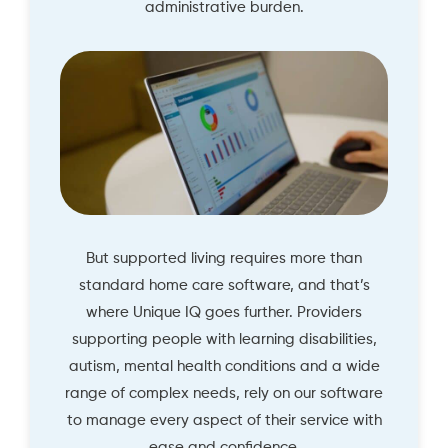
administrative burden.
But supported living requires more than
standard home care software, and that’s
where Unique IQ goes further. Providers
supporting people with learning disabilities,
autism, mental health conditions and a wide
range of complex needs, rely on our software
to manage every aspect of their service with
ease and confidence.