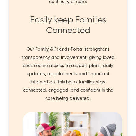
continuity of care.
Easily keep Families
Connected
Our
Family & Friends Portal
strengthens
transparency and involvement, giving loved
ones secure access to support plans, daily
updates, appointments and important
information. This helps families stay
connected, engaged, and confident in the
care being delivered.