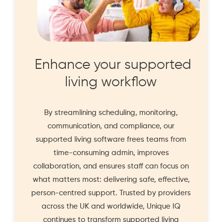
Enhance your supported
living workflow
By streamlining scheduling, monitoring,
communication, and compliance, our
supported living software frees teams from
time-consuming admin, improves
collaboration, and ensures staff can focus on
what matters most: delivering safe, effective,
person-centred support. Trusted by providers
across the UK and worldwide, Unique IQ
continues to transform supported living