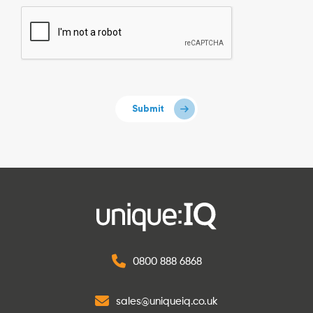
0800 888 6868
sales@uniqueiq.co.uk