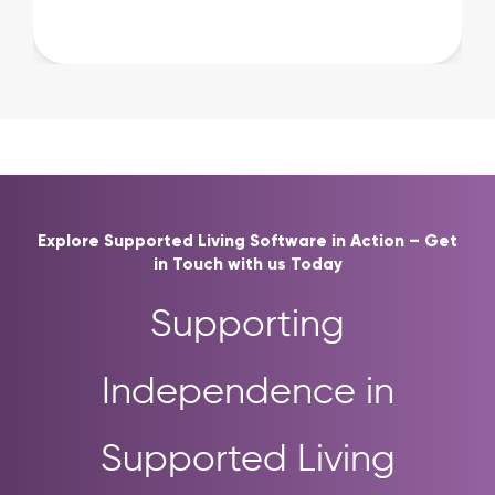
Explore Supported Living Software in Action – Get
in Touch with us Today
Supporting
Independence in
Supported Living