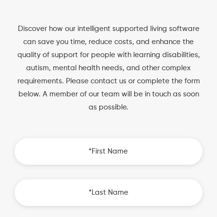
Discover how our intelligent supported living software
can save you time, reduce costs, and enhance the
quality of support for people with learning disabilities,
autism, mental health needs, and other complex
requirements. Please contact us or complete the form
below. A member of our team will be in touch as soon
as possible.