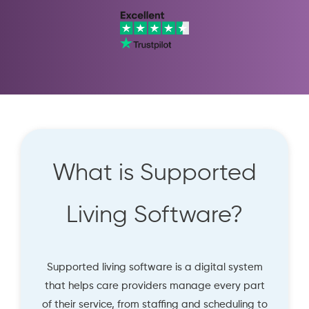
What is Supported
Living Software?
Supported living software is a digital system
that helps care providers manage every part
of their service, from staffing and scheduling to