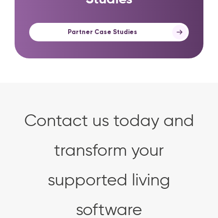
Partner Case Studies
Contact us today and
transform your
supported living
software