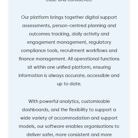
Our platform brings together digital support
assessments, person-centred planning and
outcomes tracking, daily activity and
engagement management, regulatory
compliance tools, recruitment workflows and
finance management. All operational functions
sit within one unified platform, ensuring
information is always accurate, accessible and
up to date.
With powerful analytics, customisable
dashboards, and the flexibility to support a
wide variety of accommodation and support
models, our software enables organisations to
deliver safer, more consistent and more