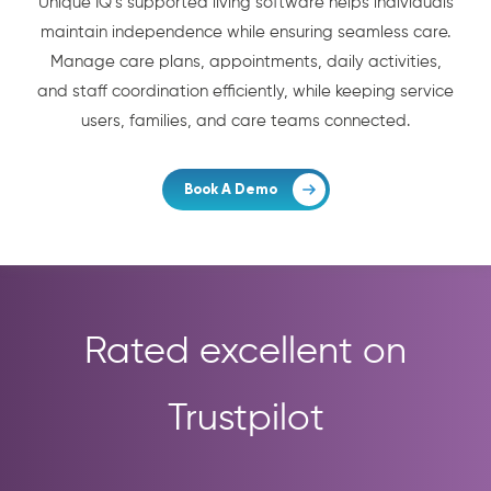
Unique IQ’s supported living software helps individuals
maintain independence while ensuring seamless care.
Manage care plans, appointments, daily activities,
and staff coordination efficiently, while keeping service
users, families, and care teams connected.
Book A Demo
Rated excellent on
Trustpilot