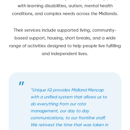
with learning disabilities, autism, mental health
conditions, and complex needs across the Midlands.
Their services include supported living, community-
based support, housing, short breaks, and a wide
range of activities designed to help people live fulfilling
and independent lives.
“Unique IQ provides Midland Mencap
with a unified system that allows us to
do everything from our rota
management, our day to day
communications, to our frontline staff.
We reinvest the time that was taken in