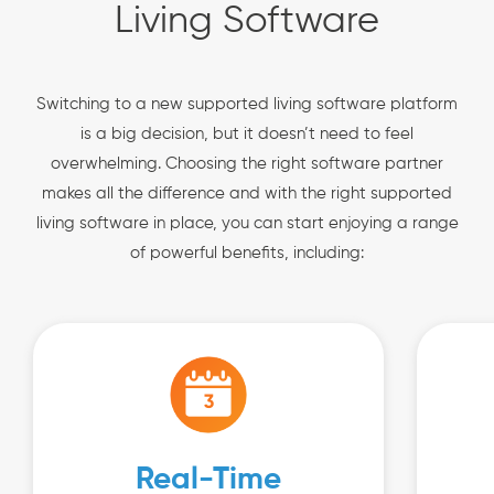
Living Software
Switching to a new supported living software platform
is a big decision, but it doesn’t need to feel
overwhelming. Choosing the right software partner
makes all the difference and with the right supported
living software in place, you can start enjoying a range
of powerful benefits, including:
Real-Time