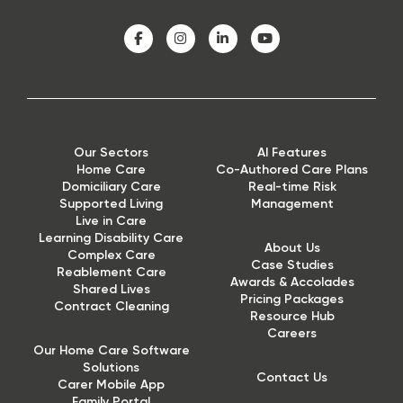
Our Sectors
AI Features
Home Care
Co-Authored Care Plans
Domiciliary Care
Real-time Risk
Supported Living
Management
Live in Care
Learning Disability Care
About Us
Complex Care
Case Studies
Reablement Care
Awards & Accolades
Shared Lives
Pricing Packages
Contract Cleaning
Resource Hub
Careers
Our Home Care Software
Solutions
Contact Us
Carer Mobile App
Family Portal