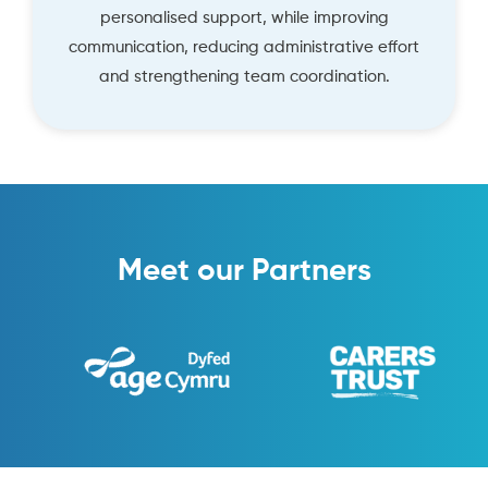
personalised support, while improving
communication, reducing administrative effort
and strengthening team coordination.
Meet our Partners