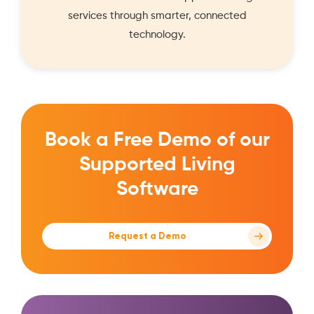
services through smarter, connected
technology.
Book a Free Demo of our
Supported Living
Software
Request a Demo