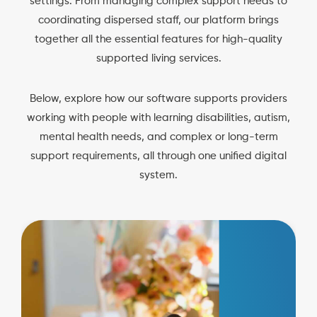
settings. From managing complex support needs to
coordinating dispersed staff, our platform brings
together all the essential features for high-quality
supported living services.
Below, explore how our software supports providers
working with people with learning disabilities, autism,
mental health needs, and complex or long-term
support requirements, all through one unified digital
system.