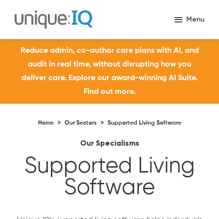
Reduce admin, co-author care plans with AI, and
audit in real time, without disrupting how you
deliver care. Explore our award-winning AI Suite.
Find out more.
Home
>
Our Sectors
>
Supported Living Software
Our Specialisms
Supported Living
Software