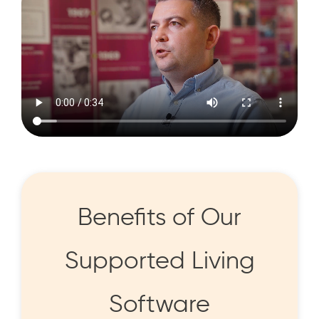
Benefits of Our
Supported Living
Software