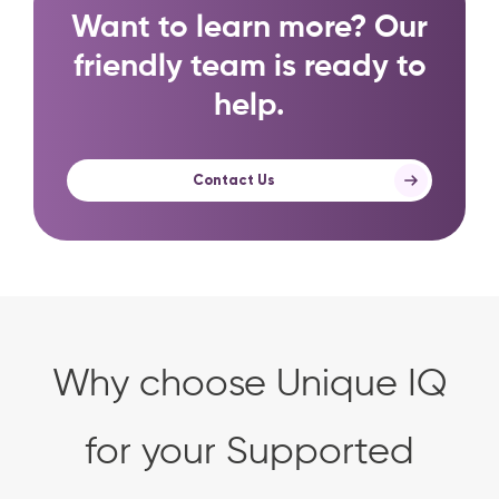
Want to learn more? Our
friendly team is ready to
help.
Contact Us
Why choose Unique IQ
for your Supported