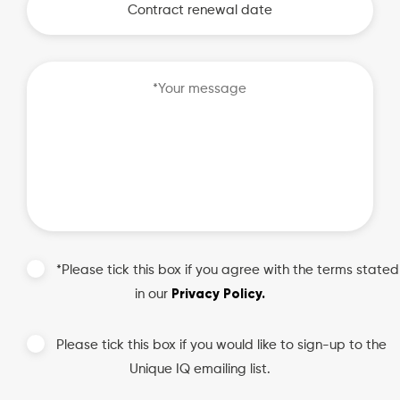
MM
slash
DD
slash
YYYY
*Please tick this box if you agree with the terms stated
Privacy Policy.
in our
Please tick this box if you would like to sign-up to the
Unique IQ emailing list.