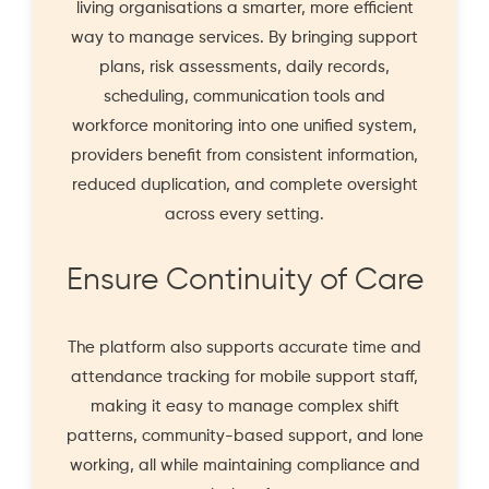
living organisations a smarter, more efficient
way to manage services. By bringing support
plans, risk assessments, daily records,
scheduling, communication tools and
workforce monitoring into one unified system,
providers benefit from consistent information,
reduced duplication, and complete oversight
across every setting.
Ensure Continuity of Care
The platform also supports accurate time and
attendance tracking for mobile support staff,
making it easy to manage complex shift
patterns, community-based support, and lone
working, all while maintaining compliance and