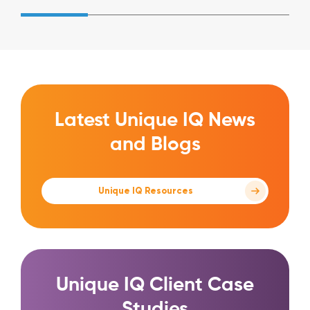
Latest Unique IQ News
and Blogs
Unique IQ Resources
Unique IQ Client Case
Studies