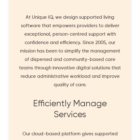
At Unique IQ, we design supported living
software that empowers providers to deliver
exceptional, person-centred support with
confidence and efficiency. Since 2005, our
mission has been to simplify the management
of dispersed and community-based care
teams through innovative digital solutions that
reduce administrative workload and improve
quality of care.
Efficiently Manage
Services
Our cloud-based platform gives supported