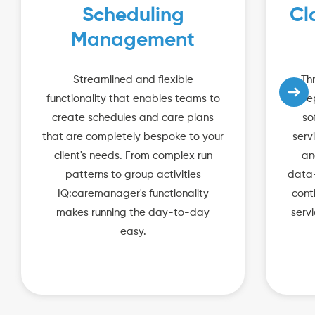
Scheduling
Cl
Management
Streamlined and flexible
Th
functionality that enables teams to
re
create schedules and care plans
so
that are completely bespoke to your
serv
client's needs. From complex run
an
patterns to group activities
data-
IQ:caremanager's functionality
cont
makes running the day-to-day
serv
easy.