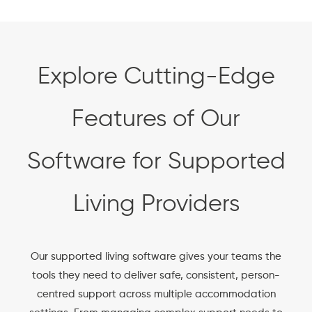
Explore Cutting-Edge
Features of Our
Software for Supported
Living Providers
Our supported living software gives your teams the
tools they need to deliver safe, consistent, person-
centred support across multiple accommodation