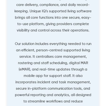
care delivery, compliance, and daily record-
keeping. Unique IQ’s supported living software
brings all core functions into one secure, easy-
to-use platform, giving providers complete
visibility and control across their operations.
Our solution includes everything needed to run
an efficient, person-centred supported living
service. It centralises care management,
rostering and staff scheduling, digital MAR
(eMAR), and real-time updates through a
mobile app for support staff. It also
incorporates incident and task management,
secure in-platform communication tools, and
powerful reporting and analytics, all designed
to streamline workflows and reduce