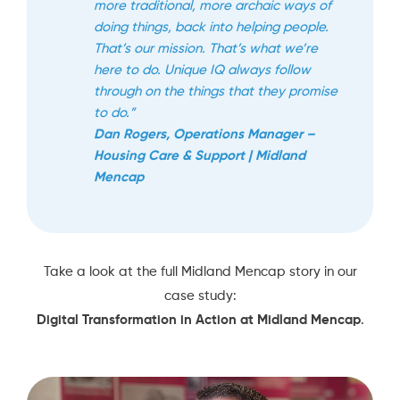
more traditional, more archaic ways of
doing things, back into helping people.
That’s our mission. That’s what we’re
here to do. Unique IQ always follow
through on the things that they promise
to do.”
Dan Rogers, Operations Manager –
Housing Care & Support | Midland
Mencap
Take a look at the full Midland Mencap story in our
case study:
Digital Transformation in Action at Midland Mencap
.