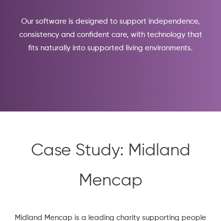
Our software is designed to support independence,
consistency and confident care, with technology that
fits naturally into supported living environments.
Case Study: Midland
Mencap
Midland Mencap
is a leading charity supporting people