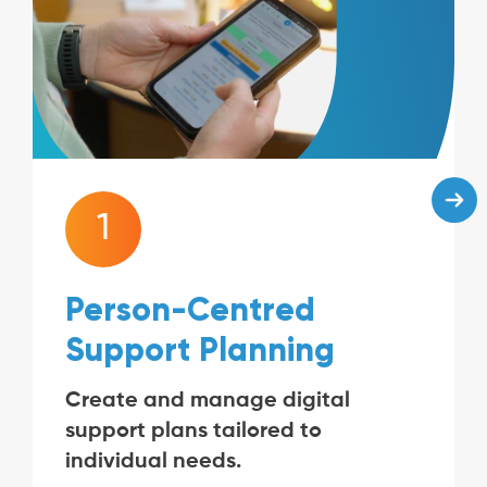
1
Person-Centred
Support Planning
Create and manage digital
support plans tailored to
individual needs.