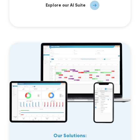
Explore our AI Suite
Our Solutions: