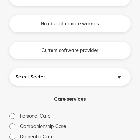
Care services
Personal Care
Companionship Care
Dementia Care