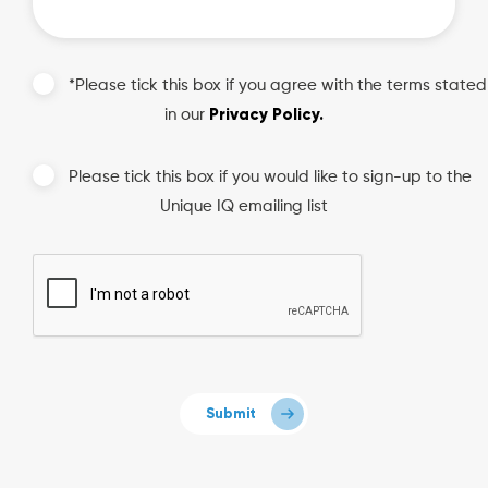
*Please tick this box if you agree with the terms stated
Privacy Policy.
in our
Please tick this box if you would like to sign-up to the
Unique IQ emailing list