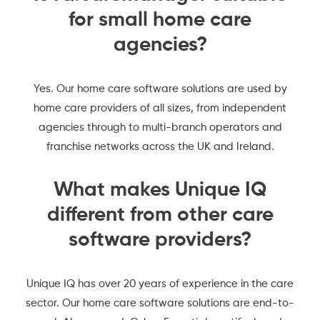
for small home care
agencies?
Yes. Our home care software solutions are used by
home care providers of all sizes, from independent
agencies through to multi-branch operators and
franchise networks across the UK and Ireland.
What makes Unique IQ
different from other care
software providers?
Unique IQ has over 20 years of experience in the care
sector. Our home care software solutions are end-to-