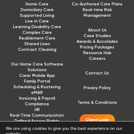
Home Care
Co-Authored Care Plans
Domiciliary Care
Real-time Risk
Supported Living
Management
Live in Care
Learning Disability Care
About Us
Complex Care
Case Studies
Reablement Care
Awards & Accolades
Shared Lives
Pricing Packages
Contract Cleaning
Resource Hub
Careers
Our Home Care Software
Solutions
Contact Us
Carer Mobile App
Family Portal
Scheduling & Rostering
Privacy Policy
eMAR
Invoicing & Payroll
Terms & Conditions
Compliance
HR
Real-Time Communication
Client Login
Defined Access Rights
(DAR)
We are using cookies to give you the best experience on our