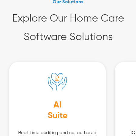
Our Solutions
Explore Our Home Care
Software Solutions
AI
Suite
Real-time auditing and co-authored
IQ