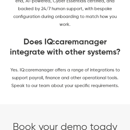
end, AI-powered,
Cyber Essentials certified
, and
backed by 24/7 human support, with bespoke
configuration during onboarding to match how you
work.
Does IQ:caremanager
integrate with other systems?
Yes. IQ:caremanager offers a range of integrations to
support payroll, finance and other operational tools.
Speak to our team about your specific requirements.
Book your demo toady