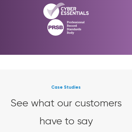
Case Studies
See what our customers
have to say