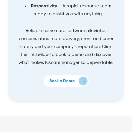
Responsivity
– A rapid-response team
ready to assist you with anything.
Reliable home care software alleviates
concerns about care delivery, client and carer
safety and your company’s reputation. Click
the link below to book a demo and discover
what makes IQ:caremanager so dependable.
Book a Demo