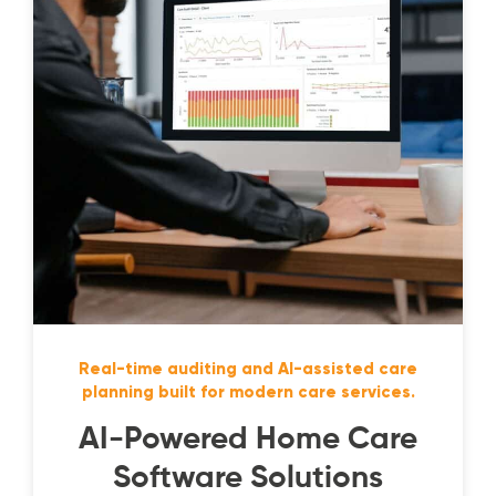
Real-time auditing and AI-assisted care
planning built for modern care services.
AI-Powered Home Care
Software Solutions