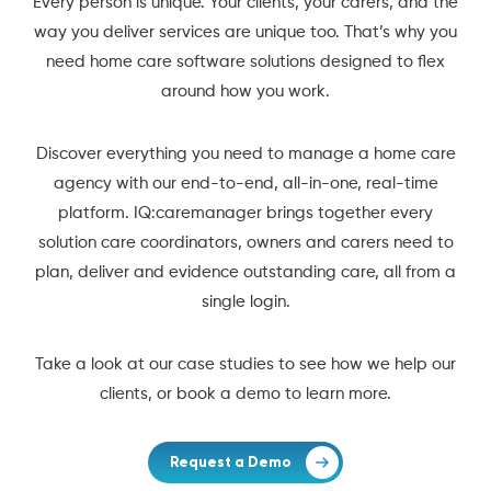
Every person is unique. Your clients, your carers, and the
way you deliver services are unique too. That’s why you
need home care software solutions designed to flex
around how you work.
Discover everything you need to manage a home care
agency with our end-to-end, all-in-one, real-time
platform. IQ:caremanager brings together every
solution care coordinators, owners and carers need to
plan, deliver and evidence outstanding care, all from a
single login.
Take a look at our case studies to see how we help our
clients, or book a demo to learn more.
Request a Demo