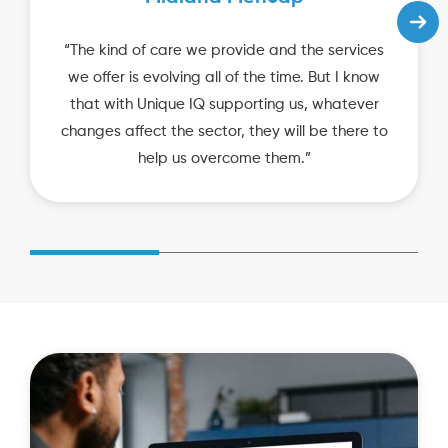
“The kind of care we provide and the services
we offer is evolving all of the time. But I know
that with Unique IQ supporting us, whatever
changes affect the sector, they will be there to
help us overcome them.”