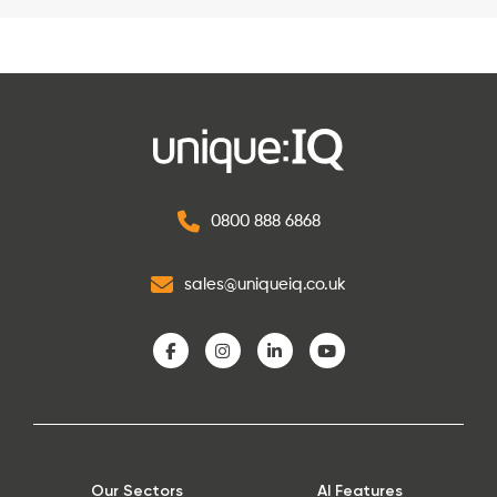
0800 888 6868
sales@uniqueiq.co.uk
Our Sectors
AI Features