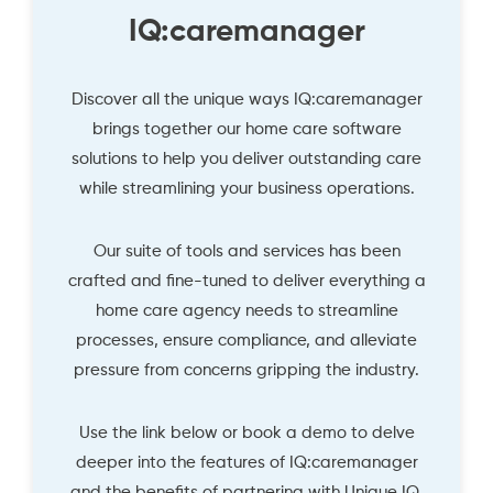
IQ:caremanager
Discover all the unique ways IQ:caremanager
brings together our home care software
solutions to help you deliver outstanding care
while streamlining your business operations.
Our suite of tools and services has been
crafted and fine-tuned to deliver everything a
home care agency needs to streamline
processes, ensure compliance, and alleviate
pressure from concerns gripping the industry.
Use the link below or book a demo to delve
deeper into the features of IQ:caremanager
and the benefits of partnering with Unique IQ.