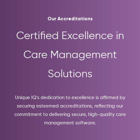
Our Accreditations
Certified Excellence in
Care Management
Solutions
Unique IQ’s dedication to excellence is affirmed by
securing esteemed accreditations, reflecting our
commitment to delivering secure, high-quality care
management software.