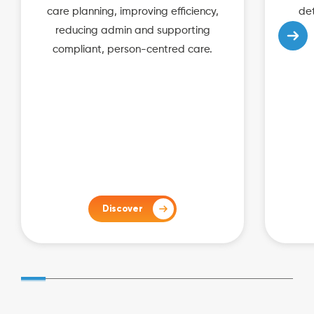
care planning, improving efficiency,
det
reducing admin and supporting
compliant, person-centred care.
Discover