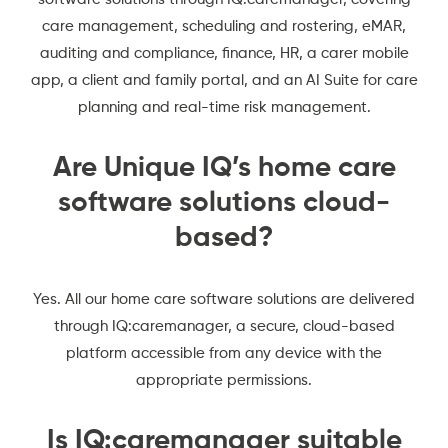
care management, scheduling and rostering, eMAR,
auditing and compliance, finance, HR, a carer mobile
app, a client and family portal, and an AI Suite for care
planning and real-time risk management.
Are Unique IQ’s home care
software solutions cloud-
based?
Yes. All our home care software solutions are delivered
through IQ:caremanager, a secure, cloud-based
platform accessible from any device with the
appropriate permissions.
Is IQ:caremanager suitable