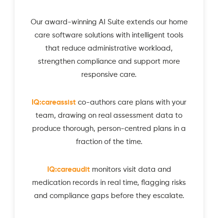
Our award-winning AI Suite extends our home
care software solutions with intelligent tools
that reduce administrative workload,
strengthen compliance and support more
responsive care.
IQ:careassist
co-authors care plans with your
team, drawing on real assessment data to
produce thorough, person-centred plans in a
fraction of the time.
IQ:careaudit
monitors visit data and
medication records in real time, flagging risks
and compliance gaps before they escalate.