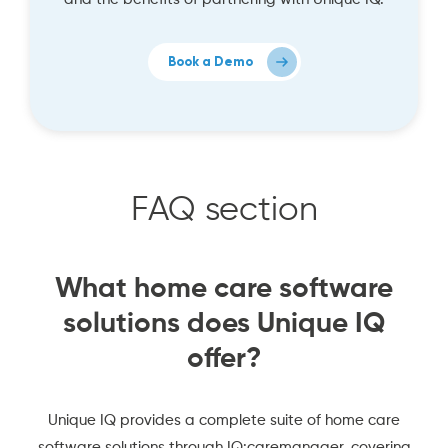
Book a Demo
FAQ section
What home care software
solutions does Unique IQ
offer?
Unique IQ provides a complete suite of home care
software solutions through IQ:caremanager, covering