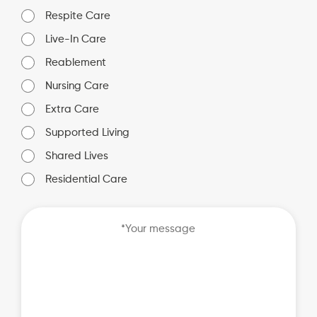
Respite Care
Live-In Care
Reablement
Nursing Care
Extra Care
Supported Living
Shared Lives
Residential Care