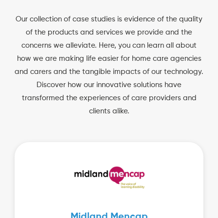
Our collection of case studies is evidence of the quality
of the products and services we provide and the
concerns we alleviate. Here, you can learn all about
how we are making life easier for home care agencies
and carers and the tangible impacts of our technology.
Discover how our innovative solutions have
transformed the experiences of care providers and
clients alike.
Midland Mencap