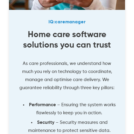
IQ:caremanager
Home care software
solutions you can trust
As care professionals, we understand how
much you rely on technology to coordinate,
manage and optimise care delivery. We
guarantee reliability through three key pillars:
Performance
– Ensuring the system works
flawlessly to keep you in action.
Security
– Security measures and
maintenance to protect sensitive data.