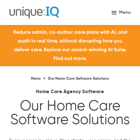
Reduce admin, co-author care plans with AI, and
audit in real time, without disrupting how you
deliver care. Explore our award-winning AI Suite.
Find out more.
Home
>
Our Home Care Software Solutions
Home Care Agency Software
Our Home Care
Software Solutions