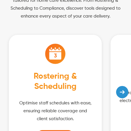
tailored for home care excellence. From Rostering &
Scheduling to Compliance, discover tools designed to
enhance every aspect of your care delivery.
Rostering &
Scheduling
Impro
elect
Optimise staff schedules with ease,
ensuring reliable coverage and
client satisfaction.