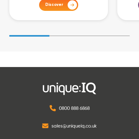
Discover
0800 888 6868
sales@uniqueiq.co.uk