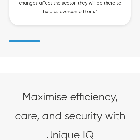
changes affect the sector, they will be there to
help us overcome them.”
Maximise efficiency,
care, and security with
Unique IQ