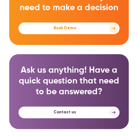
need to make a decision
Book Demo
Ask us anything! Have a
quick question that need
to be answered?
Contact us