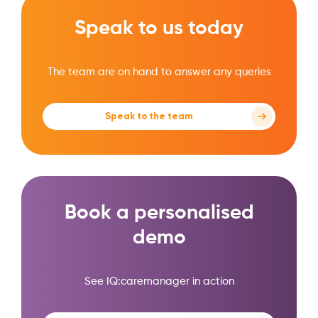
Speak to us today
The team are on hand to answer any queries
Speak to the team
Book a personalised
demo
See IQ:caremanager in action