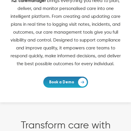
IQ: caremanager
brings everything you need to plan,
deliver, and monitor personalised care into one
intelligent platform. From creating and updating care
plans in real time to logging visit notes, incidents, and
outcomes, our care management tools give you full
visibility and control. Designed to support compliance
and improve quality, it empowers care teams to
respond quickly, make informed decisions, and deliver
the best possible outcomes for every individual.
Book a Demo
Transform care with