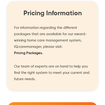
Pricing Information
For information regarding the different
packages that are available for our award-
winning home care management system,
IQ:caremanager, please visit:
Pricing Packages.
Our team of experts are on hand to help you
find the right system to meet your current and
future needs.