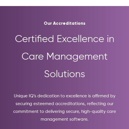
Our Accreditations
Certified Excellence in
Care Management
Solutions
Unique IQ’s dedication to excellence is affirmed by
securing esteemed accreditations, reflecting our
commitment to delivering secure, high-quality care
management software.