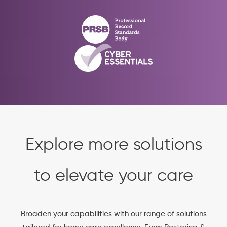
Explore more solutions
to elevate your care
Broaden your capabilities with our range of solutions