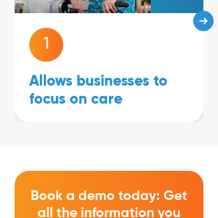
1
Allows businesses to
focus on care
Book a demo today: Get
all the information you