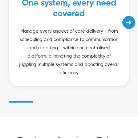
One system, every need
covered
Manage every aspect of care delivery - from
scheduling and compliance to communication
and reporting - within one centralised
platform, eliminating the complexity of
juggling multiple systems and boosting overall
efficiency.