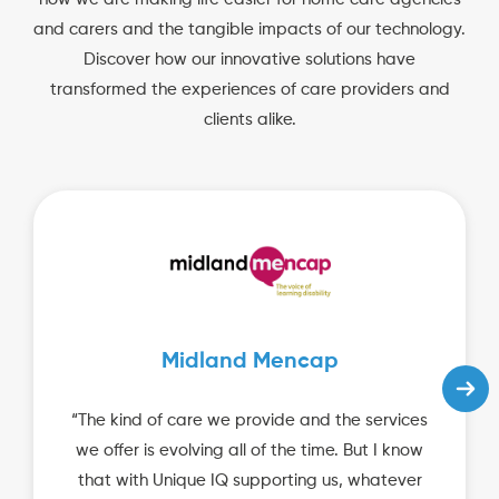
and carers and the tangible impacts of our technology.
Discover how our innovative solutions have
transformed the experiences of care providers and
clients alike.
Midland Mencap
“The kind of care we provide and the services
we offer is evolving all of the time. But I know
that with Unique IQ supporting us, whatever