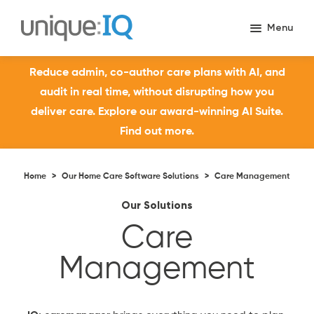
Reduce admin, co-author care plans with AI, and
audit in real time, without disrupting how you
deliver care. Explore our award-winning AI Suite.
Find out more.
Home
>
Our Home Care Software Solutions
>
Care Management
Our Solutions
Care
Management