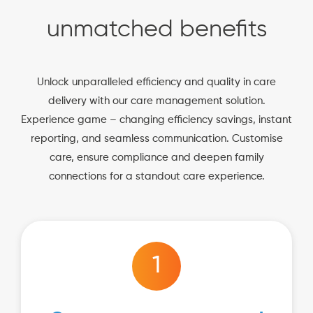
unmatched benefits
Unlock unparalleled efficiency and quality in care
delivery with our care management solution.
Experience game – changing efficiency savings, instant
reporting, and seamless communication. Customise
care, ensure compliance and deepen family
connections for a standout care experience.
1