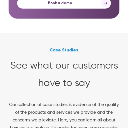
Book a demo
Case Studies
See what our customers
have to say
Our collection of case studies is evidence of the quality
of the products and services we provide and the
concerns we alleviate. Here, you can learn all about
how we are making life easier for home care agencies