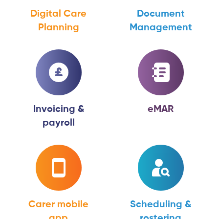
Digital Care
Document
Planning
Management
Invoicing &
eMAR
payroll
Carer mobile
Scheduling &
app
rostering