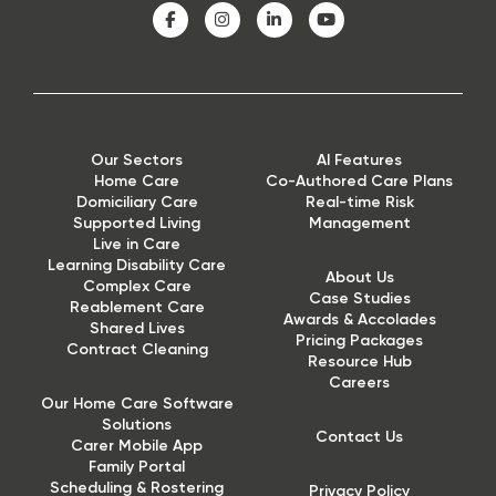
Our Sectors
AI Features
Home Care
Co-Authored Care Plans
Domiciliary Care
Real-time Risk
Supported Living
Management
Live in Care
Learning Disability Care
About Us
Complex Care
Case Studies
Reablement Care
Awards & Accolades
Shared Lives
Pricing Packages
Contract Cleaning
Resource Hub
Careers
Our Home Care Software
Solutions
Contact Us
Carer Mobile App
Family Portal
Scheduling & Rostering
Privacy Policy