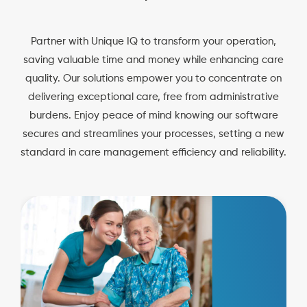
Partner with Unique IQ to transform your operation,
saving valuable time and money while enhancing care
quality. Our solutions empower you to concentrate on
delivering exceptional care, free from administrative
burdens. Enjoy peace of mind knowing our software
secures and streamlines your processes, setting a new
standard in care management efficiency and reliability.