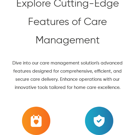
Explore Cutting-Edge
Features of Care
Management
Dive into our care management solution’s advanced
features designed for comprehensive, efficient, and
secure care delivery. Enhance operations with our
innovative tools tailored for home care excellence.