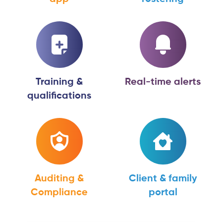
Training &
Real-time alerts
qualifications
Auditing &
Client & family
Compliance
portal