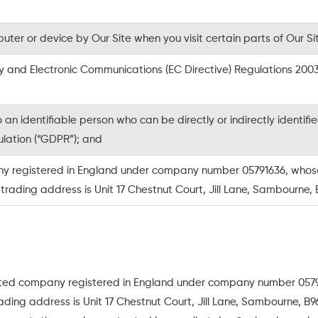
ter or device by Our Site when you visit certain parts of Our Si
cy and Electronic Communications (EC Directive) Regulations 20
an identifiable person who can be directly or indirectly identif
lation (“GDPR”); and
y registered in England under company number 05791636, whose re
ading address is Unit 17 Chestnut Court, Jill Lane, Sambourne,
ited company registered in England under company number 05791
ding address is Unit 17 Chestnut Court, Jill Lane, Sambourne, B9