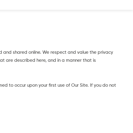
d and shared online. We respect and value the privacy
hat are described here, and in a manner that is
ed to occur upon your first use of Our Site. If you do not