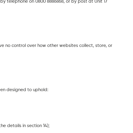
y telephone on 0800 8886868, or by post at Unit 17
ve no control over how other websites collect, store, or
een designed to uphold:
e details in section 14);