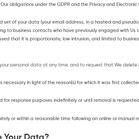
h Our obligations under the GDPR and the Privacy and Electronic
 set of your data (your email address, in a hashed and pseudon
sing to business contacts who have previously engaged with Us 
sessed that it is proportionate, low intrusion, and limited to busi
 your personal data at any time, and to request that We delete i
ecessary in light of the reason(s) for which it was first collecte
 for response purposes indefinitely or until removal is requeste
nitely or within a reasonable time following an online or manual r
e Your Data?