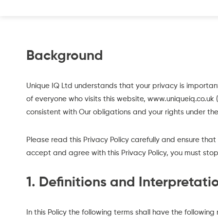
Background
Unique IQ Ltd understands that your privacy is importa
of everyone who visits this website, www.uniqueiq.co.uk (
consistent with Our obligations and your rights under the
Please read this Privacy Policy carefully and ensure that
accept and agree with this Privacy Policy, you must stop
1. Definitions and Interpretati
In this Policy the following terms shall have the followin