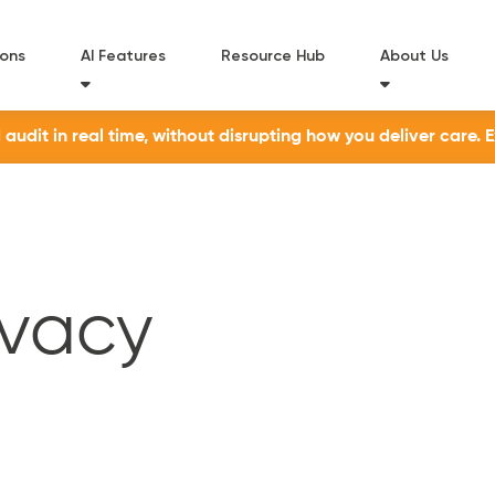
ions
AI Features
Resource Hub
About Us
udit in real time, without disrupting how you deliver care. 
ivacy