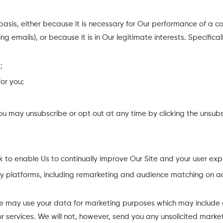
 basis, either because it is necessary for Our performance of a
ng emails), or because it is in Our legitimate interests. Specific
;
or you;
u may unsubscribe or opt out at any time by clicking the unsubsc
 to enable Us to continually improve Our Site and your user exp
rty platforms, including remarketing and audience matching on a
e may use your data for marketing purposes which may include 
r services. We will not, however, send you any unsolicited marke