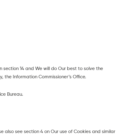
n section 14 and We will do Our best to solve the
y, the Information Commissioner’s Office.
vice Bureau.
e also see section 4 on Our use of Cookies and similar