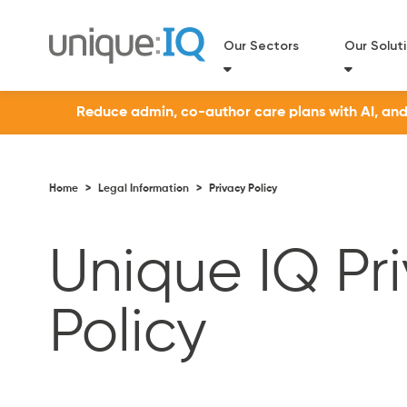
Our Sectors
Our Solut
Reduce admin, co-author care plans with AI, and a
Home
>
Legal Information
>
Privacy Policy
Unique IQ Pr
Policy