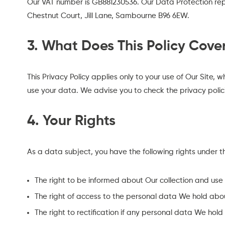
Our VAT number is GB881230536. Our Data Protection rep
Chestnut Court, Jill Lane, Sambourne B96 6EW.
3. What Does This Policy Cove
This Privacy Policy applies only to your use of Our Site,
use your data. We advise you to check the privacy polic
4. Your Rights
As a data subject, you have the following rights under 
The right to be informed about Our collection and use
The right of access to the personal data We hold about
The right to rectification if any personal data We hold