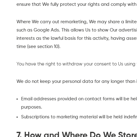
ensure that We fully protect your rights and comply wit
Where We carry out remarketing, We may share a limited
such as Google Ads. This allows Us to show Our adverti
interests as the lawful basis for this activity, having as
time (see section 10).
You have the right to withdraw your consent to Us using
We do not keep your personal data for any longer than is n
Email addresses provided on contact forms will be held
purposes.
Subscriptions to marketing material will be held indefi
7. How and Where Do We Stor