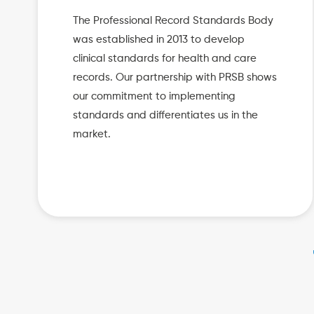
The Professional Record Standards Body
was established in 2013 to develop
clinical standards for health and care
records. Our partnership with PRSB shows
our commitment to implementing
standards and differentiates us in the
market.