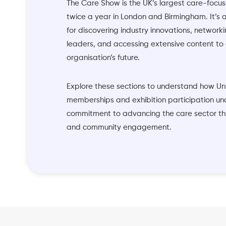
The Care Show is the UK’s largest care-focus
twice a year in London and Birmingham. It’s 
for discovering industry innovations, networki
leaders, and accessing extensive content to
organisation’s future.
Explore these sections to understand how Un
memberships and exhibition participation un
commitment to advancing the care sector t
and community engagement.