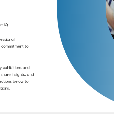
e IQ.
fessional
ur commitment to
y exhibitions and
 share insights, and
ections below to
tions.