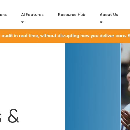
ions
AI Features
Resource Hub
About Us
udit in real time, without disrupting how you deliver care. 
 &