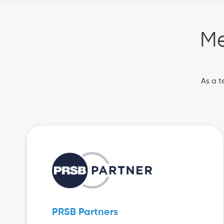
Me
As a t
PRSB Partners