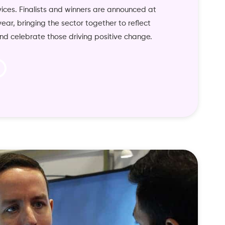
vices. Finalists and winners are announced at
ar, bringing the sector together to reflect
nd celebrate those driving positive change.