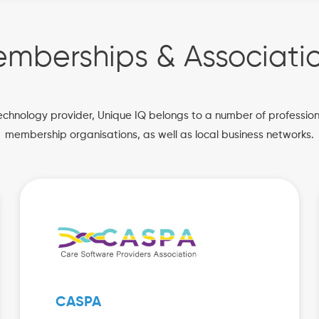
mberships & Associati
echnology provider, Unique IQ belongs to a number of professio
membership organisations, as well as local business networks.
CASPA