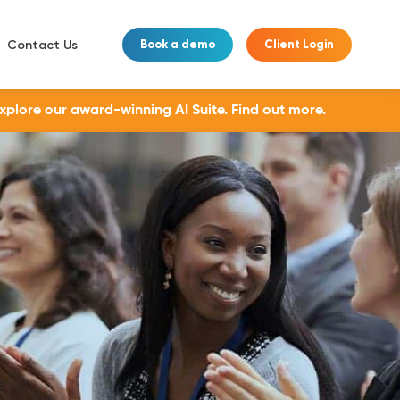
Contact Us
Book a demo
Client Login
Explore our award-winning AI Suite.
Find out more.