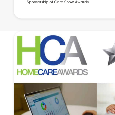
Sponsorship of Care Show Awards