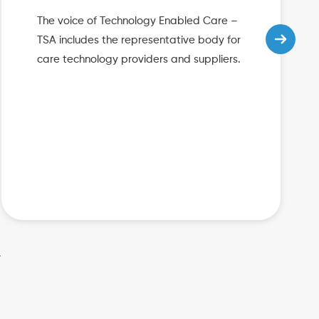
The voice of Technology Enabled Care –
TSA includes the representative body for
care technology providers and suppliers.