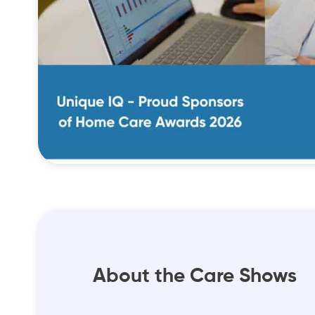
About the Care Shows