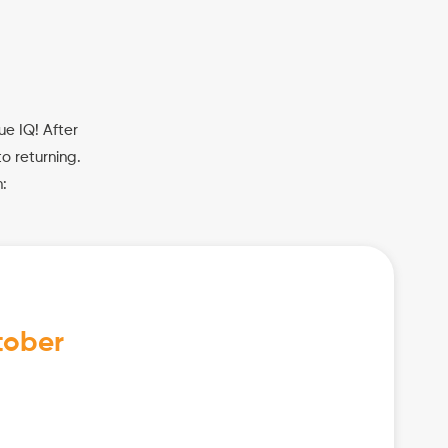
ue IQ! After
o returning.
:
tober