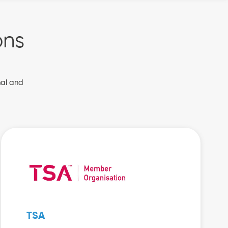
ons
nal and
TSA