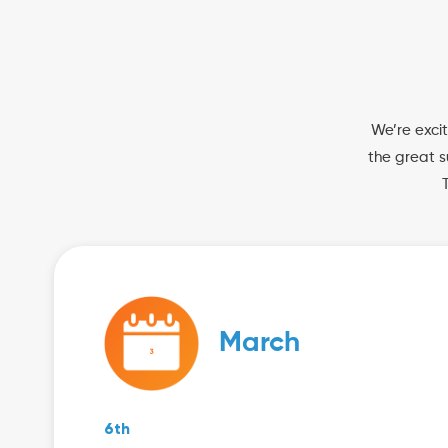
We’re excit
the great s
March
6th