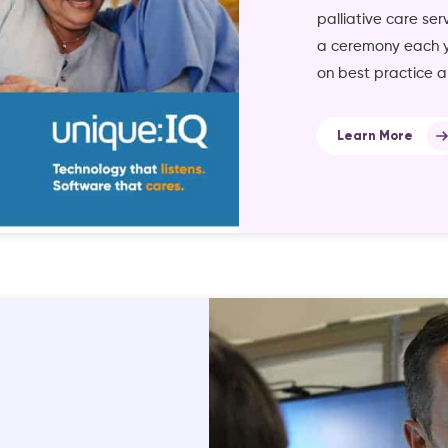
palliative care ser
a ceremony each ye
on best practice a
Learn More