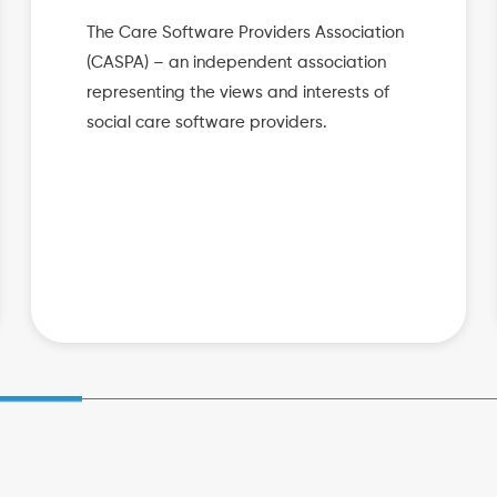
The Care Software Providers Association
(CASPA) – an independent association
representing the views and interests of
social care software providers.