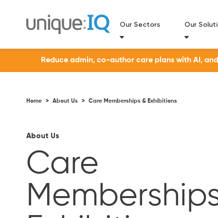
Our Sectors
Our Solut
Reduce admin, co-author care plans with AI, and a
Home
>
About Us
>
Care Memberships & Exhibitions
About Us
Care
Memberships