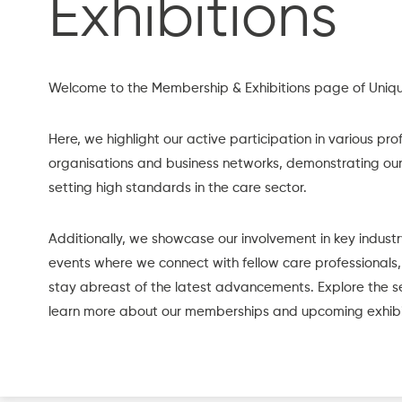
Exhibitions
Welcome to the Membership & Exhibitions page of Uniqu
Here, we highlight our active participation in various pro
organisations and business networks, demonstrating o
setting high standards in the care sector.
Additionally, we showcase our involvement in key industr
events where we connect with fellow care professionals,
stay abreast of the latest advancements. Explore the s
learn more about our memberships and upcoming exhibi