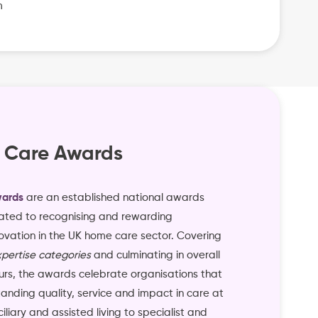
m
 Care Awards
ards
are an established national awards
ted to recognising and rewarding
ovation in the UK home care sector. Covering
pertise categories
and culminating in overall
rs, the awards celebrate organisations that
nding quality, service and impact in care at
liary and assisted living to specialist and