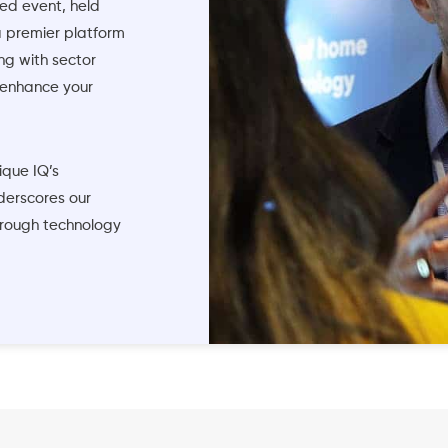
ed event, held
a premier platform
ng with sector
 enhance your
ique IQ’s
derscores our
hrough technology