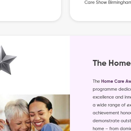
Care Show Birmingha
The Home
The
Home Care Aw
programme dedica
excellence and inn
a wide range of
ex
achievement honou
demonstrate outsta
home – from domici