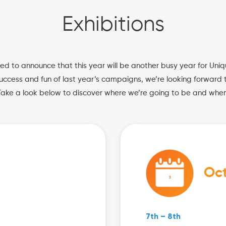
Exhibitions
ed to announce that this year will be another busy year for Uniq
uccess and fun of last year’s campaigns, we’re looking forward t
Take a look below to discover where we’re going to be and when
Oc
7th – 8th