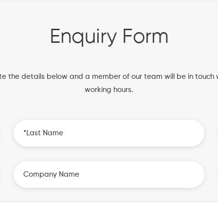
Enquiry Form
e the details below and a member of our team will be in touch w
working hours.