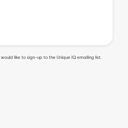
u would like to sign-up to the Unique IQ emailing list.