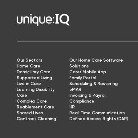
Our Sectors
Our Home Care Software
Home Care
Solutions
Domiciliary Care
Carer Mobile App
Supported Living
Family Portal
Live in Care
Scheduling & Rostering
Learning Disability
eMAR
Care
Invoicing & Payroll
Complex Care
Compliance
Reablement Care
HR
Shared Lives
Real-Time Communication
Contract Cleaning
Defined Access Rights (DAR)