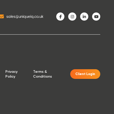
sales@uniqueiq.co.uk
Privacy
Terms &
Client Login
Policy
Conditions