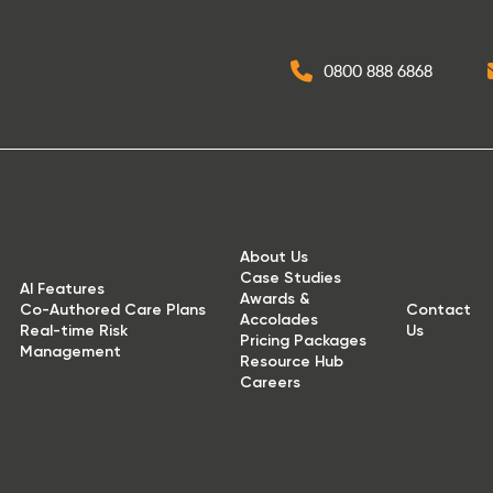
0800 888 6868
About Us
Case Studies
AI Features
Awards &
Co-Authored Care Plans
Contact
Accolades
Real-time Risk
Us
Pricing Packages
Management
Resource Hub
Careers