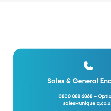
Sales & General Enq
0800 888 6868 – Optio
sales@uniqueiq.co.u