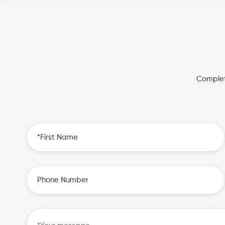
Complet