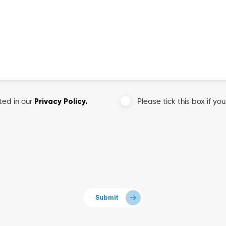
Privacy Policy.
ted in our
Please tick this box if yo