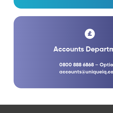
Accounts Depart
0800 888 6868 – Optio
accounts@uniqueiq.co