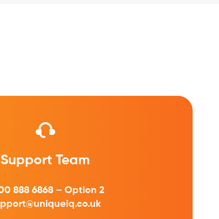
Support Team
00 888 6868 – Option 2
pport@uniqueiq.co.uk