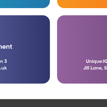
ment
n 3
Unique:IQ
.uk
Jill Lane,