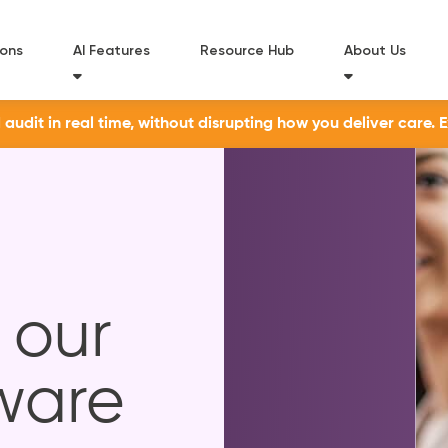
ions
AI Features
Resource Hub
About Us
udit in real time, without disrupting how you deliver care. 
 our
ware