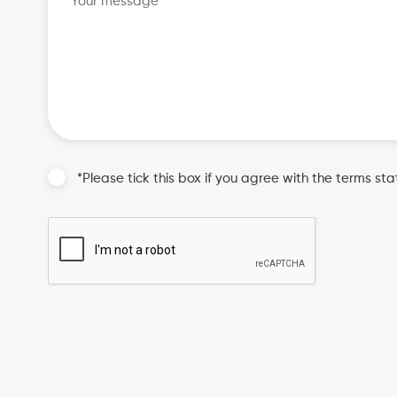
*Please tick this box if you agree with the terms sta