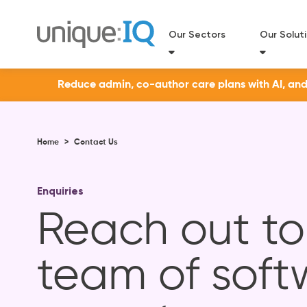
Our Sectors
Our Solut
Reduce admin, co-author care plans with AI, and a
Home
>
Contact Us
Enquiries
Reach out to
team of soft