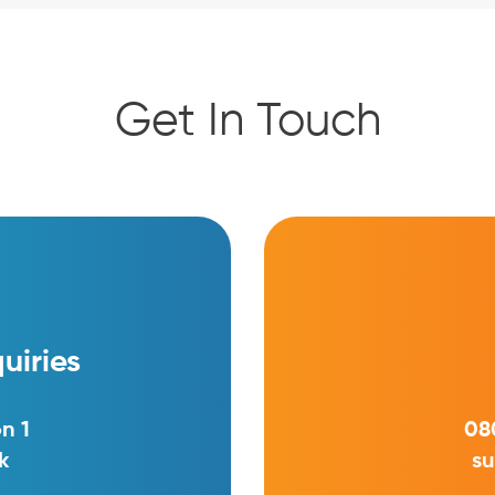
Get In Touch
uiries
n 1
08
k
su