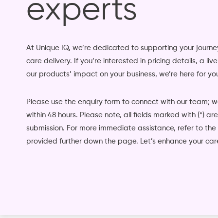
experts
At Unique IQ, we’re dedicated to supporting your jour
care delivery. If you’re interested in pricing details, a li
our products’ impact on your business, we’re here for yo
Please use the enquiry form to connect with our team; 
within 48 hours. Please note, all fields marked with (*) a
submission. For more immediate assistance, refer to the
provided further down the page. Let’s enhance your care