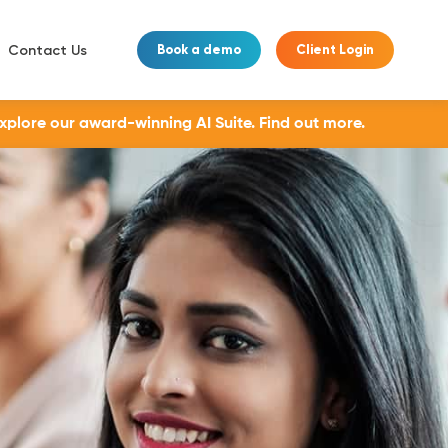
Contact Us
Book a demo
Client Login
Explore our award-winning AI Suite.
Find out more.