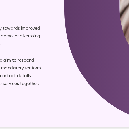
ney towards improved
ve demo, or discussing
u.
we aim to respond
re mandatory for form
 contact details
 services together.