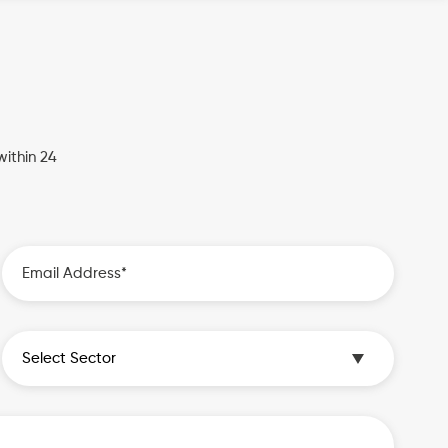
ithin 24