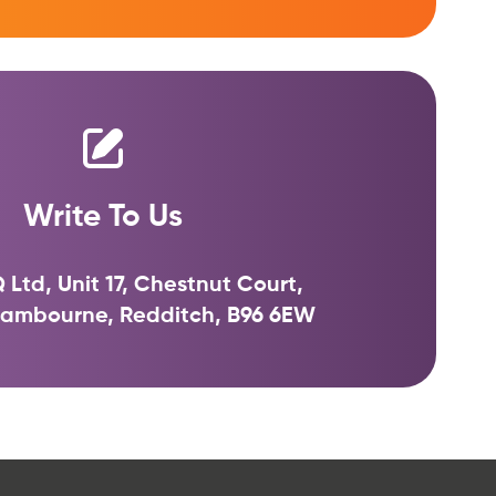
Write To Us
 Ltd, Unit 17, Chestnut Court,
 Sambourne, Redditch, B96 6EW