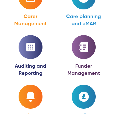
Carer
Care planning
Management
and eMAR
Auditing and
Funder
Reporting
Management