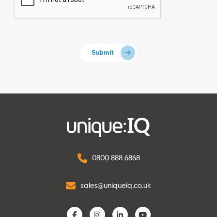
0800 888 6868
sales@uniqueiq.co.uk