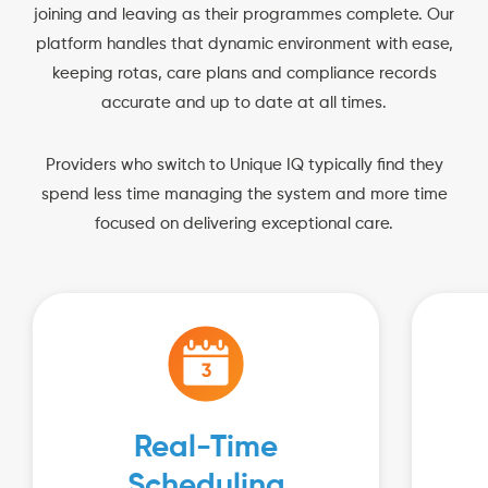
joining and leaving as their programmes complete. Our
platform handles that dynamic environment with ease,
keeping rotas, care plans and compliance records
accurate and up to date at all times.
Providers who switch to Unique IQ typically find they
spend less time managing the system and more time
focused on delivering exceptional care.
Real-Time
Scheduling