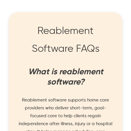
Reablement
Software FAQs
What is reablement
software?
Reablement software supports home care
providers who deliver short-term, goal-
focused care to help clients regain
independence after illness, injury or a hospital