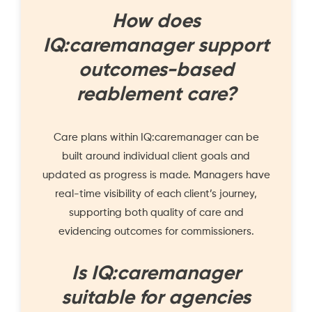
How does
IQ:caremanager support
outcomes-based
reablement care?
Care plans within IQ:caremanager can be
built around individual client goals and
updated as progress is made. Managers have
real-time visibility of each client’s journey,
supporting both quality of care and
evidencing outcomes for commissioners.
Is IQ:caremanager
suitable for agencies