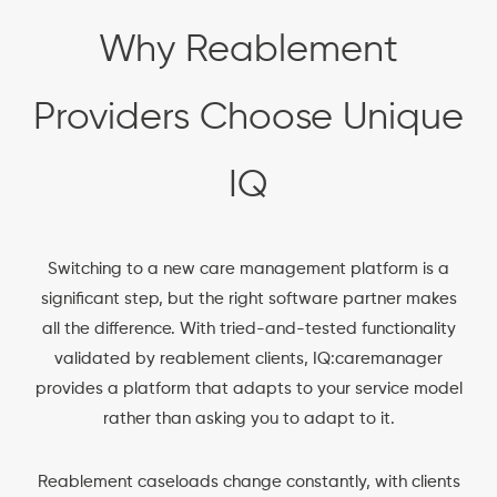
Why Reablement
Providers Choose Unique
IQ
Switching to a new care management platform is a
significant step, but the right software partner makes
all the difference. With tried-and-tested functionality
validated by reablement clients, IQ:caremanager
provides a platform that adapts to your service model
rather than asking you to adapt to it.
Reablement caseloads change constantly, with clients