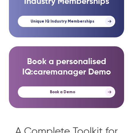
Industry Memberships
Unique IQ Industry Memberships
Book a personalised
IQ:caremanager Demo
Book a Demo
A Complete Toolkit for