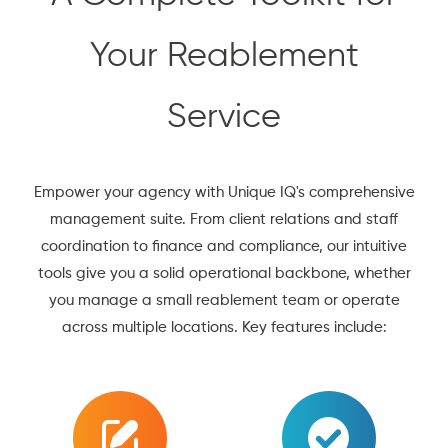
Your Reablement
Service
Empower your agency with Unique IQ's comprehensive
management suite. From client relations and staff
coordination to finance and compliance, our intuitive
tools give you a solid operational backbone, whether
you manage a small reablement team or operate
across multiple locations. Key features include: