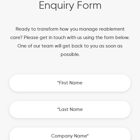
Enquiry Form
Ready to transform how you manage reablement
care? Please get in touch with us using the form below.
One of our team will get back to you as soon as
possible.