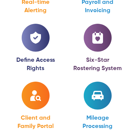
Real-time
Payroll and
Alerting
Invoicing
Define Access
Six-Star
Rights
Rostering System
Client and
Mileage
Family Portal
Processing