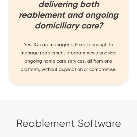
delivering both
reablement and ongoing
domiciliary care?
Yes. IQ:caremanager is flexible enough to
manage reablement programmes alongside
ongoing home care services, all from one
platform, without duplication or compromise.
Reablement Software