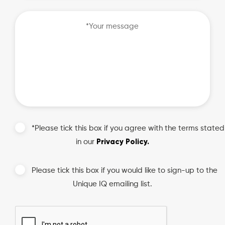
slash
DD
slash
YYYY
*Please tick this box if you agree with the terms stated
Privacy Policy.
in our
Please tick this box if you would like to sign-up to the
Unique IQ emailing list.