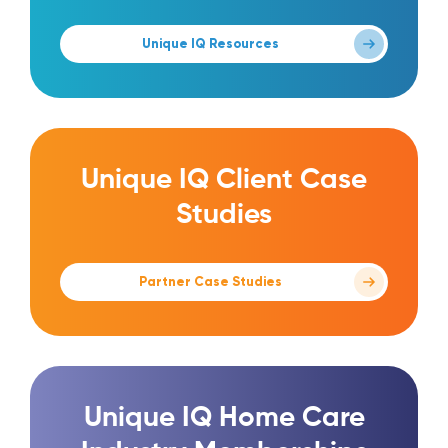
Unique IQ Resources
Unique IQ Client Case
Studies
Partner Case Studies
Unique IQ Home Care