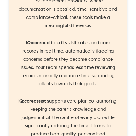
For reablement providers, where
documentation is detailed, time-sensitive and
compliance-critical, these tools make a
meaningful difference.
IQ:careaudit
audits visit notes and care
records in real time, automatically flagging
concerns before they become compliance
issues. Your team spends less time reviewing
records manually and more time supporting
clients towards their goals.
IQ:careassist
supports care plan co-authoring,
keeping the carer’s knowledge and
judgement at the centre of every plan while
significantly reducing the time it takes to
produce high-quality, personalised