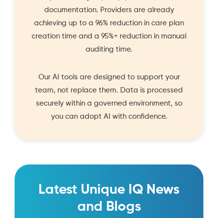
documentation. Providers are already
achieving up to a 96% reduction in care plan
creation time and a 95%+ reduction in manual
auditing time.
Our AI tools are designed to support your
team, not replace them. Data is processed
securely within a governed environment, so
you can adopt AI with confidence.
Latest Unique IQ News
and Blogs