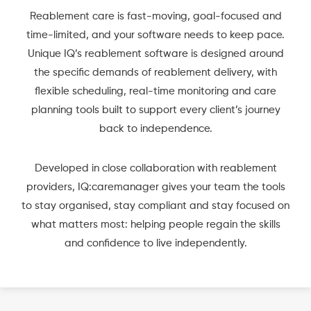
Reablement care is fast-moving, goal-focused and
time-limited, and your software needs to keep pace.
Unique IQ’s reablement software is designed around
the specific demands of reablement delivery, with
flexible scheduling, real-time monitoring and care
planning tools built to support every client’s journey
back to independence.
Developed in close collaboration with reablement
providers, IQ:caremanager gives your team the tools
to stay organised, stay compliant and stay focused on
what matters most: helping people regain the skills
and confidence to live independently.