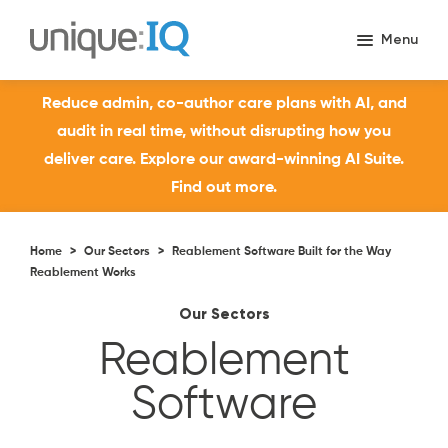
Reduce admin, co-author care plans with AI, and
audit in real time, without disrupting how you
deliver care. Explore our award-winning AI Suite.
Find out more.
Home
>
Our Sectors
>
Reablement Software Built for the Way
Reablement Works
Our Sectors
Reablement
Software