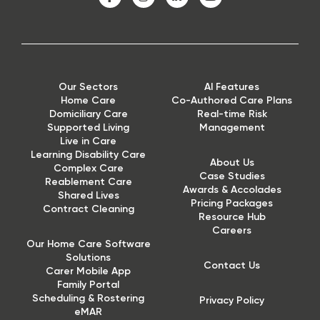
Our Sectors
AI Features
Home Care
Co-Authored Care Plans
Domiciliary Care
Real-time Risk
Supported Living
Management
Live in Care
Learning Disability Care
About Us
Complex Care
Case Studies
Reablement Care
Awards & Accolades
Shared Lives
Pricing Packages
Contract Cleaning
Resource Hub
Careers
Our Home Care Software
Solutions
Contact Us
Carer Mobile App
Family Portal
Scheduling & Rostering
Privacy Policy
eMAR