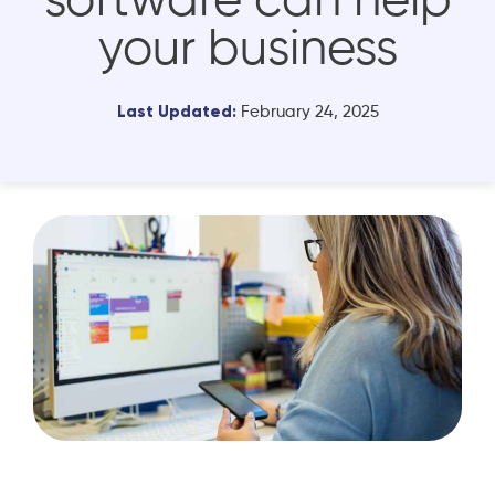
software can help
your business
Last Updated:
February 24, 2025