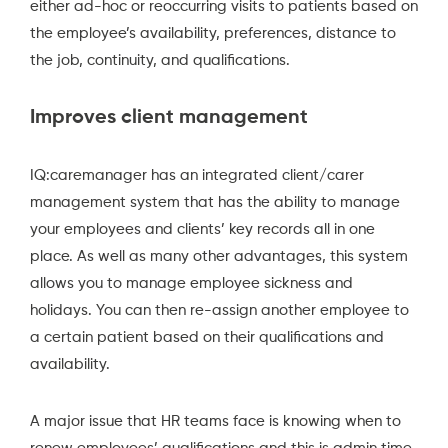
either ad-hoc or reoccurring visits to patients based on
the employee’s availability, preferences, distance to
the job, continuity, and qualifications.
Improves client management
IQ:caremanager
has an integrated client/carer
management system that has the ability to manage
your employees and clients’ key records all in one
place. As well as many other advantages, this system
allows you to manage employee sickness and
holidays. You can then re-assign another employee to
a certain patient based on their qualifications and
availability.
A major issue that HR teams face is knowing when to