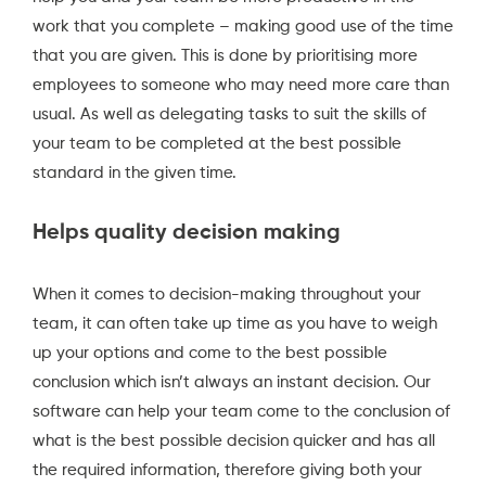
work that you complete – making good use of the time
that you are given. This is done by prioritising more
employees to someone who may need more care than
usual. As well as delegating tasks to suit the skills of
your team to be completed at the best possible
standard in the given time.
Helps quality decision making
When it comes to decision-making throughout your
team, it can often take up time as you have to weigh
up your options and come to the best possible
conclusion which isn’t always an instant decision. Our
software
can help your team come to the conclusion of
what is the best possible decision quicker and has all
the required information, therefore giving both your