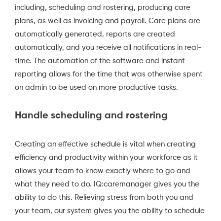
including, scheduling and rostering, producing care
plans, as well as invoicing and payroll. Care plans are
automatically generated, reports are created
automatically, and you receive all notifications in real-
time. The automation of the software and instant
reporting allows for the time that was otherwise spent
on admin to be used on more productive tasks.
Handle scheduling and rostering
Creating an effective schedule is vital when creating
efficiency and productivity within your workforce as it
allows your team to know exactly where to go and
what they need to do.
IQ:caremanager
gives you the
ability to do this. Relieving stress from both you and
your team, our system gives you the ability to schedule