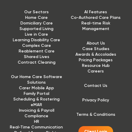
Our Sectors
AI Features
Home Care
Co-Authored Care Plans
Domiciliary Care
Real-time Risk
Supported Living
Management
Live in Care
Learning Disability Care
About Us
Complex Care
Case Studies
Reablement Care
Awards & Accolades
Shared Lives
Pricing Packages
Contract Cleaning
Resource Hub
Careers
Our Home Care Software
Solutions
Contact Us
Carer Mobile App
Family Portal
Scheduling & Rostering
Privacy Policy
eMAR
Invoicing & Payroll
Terms & Conditions
Compliance
HR
Real-Time Communication
Client Login