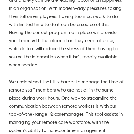
and anxiety can be the leading factor of unhappiness
in an organisation, with modern-day pressures taking
their toll on employees. Having too much work to do
with limited time to do it can be a source of this.
Having the correct programme in place will provide
your team with the information they need at ease,
which in turn will reduce the stress of them having to
source the information when it isn’t readily available
when needed.
We understand that it is harder to manage the time of
remote staff members who are not all in the same
place during work hours. One way to streamline the
communication between remote workers is with our
top-of-the-range
IQ:caremanager
. This tool assists in
managing your remote care workforce, with the
system’s ability to increase time management