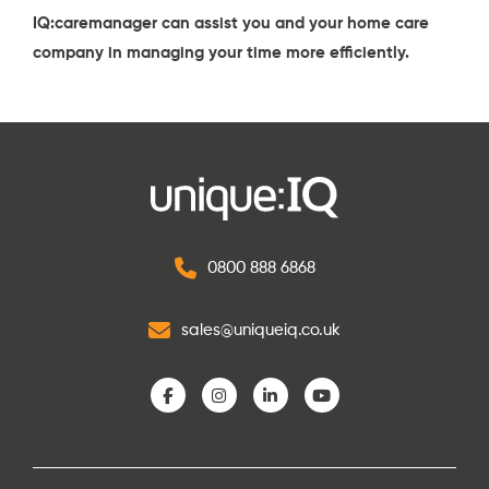
IQ:caremanager
can assist you and your home care
company in managing your time more efficiently.
0800 888 6868
sales@uniqueiq.co.uk