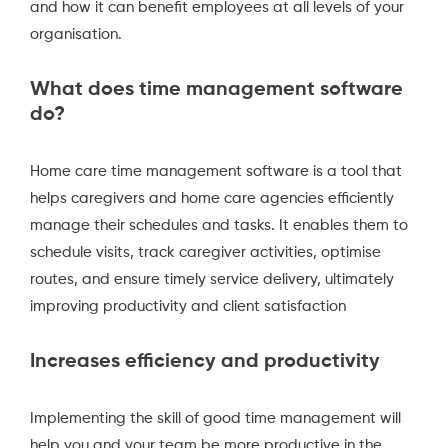
and how it can benefit employees at all levels of your
organisation.
What does time management software
do?
Home care time management software is a tool that
helps caregivers and home care agencies efficiently
manage their schedules and tasks. It enables them to
schedule visits, track caregiver activities, optimise
routes, and ensure timely service delivery, ultimately
improving productivity and client satisfaction
Increases efficiency and productivity
Implementing the skill of good time management will
help you and your team be more productive in the