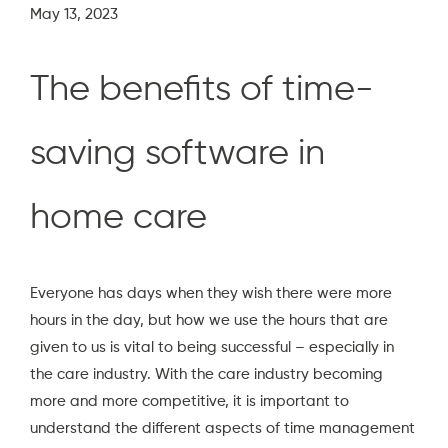
May 13, 2023
The benefits of time-
saving software in
home care
Everyone has days when they wish there were more
hours in the day, but how we use the hours that are
given to us is vital to being successful – especially in
the care industry. With the care industry becoming
more and more competitive, it is important to
understand the different aspects of time management