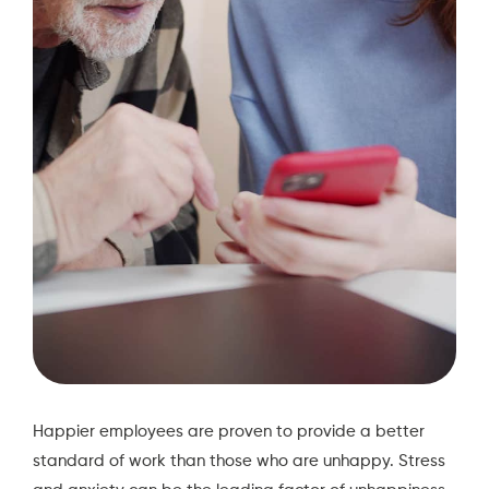
Happier employees are proven to provide a better
standard of work than those who are unhappy. Stress