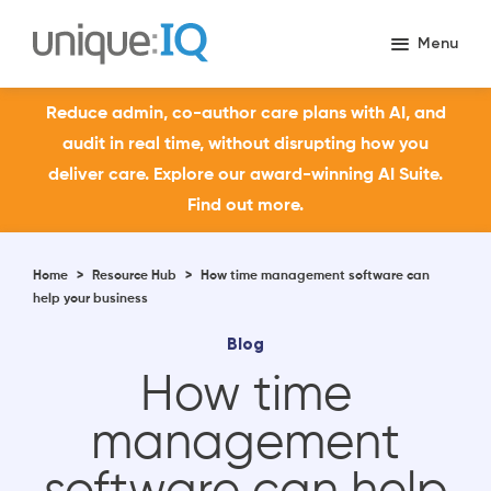
Reduce admin, co-author care plans with AI, and
audit in real time, without disrupting how you
deliver care. Explore our award-winning AI Suite.
Find out more.
Home
>
Resource Hub
>
How time management software can
help your business
Blog
How time
management