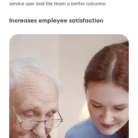
service user and the team a better outcome.
Increases employee satisfaction