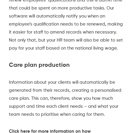
renew employees’ qualifications and this is admin time
that could be spent on more productive tasks. Our
software will automatically notify you when an
employee’s qualification needs to be renewed
,
making
it easier for staff to amend records when necessary.
Not only that, but your HR team will also be able to set
pay for your staff based on the national living wage.
Care plan production
Information about your clients will automatically be
generated from their records, creating a personalised
care plan. This can, therefore, show you how much
support and time each client needs – and what your
team needs to prioritise when caring for them.
Click here for more information on how