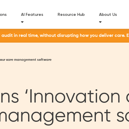
ions
AI Features
Resource Hub
About Us
udit in real time, without disrupting how you deliver care. 
or our care management software
s ‘Innovation 
e management s