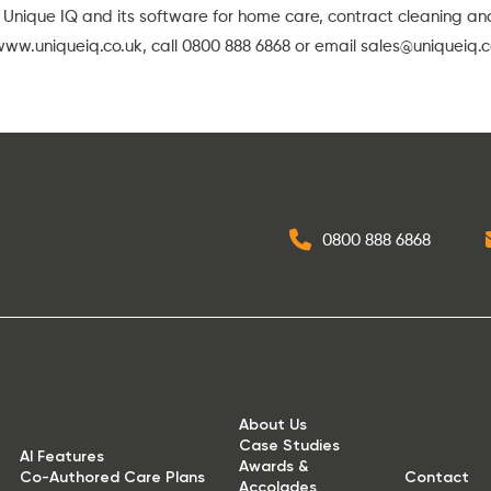
 Unique IQ and its software for home care, contract cleaning a
www.uniqueiq.co.uk
, call 0800 888 6868 or email
sales@uniqueiq.c
0800 888 6868
About Us
Case Studies
AI Features
Awards &
Co-Authored Care Plans
Contact
Accolades