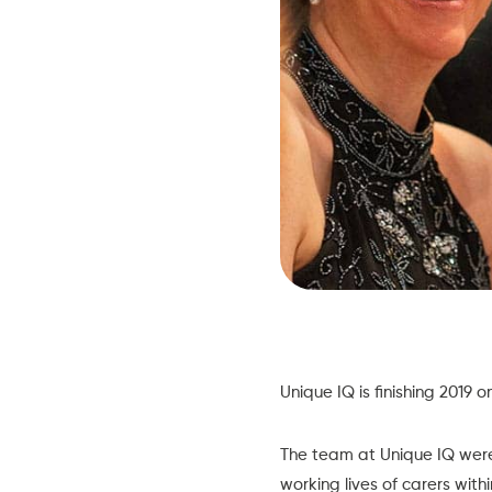
Unique IQ
is finishing 2019 
The team at Unique IQ were 
working lives of carers with