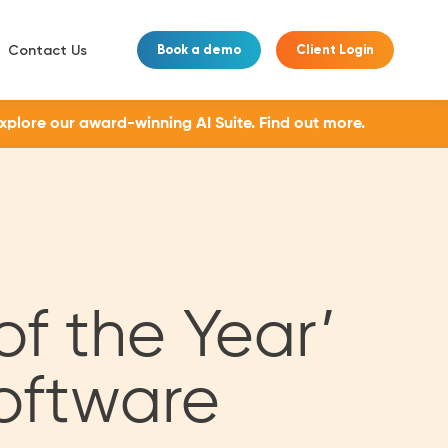
Contact Us
Book a demo
Client Login
Explore our award-winning AI Suite.
Find out more.
of the Year’
oftware