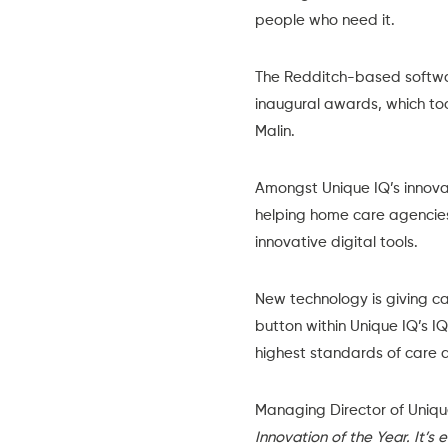
people who need it.
The Redditch-based softwar
inaugural awards
, which t
Malin.
Amongst Unique IQ’s innova
helping home care agencies
innovative digital tools.
New technology is giving ca
button within Unique IQ’s
IQ
highest standards of care a
Managing Director of Uniqu
Innovation of the Year. It’s 