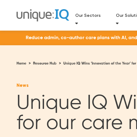
Our Sectors
Our Solut
Reduce admin, co-author care plans with AI, and a
Home
>
Resource Hub
>
Unique IQ Wins ‘Innovation of the Year’ f
News
Unique IQ Win
for our car