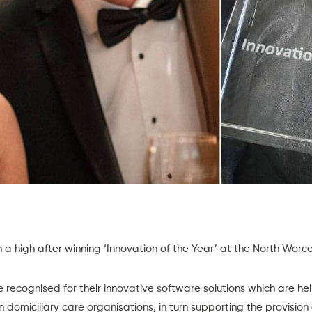
on a high after winning ‘Innovation of the Year’ at the North Wor
recognised for their innovative software solutions which are hel
in domiciliary care organisations, in turn supporting the provision