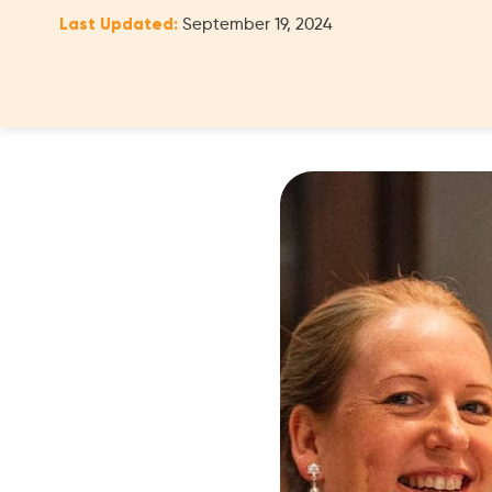
Last Updated:
September 19, 2024