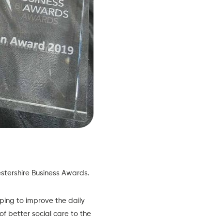
cestershire Business Awards.
ping to improve the daily
 of better social care to the