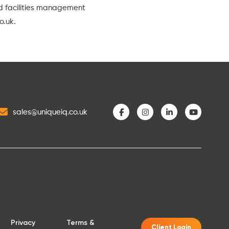
nd facilities management
o.uk
.
sales@uniqueiq.co.uk
Privacy
Terms &
Client Login