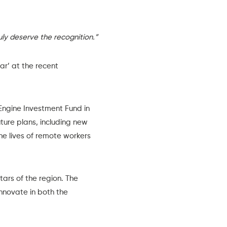
ly deserve the recognition.”
ear
’ at the recent
Engine Investment Fund
in
ture plans, including new
he lives of remote workers
tars of the region. The
innovate in both the