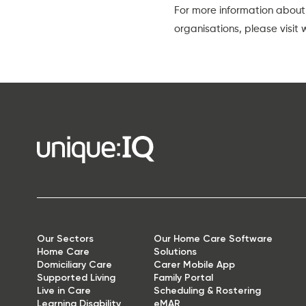
For more information about
organisations, please visit
Our Sectors
Our Home Care Software
Home Care
Solutions
Domiciliary Care
Carer Mobile App
Supported Living
Family Portal
Live in Care
Scheduling & Rostering
Learning Disability
eMAR