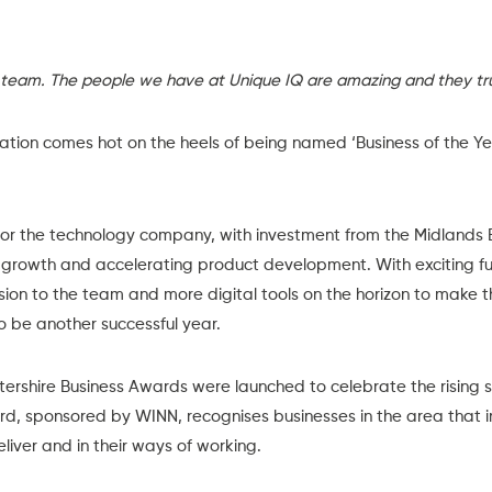
 team. The people we have at Unique IQ are amazing and they tru
vation comes hot on the heels of being named ‘
Business of the Y
 for the technology company, with
investment from the Midlands 
ant growth and accelerating product development. With exciting fu
sion to the team and more digital tools on the horizon to make t
to be another successful year.
tershire Business Awards
were launched to celebrate the rising s
d, sponsored by
WINN
, recognises businesses in the area that 
liver and in their ways of working.