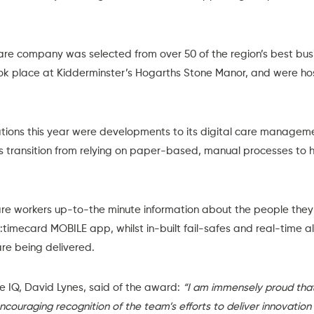
e company was selected from over 50 of the region’s best bus
ook place at Kidderminster’s Hogarths Stone Manor, and were h
tions this year were developments to its
digital care managem
 transition from relying on paper-based, manual processes to 
re workers up-to-the minute information about the people they 
:timecard MOBILE app
, whilst in-built fail-safes and real-time 
re being delivered.
e IQ, David Lynes, said of the award:
“I am immensely proud tha
encouraging recognition of the team’s efforts to deliver innovation