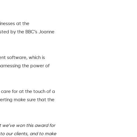
inesses at the
osted by the BBC’s Joanne
ent software
, which is
harnessing the power of
care for at the touch of a
alerting make sure that the
t we’ve won this award for
 to our clients, and to make