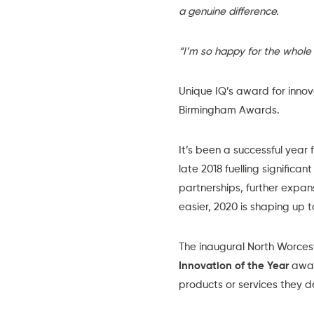
a genuine difference.
“I’m so happy for the whole
Unique IQ’s award for inno
Birmingham Awards.
It’s been a successful year
late 2018 fuelling signific
partnerships, further expan
easier, 2020 is shaping up 
The inaugural
North Worces
Innovation of the Year
awar
products or services they de