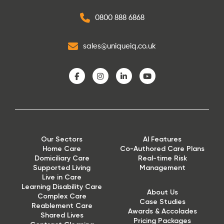
0800 888 6868
sales@uniqueiq.co.uk
Our Sectors
AI Features
Home Care
Co-Authored Care Plans
Domiciliary Care
Real-time Risk
Supported Living
Management
Live in Care
Learning Disability Care
About Us
Complex Care
Case Studies
Reablement Care
Awards & Accolades
Shared Lives
Pricing Packages