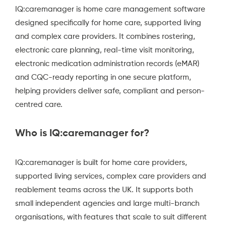
IQ:caremanager is home care management software
designed specifically for home care, supported living
and complex care providers. It combines rostering,
electronic care planning, real-time visit monitoring,
electronic medication administration records (eMAR)
and CQC-ready reporting in one secure platform,
helping providers deliver safe, compliant and person-
centred care.
Who is IQ:caremanager for?
IQ:caremanager is built for home care providers,
supported living services, complex care providers and
reablement teams across the UK. It supports both
small independent agencies and large multi-branch
organisations, with features that scale to suit different