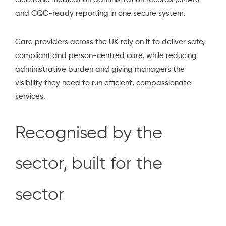
and CQC-ready reporting in one secure system.
Care providers across the UK rely on it to deliver safe,
compliant and person-centred care, while reducing
administrative burden and giving managers the
visibility they need to run efficient, compassionate
services.
Recognised by the
sector, built for the
sector