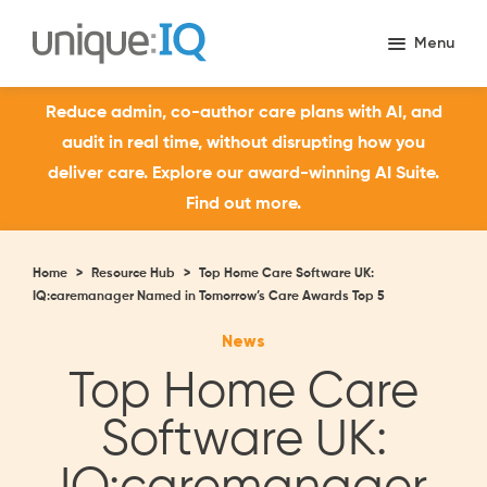
Reduce admin, co-author care plans with AI, and
audit in real time, without disrupting how you
deliver care. Explore our award-winning AI Suite.
Find out more.
Home
>
Resource Hub
>
Top Home Care Software UK:
IQ:caremanager Named in Tomorrow’s Care Awards Top 5
News
Top Home Care
Software UK: