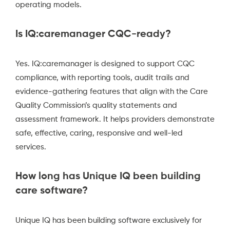
operating models.
Is IQ:caremanager CQC-ready?
Yes. IQ:caremanager is designed to support CQC
compliance, with reporting tools, audit trails and
evidence-gathering features that align with the Care
Quality Commission’s quality statements and
assessment framework. It helps providers demonstrate
safe, effective, caring, responsive and well-led
services.
How long has Unique IQ been building
care software?
Unique IQ has been building software exclusively for