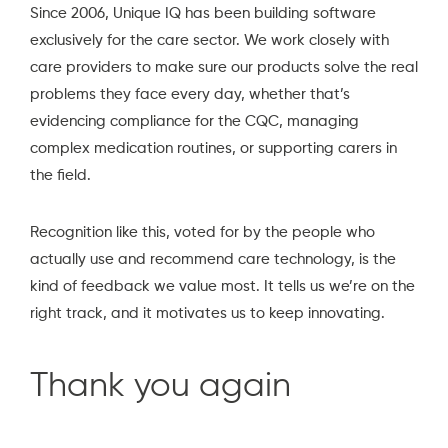
Since 2006, Unique IQ has been building software
exclusively for the care sector. We work closely with
care providers to make sure our products solve the real
problems they face every day, whether that’s
evidencing compliance for the CQC, managing
complex medication routines, or supporting carers in
the field.
Recognition like this, voted for by the people who
actually use and recommend care technology, is the
kind of feedback we value most. It tells us we’re on the
right track, and it motivates us to keep innovating.
Thank you again