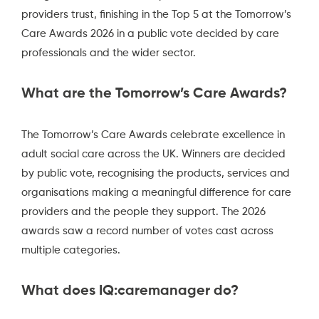
providers trust, finishing in the Top 5 at the Tomorrow’s
Care Awards 2026 in a public vote decided by care
professionals and the wider sector.
What are the Tomorrow’s Care Awards?
The Tomorrow’s Care Awards celebrate excellence in
adult social care across the UK. Winners are decided
by public vote, recognising the products, services and
organisations making a meaningful difference for care
providers and the people they support. The 2026
awards saw a record number of votes cast across
multiple categories.
What does IQ:caremanager do?