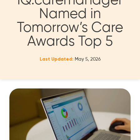
IQ:caremanager
Named in
Tomorrow’s Care
Awards Top 5
Last Updated:
May 5, 2026