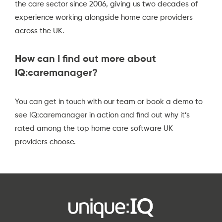
the care sector since 2006, giving us two decades of
experience working alongside home care providers
across the UK.
How can I find out more about
IQ:caremanager?
You can
get in touch with our team
or
book a demo
to
see IQ:caremanager in action and find out why it’s
rated among the top home care software UK
providers choose.