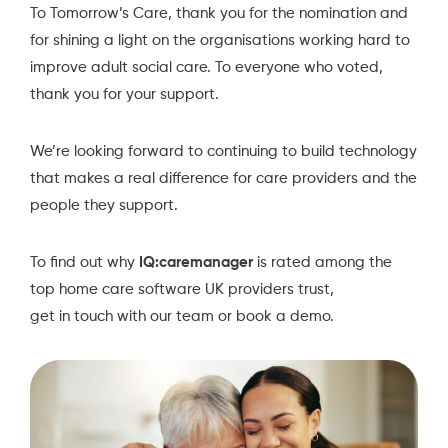
To
Tomorrow’s Care
, thank you for the nomination and
for shining a light on the organisations working hard to
improve adult social care. To everyone who voted,
thank you for your support.
We’re looking forward to continuing to build technology
that makes a real difference for care providers and the
people they support.
To find out why
IQ:caremanager
is rated among the
top home care software UK providers trust,
get in touch
with our team or
book a demo.