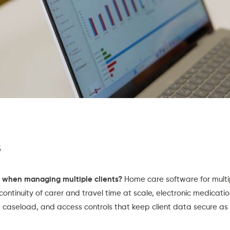
s
 when managing multiple clients?
Home care software for multip
continuity of carer and travel time at scale, electronic medicati
e caseload, and access controls that keep client data secure a