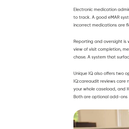
Electronic medication admin
to track. A good eMAR syst
incorrect medications are f
Reporting and oversight is 
view of visit completion, m
chase. A system that surfac
Unique IQ also offers two o
IQ:careaudit reviews care n
your whole caseload, and 
Both are optional add-ons 