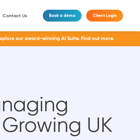
Contact Us
Book a demo
Client Login
Explore our award-winning AI Suite.
Find out more.
anaging
r Growing UK