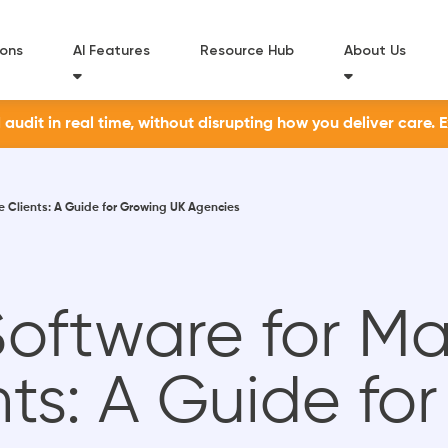
ions
AI Features
Resource Hub
About Us
udit in real time, without disrupting how you deliver care. 
 Clients: A Guide for Growing UK Agencies
oftware for M
nts: A Guide fo