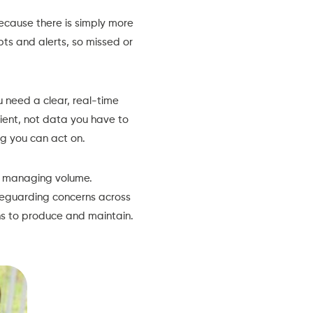
ecause there is simply more
s and alerts, so missed or
 need a clear, real-time
lient, not data you have to
ng you can act on.
re managing volume.
afeguarding concerns across
s to produce and maintain.