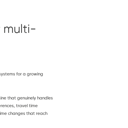
 multi-
systems for a growing
gine that genuinely handles
erences, travel time
time changes that reach