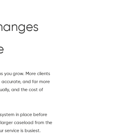
changes
e
s you grow. More clients
p accurate, and far more
ally, and the cost of
system in place before
 larger caseload from the
 service is busiest.