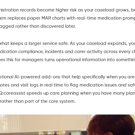
istration records
become higher risk as your caseload grows, b
em replaces paper MAR charts with real-time medication prompt
lagged rather than discovered later.
what keeps a larger service safe. As your caseload expands, you
edication compliance, incidents and carer activity across every c
es this for managers turns operational information into somethi
ptional
AI-powered add-ons
that help specifically when you a
otes and visit logs in real time to flag medication issues and s
IQ:careassist speeds up care planning when you have many plan
rather than part of the core system.