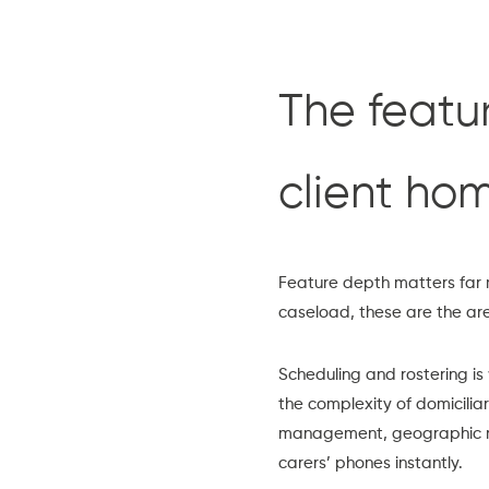
The featur
client ho
Feature depth matters far 
caseload, these are the ar
Scheduling and rostering
is
the complexity of domicilia
management, geographic rou
carers’ phones instantly.