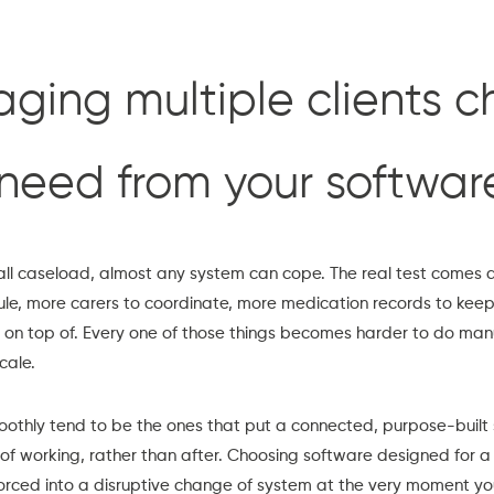
ing multiple clients 
need from your softwar
ll caseload, almost any system can cope. The real test comes a
ule, more carers to coordinate, more medication records to kee
on top of. Every one of those things becomes harder to do manu
cale.
othly tend to be the ones that put a connected, purpose-built 
of working, rather than after. Choosing software designed for a
rced into a disruptive change of system at the very moment your