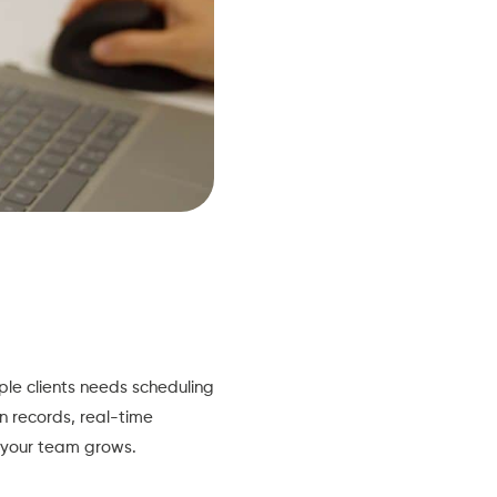
le clients needs scheduling
on records, real-time
s your team grows.