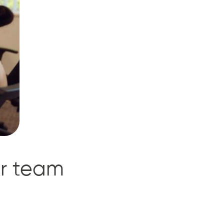
ur team