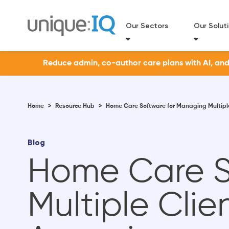
Our Sectors
Our Solut
Reduce admin, co-author care plans with AI, and a
Home
>
Resource Hub
>
Home Care Software for Managing Multiple
Blog
Home Care S
Multiple Clie