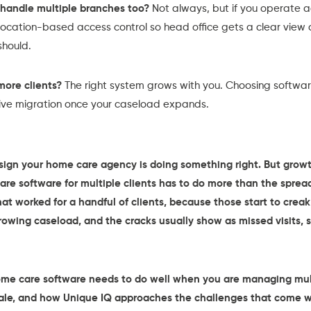
handle multiple branches too?
Not always, but if you operate 
d location-based access control so head office gets a clear view
should.
more clients?
The right system grows with you. Choosing software 
tive migration once your caseload expands.
a sign your home care agency is doing something right. But gr
are software for multiple clients has to do more than the sprea
at worked for a handful of clients, because those start to cre
growing caseload, and the cracks usually show as missed visits,
ome care software needs to do well when you are managing multi
ale, and how Unique IQ approaches the challenges that come wi