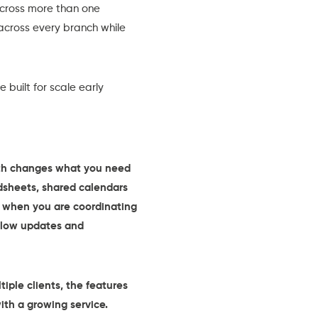
across more than one
 across every branch while
built for scale early
owth changes what you need
dsheets, shared calendars
ak when you are coordinating
 slow updates and
ple clients, the features
th a growing service.