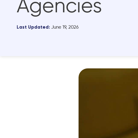
Agencies
Last Updated:
June 19, 2026