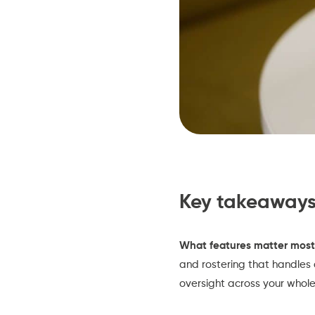
Key takeaway
What features matter most
and rostering that handles 
oversight across your whol