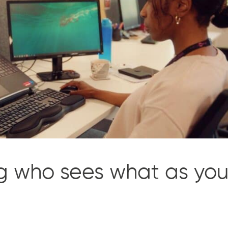
ng who sees what as yo