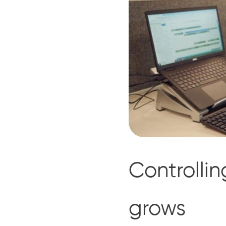
Controlli
grows