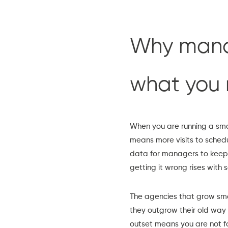
Why manag
what you 
When you are running a sma
means more visits to sched
data for managers to keep 
getting it wrong rises with s
The agencies that grow smo
they outgrow their old way 
outset means you are not fo