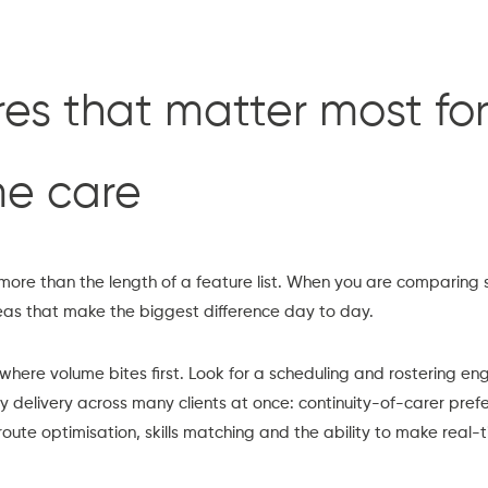
es that matter most for
me care
more than the length of a feature list. When you are comparing 
eas that make the biggest difference day to day.
 where volume bites first. Look for a scheduling and rostering en
ry delivery across many clients at once: continuity-of-carer pref
te optimisation, skills matching and the ability to make real-