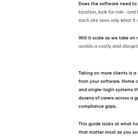
Does the software need to 
location, look for role- an
each site sees only what it 
Will it scale as we take on 
avoids a costly and disrup
Taking on more clients is 
from your software. Home c
and single-login systems th
dozens of carers across a 
compliance gaps.
This guide looks at what h
that matter most as you sc