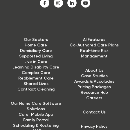
Our Sectors
AI Features
Home Care
Co-Authored Care Plans
Domiciliary Care
Real-time Risk
Supported Living
Management
Live in Care
Learning Disability Care
About Us
Complex Care
Case Studies
Reablement Care
Awards & Accolades
Shared Lives
Pricing Packages
Contract Cleaning
Resource Hub
Careers
Our Home Care Software
Solutions
Contact Us
Carer Mobile App
Family Portal
Scheduling & Rostering
Privacy Policy