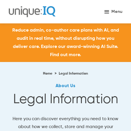
Reduce admin, co-author care plans with AI, and
audit in real time, without disrupting how you
deliver care. Explore our award-winning AI Suite.
Find out more.
Home
>
Legal Information
About Us
Legal Information
Here you can discover everything you need to know
about how we collect, store and manage your