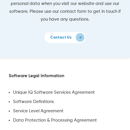
personal data when you visit our website and use our
software. Please use our contact form to get in touch if
you have any questions.
Contact Us
Software Legal Information
Unique IQ Software Services Agreement
Software Definitions
Service Level Agreement
Data Protection & Processing Agreement