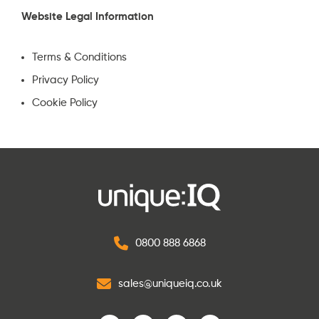
Website Legal Information
Terms & Conditions
Privacy Policy
Cookie Policy
0800 888 6868
sales@uniqueiq.co.uk