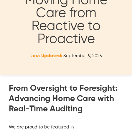
Moving Home
Care from
Reactive to
Proactive
Last Updated:
September 9, 2025
From Oversight to Foresight:
Advancing Home Care with
Real-Time Auditing
We are proud to be featured in