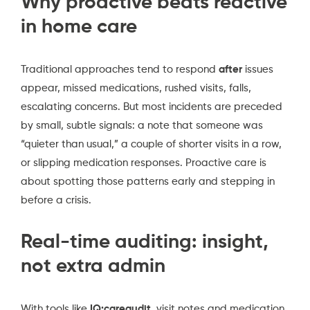
Why proactive beats reactive
in home care
Traditional approaches tend to respond
after
issues
appear, missed medications, rushed visits, falls,
escalating concerns. But most incidents are preceded
by small, subtle signals: a note that someone was
“quieter than usual,” a couple of shorter visits in a row,
or slipping medication responses. Proactive care is
about spotting those patterns early and stepping in
before a crisis.
Real-time auditing: insight,
not extra admin
With tools like
IQ:careaudit
, visit notes and medication