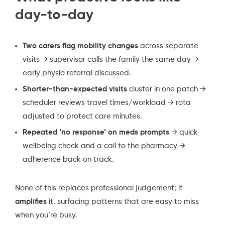
day-to-day
Two carers flag mobility changes
across separate
visits → supervisor calls the family the same day →
early physio referral discussed.
Shorter-than-expected visits
cluster in one patch →
scheduler reviews travel times/workload → rota
adjusted to protect care minutes.
Repeated ‘no response’ on meds prompts
→ quick
wellbeing check and a call to the pharmacy →
adherence back on track.
None of this replaces professional judgement; it
amplifies
it, surfacing patterns that are easy to miss
when you’re busy.