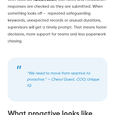
responses are checked as they are submitted. When
something looks off – repeated safeguarding
keywords, unexpected records or unusual durations,
supervisors will get a timely prompt. That means faster
decisions, more support for teams and less paperwork
chasing.
“We need to move from reactive to
proactive.” — Cheryl Guest, COO, Unique
IQ
What proactive looks like