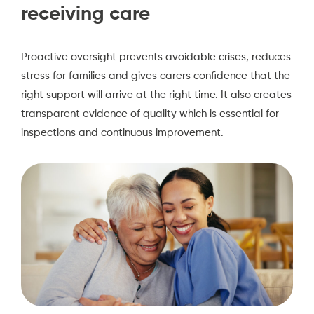
receiving care
Proactive oversight prevents avoidable crises, reduces
stress for families and gives carers confidence that the
right support will arrive at the right time. It also creates
transparent evidence of quality which is essential for
inspections and continuous improvement.