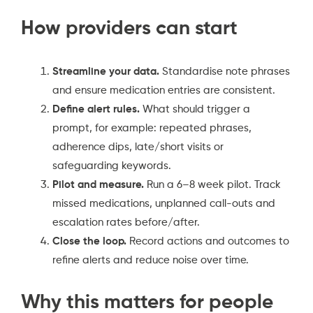
How providers can start
Streamline your data.
Standardise note phrases
and ensure medication entries are consistent.
Define alert rules.
What should trigger a
prompt, for example: repeated phrases,
adherence dips, late/short visits or
safeguarding keywords.
Pilot and measure.
Run a 6–8 week pilot. Track
missed medications, unplanned call-outs and
escalation rates before/after.
Close the loop.
Record actions and outcomes to
refine alerts and reduce noise over time.
Why this matters for people