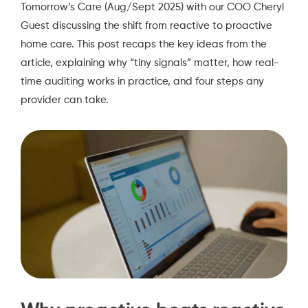
Tomorrow’s Care (Aug/Sept 2025)
with our COO Cheryl
Guest discussing the shift from reactive to proactive
home care. This post recaps the key ideas from the
article, explaining why “tiny signals” matter, how real-
time auditing works in practice, and four steps any
provider can take.