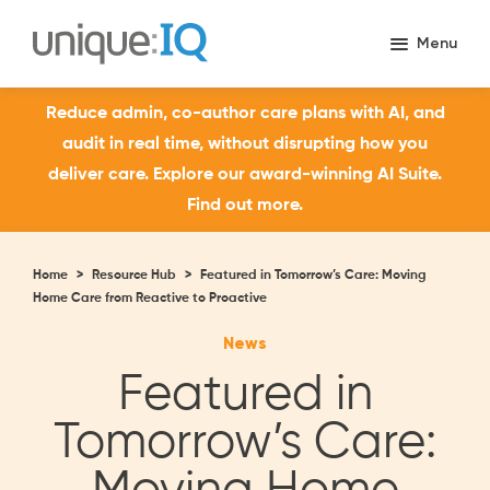
Reduce admin, co-author care plans with AI, and
audit in real time, without disrupting how you
deliver care. Explore our award-winning AI Suite.
Find out more.
Home
>
Resource Hub
>
Featured in Tomorrow’s Care: Moving
Home Care from Reactive to Proactive
News
Featured in
Tomorrow’s Care: