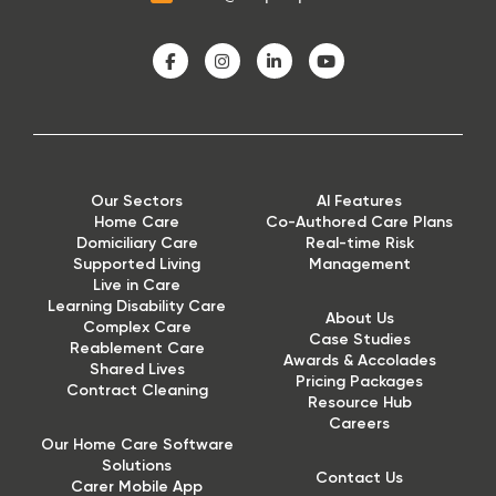
Our Sectors
AI Features
Home Care
Co-Authored Care Plans
Domiciliary Care
Real-time Risk
Supported Living
Management
Live in Care
Learning Disability Care
About Us
Complex Care
Case Studies
Reablement Care
Awards & Accolades
Shared Lives
Pricing Packages
Contract Cleaning
Resource Hub
Careers
Our Home Care Software
Solutions
Contact Us
Carer Mobile App