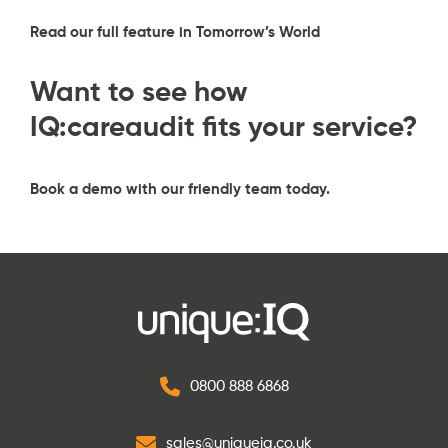
Read our full feature in Tomorrow’s World
Want to see how
IQ:careaudit fits your service?
Book a demo
with our friendly team today.
0800 888 6868
sales@uniqueiq.co.uk