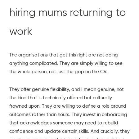
hiring mums returning to
work
The organisations that get this right are not doing
anything complicated. They are simply willing to see
the whole person, not just the gap on the CV.
They offer genuine flexibility, and I mean genuine, not
the kind that is technically offered but culturally
frowned upon. They are willing to define a role around
outcomes rather than hours. They invest in onboarding
that acknowledges someone may need to rebuild
confidence and update certain skills. And crucially, they