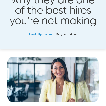
why they are one
of the best hires
you’re not making
Last Updated:
May 20, 2026