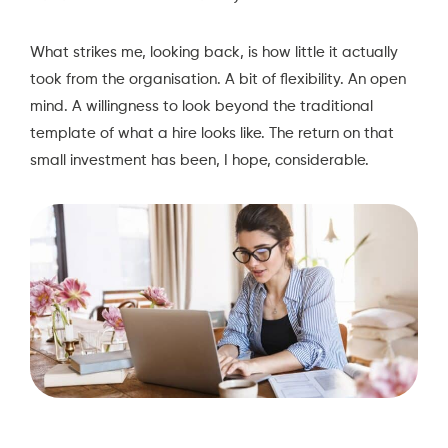
What strikes me, looking back, is how little it actually
took from the organisation. A bit of flexibility. An open
mind. A willingness to look beyond the traditional
template of what a hire looks like. The return on that
small investment has been, I hope, considerable.