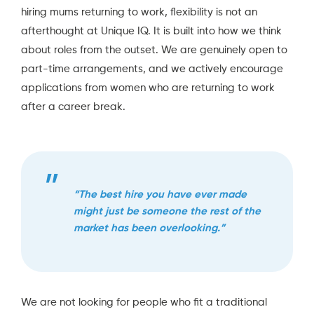
hiring mums returning to work, flexibility is not an
afterthought at Unique IQ. It is built into how we think
about roles from the outset. We are genuinely open to
part-time arrangements, and we actively encourage
applications from women who are returning to work
after a career break.
“The best hire you have ever made
might just be someone the rest of the
market has been overlooking.”
We are not looking for people who fit a traditional