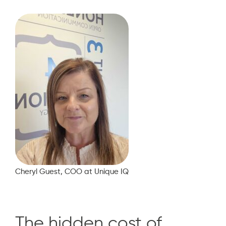
Cheryl Guest, COO at Unique IQ
The hidden cost of