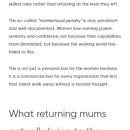
skilled roles rather than returning at the level they left.
The so-called
“motherhood penalty”
is real, persistent
and well-documented. Women lose earning power,
seniority and confidence, not because their capabilities
have diminished, but because the working world has
failed to flex.
This is not just a personal loss for the women involved.
It is a commercial loss for every organisation that lets
that talent walk away without a second thought.
What returning mums