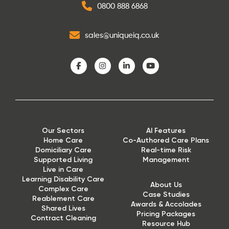
0800 888 6868
sales@uniqueiq.co.uk
Our Sectors
AI Features
Home Care
Co-Authored Care Plans
Domiciliary Care
Real-time Risk
Supported Living
Management
Live in Care
Learning Disability Care
About Us
Complex Care
Case Studies
Reablement Care
Awards & Accolades
Shared Lives
Pricing Packages
Contract Cleaning
Resource Hub