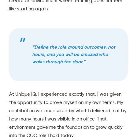
create an environment where returning does not feel
like starting again.
“Define the role around outcomes, not
hours, and you will be amazed who
walks through the door.”
At Unique IQ, I experienced exactly that. I was given
the opportunity to prove myself on my own terms. My
contribution was measured by what I delivered, not by
how many hours I was visible in an office. That
environment gave me the foundation to grow quickly
into the COO role I hold today.