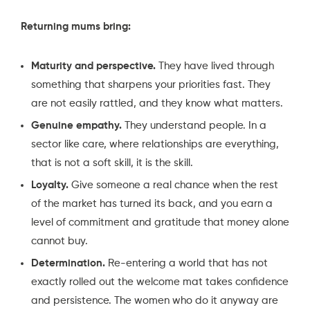
Returning mums bring:
Maturity and perspective.
They have lived through
something that sharpens your priorities fast. They
are not easily rattled, and they know what matters.
Genuine empathy.
They understand people. In a
sector like care, where relationships are everything,
that is not a soft skill, it is the skill.
Loyalty.
Give someone a real chance when the rest
of the market has turned its back, and you earn a
level of commitment and gratitude that money alone
cannot buy.
Determination.
Re-entering a world that has not
exactly rolled out the welcome mat takes confidence
and persistence. The women who do it anyway are