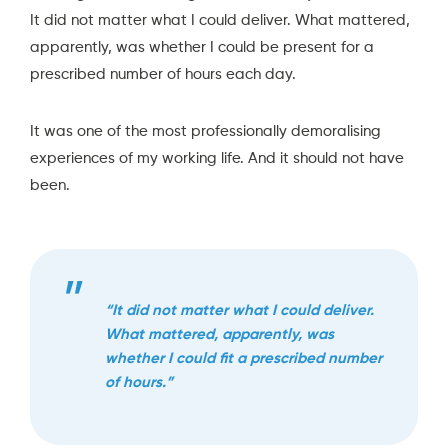
It did not matter what I could deliver. What mattered,
apparently, was whether I could be present for a
prescribed number of hours each day.
It was one of the most professionally demoralising
experiences of my working life. And it should not have
been.
“It did not matter what I could deliver.
What mattered, apparently, was
whether I could fit a prescribed number
of hours.”