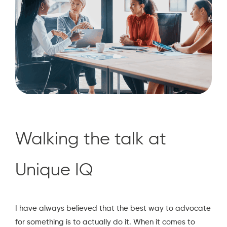
Walking the talk at
Unique IQ
I have always believed that the best way to advocate
for something is to actually do it. When it comes to