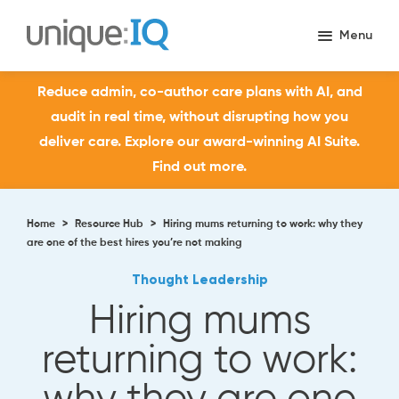
Reduce admin, co-author care plans with AI, and
audit in real time, without disrupting how you
deliver care. Explore our award-winning AI Suite.
Find out more.
Home
>
Resource Hub
>
Hiring mums returning to work: why they
are one of the best hires you’re not making
Thought Leadership
Hiring mums
returning to work: