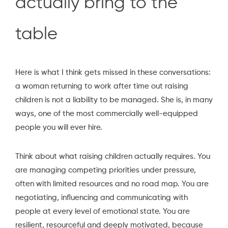
actually bring to the
table
Here is what I think gets missed in these conversations:
a woman returning to work after time out raising
children is not a liability to be managed. She is, in many
ways, one of the most commercially well-equipped
people you will ever hire.
Think about what raising children actually requires. You
are managing competing priorities under pressure,
often with limited resources and no road map. You are
negotiating, influencing and communicating with
people at every level of emotional state. You are
resilient, resourceful and deeply motivated, because