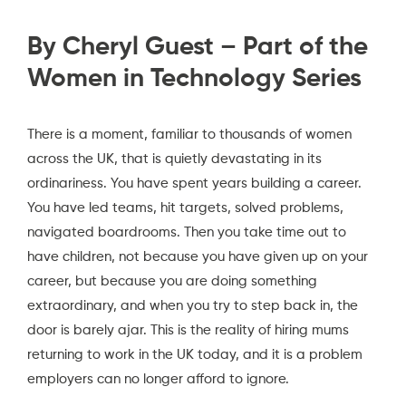
By Cheryl Guest – Part of the
Women in Technology Series
There is a moment, familiar to thousands of women
across the UK, that is quietly devastating in its
ordinariness. You have spent years building a career.
You have led teams, hit targets, solved problems,
navigated boardrooms. Then you take time out to
have children, not because you have given up on your
career, but because you are doing something
extraordinary, and when you try to step back in, the
door is barely ajar. This is the reality of hiring mums
returning to work in the UK today, and it is a problem
employers can no longer afford to ignore.