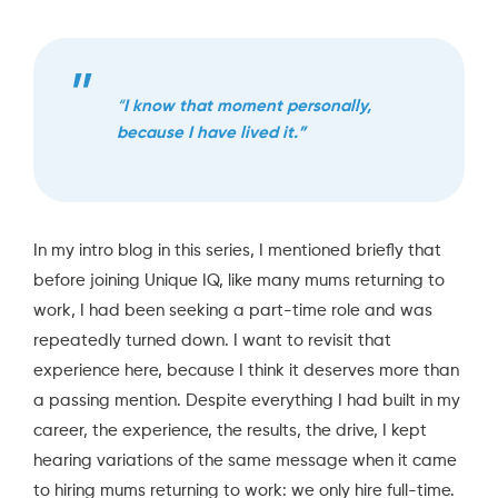
“
I know that moment personally,
because I have lived it.”
In my
intro blog in this series,
I mentioned briefly that
before joining Unique IQ, like many mums returning to
work, I had been seeking a part-time role and was
repeatedly turned down. I want to revisit that
experience here, because I think it deserves more than
a passing mention. Despite everything I had built in my
career, the experience, the results, the drive, I kept
hearing variations of the same message when it came
to hiring mums returning to work: we only hire full-time.