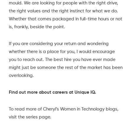
mould. We are looking for people with the right drive,
the right values and the right instinct for what we do.
Whether that comes packaged in full-time hours or not
is, frankly, beside the point.
If you are considering your return and wondering
whether there is a place for you, I would encourage
you to reach out. The best hire you have ever made
might just be someone the rest of the market has been
overlooking.
Find out more about careers at Unique IQ.
To read more of Cheryl’s Women in Technology blogs,
visit the series page.