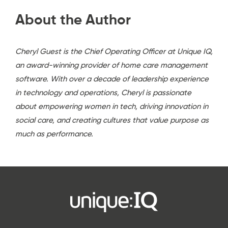
About the Author
Cheryl Guest is the Chief Operating Officer at Unique IQ,
an award-winning provider of home care management
software. With over a decade of leadership experience
in technology and operations, Cheryl is passionate
about empowering women in tech, driving innovation in
social care, and creating cultures that value purpose as
much as performance.