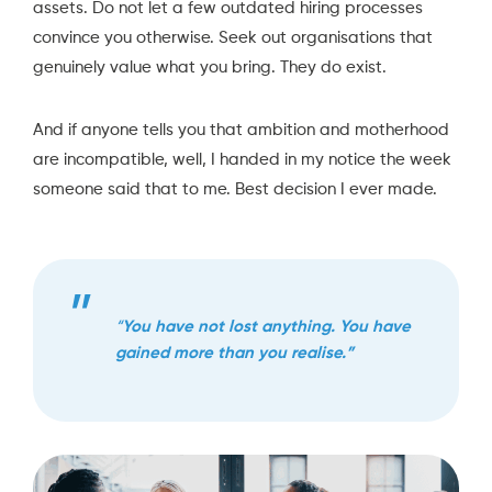
assets. Do not let a few outdated hiring processes
convince you otherwise. Seek out organisations that
genuinely value what you bring. They do exist.
And if anyone tells you that ambition and motherhood
are incompatible, well, I handed in my notice the week
someone said that to me. Best decision I ever made.
“
You have not lost anything. You have
gained more than you realise.”