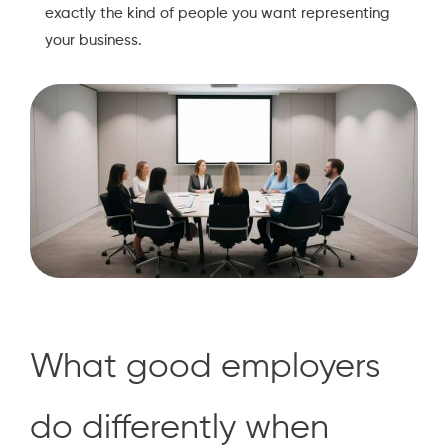
exactly the kind of people you want representing
your business.
What good employers
do differently when