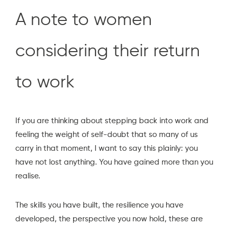
A note to women
considering their return
to work
If you are thinking about stepping back into work and
feeling the weight of self-doubt that so many of us
carry in that moment, I want to say this plainly: you
have not lost anything. You have gained more than you
realise.
The skills you have built, the resilience you have
developed, the perspective you now hold, these are