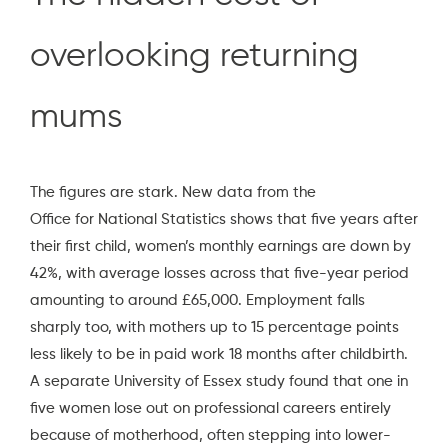
overlooking returning
mums
The figures are stark. New data from the
Office for National Statistics
shows that five years after
their first child, women’s monthly earnings are down by
42%, with average losses across that five-year period
amounting to around £65,000. Employment falls
sharply too, with mothers up to 15 percentage points
less likely to be in paid work 18 months after childbirth.
A separate
University of Essex study
found that one in
five women lose out on professional careers entirely
because of motherhood, often stepping into lower-