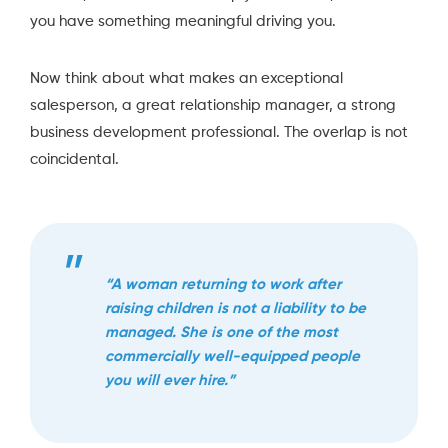
you have something meaningful driving you.
Now think about what makes an exceptional
salesperson, a great relationship manager, a strong
business development professional. The overlap is not
coincidental.
“A woman returning to work after
raising children is not a liability to be
managed. She is one of the most
commercially well-equipped people
you will ever hire.”