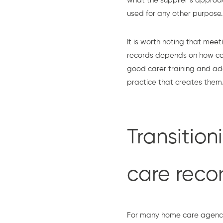
what the supplier’s approac
used for any other purpose.
It is worth noting that meet
records depends on how cons
good carer training and ad
practice that creates them
Transition
care reco
For many home care agencies