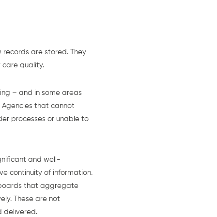
 records are stored. They
care quality.
ting – and in some areas
. Agencies that cannot
der processes or unable to
nificant and well-
e continuity of information.
shboards that aggregate
ely. These are not
 delivered.