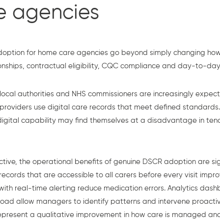
e agencies
doption for home care agencies go beyond simply changing how
onships, contractual eligibility, CQC compliance and day-to-day 
 local authorities and NHS commissioners are increasingly expec
 providers use digital care records that meet defined standards
gital capability may find themselves at a disadvantage in ten
tive, the operational benefits of genuine DSCR adoption are sig
cords that are accessible to all carers before every visit improv
 with real-time alerting reduce medication errors. Analytics da
load allow managers to identify patterns and intervene proactiv
 represent a qualitative improvement in how care is managed and