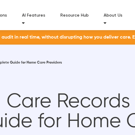
ions
AI Features
Resource Hub
About Us
udit in real time, without disrupting how you deliver care. 
mplete Guide for Home Care Providers
al Care Records
ide for Home 