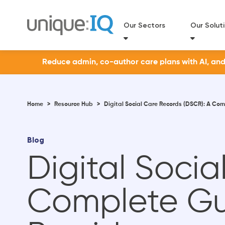
Our Sectors
Our Solut
Reduce admin, co-author care plans with AI, and a
Home
>
Resource Hub
>
Digital Social Care Records (DSCR): A Co
Blog
Digital Soci
Complete Gu