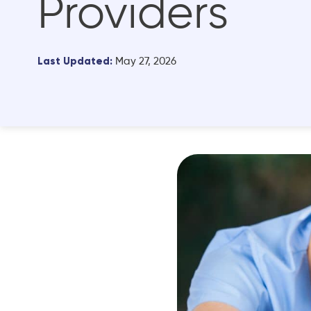
Providers
Last Updated:
May 27, 2026