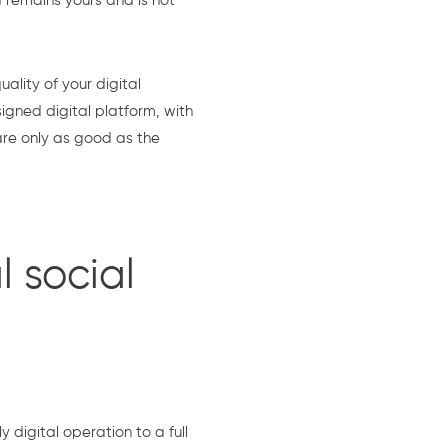
a remains yours and is not
ality of your digital
igned digital platform, with
are only as good as the
l social
digital operation to a full