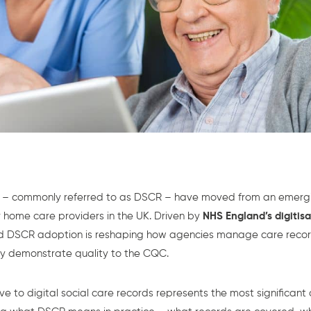
ds – commonly referred to as DSCR – have moved from an emerg
 home care providers in the UK. Driven by
NHS England’s digitis
ard DSCR adoption is reshaping how agencies manage care reco
y demonstrate quality to the CQC.
e to digital social care records represents the most significant