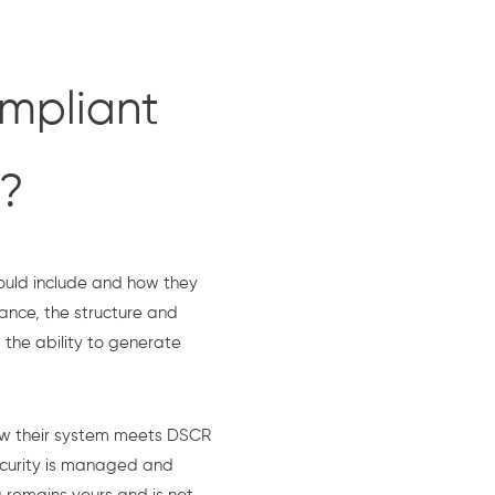
mpliant
e?
ould include and how they
ance, the structure and
the ability to generate
ow their system meets DSCR
ecurity is managed and