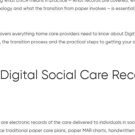
g what DSCR means in practice – what records are covered, w
ology and what the transition from paper involves – is essentia
overs everything home care providers need to know about Digita
the transition process and the practical steps to getting your
Digital Social Care Rec
are electronic records of the care delivered to individuals in soci
ace traditional paper care plans, paper MAR charts, handwritten 