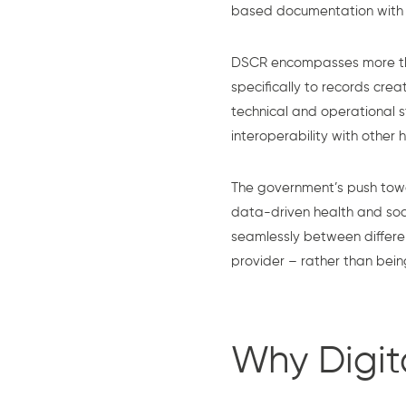
based documentation with se
DSCR encompasses more than
specifically to records cre
technical and operational s
interoperability with other
The government’s push tow
data-driven health and soci
seamlessly between differe
provider – rather than bein
Why Digit