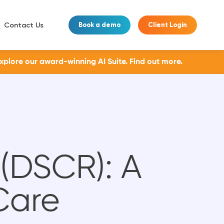
Contact Us
Book a demo
Client Login
Explore our award-winning AI Suite.
Find out more.
 (DSCR): A
Care