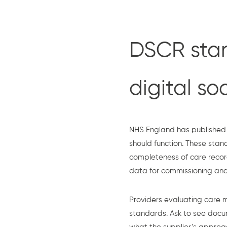
DSCR stan
digital so
NHS England has published 
should function. These sta
completeness of care recor
data for commissioning and
Providers evaluating care 
standards. Ask to see doc