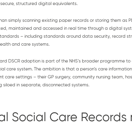
cure, structured digital equivalents.
 simply scanning existing paper records or storing them as PD
ated, maintained and accessed in real time through a digital sy
tandards – including standards around data security, record stru
 health and care systems.
ard DSCR adoption is part of the NHS’s broader programme to
al care system. The ambition is that a person’s care information
nt care settings – their GP surgery, community nursing team, ho
g siloed in separate, disconnected systems.
al Social Care Records 