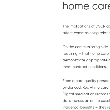
home car
The implications of DSCR a
affect commissioning relati
On the commissioning side,
requiring – that home care
demonstrate appropriate di
meet contract conditions.
From a care quality perspec
evidenced. Real-time care re
Digital medication records
data across an entire case
incidental benefits – they