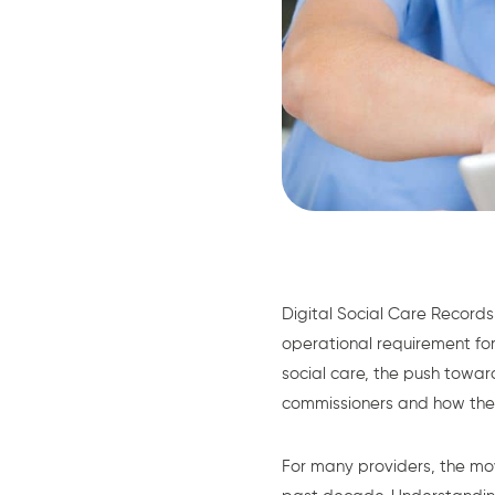
Digital Social Care Recor
operational requirement for
social care, the push tow
commissioners and how the
For many providers, the mov