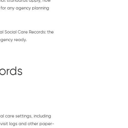
hat standards apply, how
l for any agency planning
l Social Care Records: the
 agency ready.
ords
al care settings, including
visit logs and other paper-