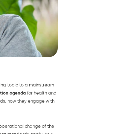
ing topic to a mainstream
ation agenda
for health and
rds, how they engage with
 operational change of the