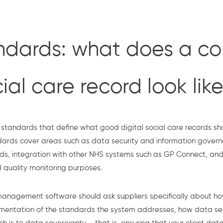
dards: what does a co
cial care record look lik
standards that define what good digital social care records sh
ndards cover areas such as data security and information govern
ds, integration with other NHS systems such as GP Connect, and 
 quality monitoring purposes.
management software should ask suppliers specifically about h
umentation of the standards the system addresses, how data s