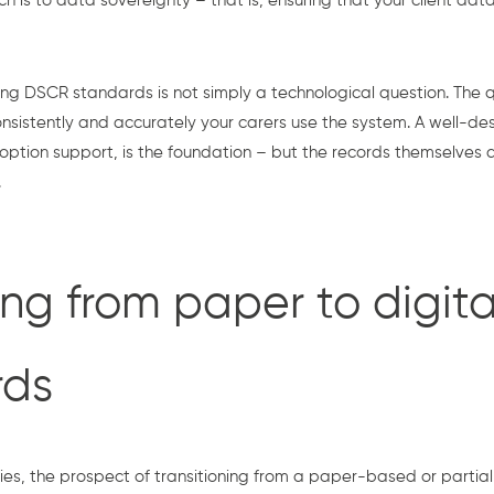
h is to data sovereignty – that is, ensuring that your client dat
ing DSCR standards is not simply a technological question. The qu
istently and accurately your carers use the system. A well-des
option support, is the foundation – but the records themselves 
.
ing from paper to digita
rds
, the prospect of transitioning from a paper-based or partially 