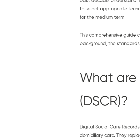
past decade. Understandin
to select appropriate techn
for the medium term.
This comprehensive guide c
background, the standards, 
What are 
(DSCR)?
Digital Social Care Records 
domiciliary care. They repl