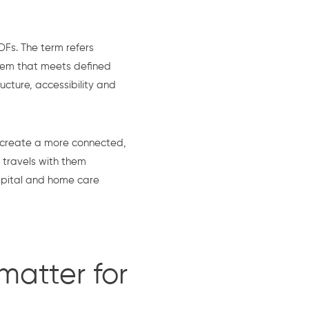
Fs. The term refers
stem that meets defined
cture, accessibility and
 create a more connected,
 travels with them
spital and home care
matter for