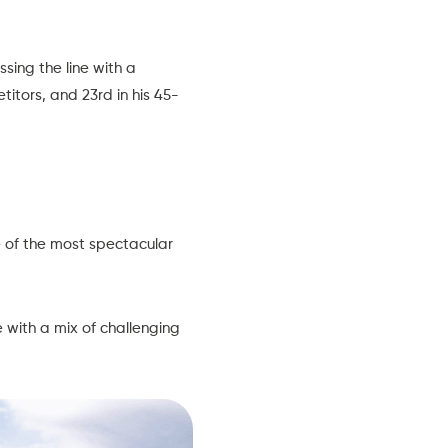
sing the line with a
titors, and 23rd in his 45-
e of the most spectacular
 with a mix of challenging