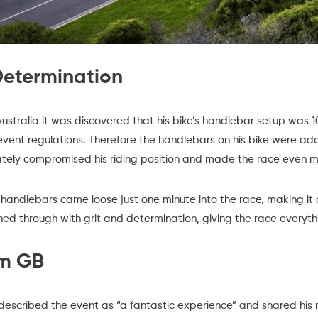
 Determination
ustralia it was discovered that his bike’s handlebar setup was 
event regulations. Therefore the handlebars on his bike were a
nately compromised his riding position and made the race even m
handlebars came loose just one minute into the race, making it
hed through with grit and determination, giving the race everyth
am GB
described the event as “a fantastic experience” and shared his r