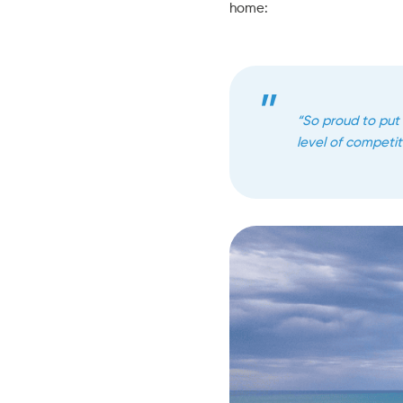
home:
“So proud to put
level of competito