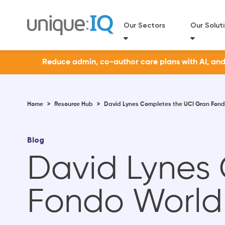
Our Sectors
Our Solut
Reduce admin, co-author care plans with AI, and a
Home
>
Resource Hub
>
David Lynes Completes the UCI Gran Fond
Blog
David Lynes
Fondo World 