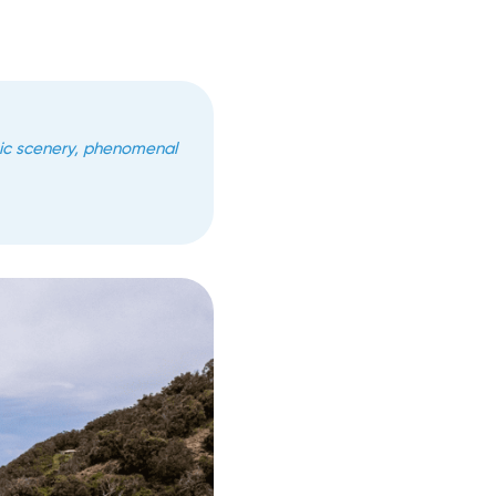
pic scenery, phenomenal