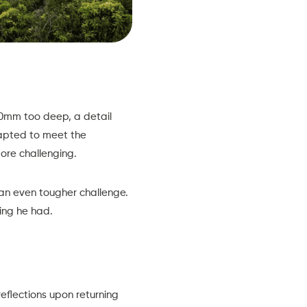
10mm too deep, a detail
dapted to meet the
ore challenging.
 an even tougher challenge.
ing he had.
eflections upon returning