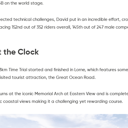
B on the world stage.
ted technical challenges, David put in an incredible effort, cros
placing 152nd out of 352 riders overall, 145th out of 247 male compe
 the Clock
km Time Trial started and finished in Lorne, which features som
visited tourist attraction, the Great Ocean Road.
ns at the iconic Memorial Arch at Eastern View and is complete
enic coastal views making it a challenging yet rewarding course.