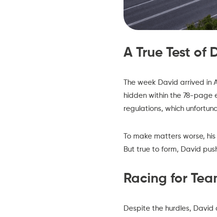
A True Test of
The week David arrived in A
hidden within the 78-page 
regulations, which unfortu
To make matters worse, his 
But true to form, David pus
Racing for Te
Despite the hurdles, David 