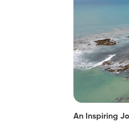
An Inspiring J