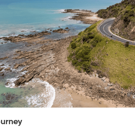
ourney