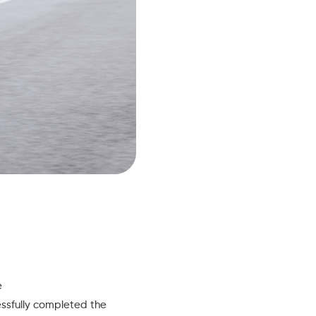
e
essfully completed the