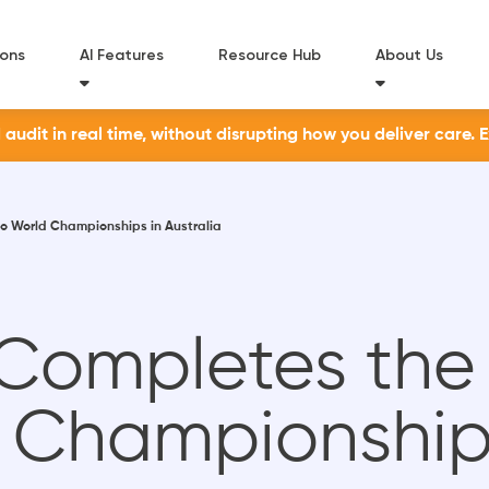
ions
AI Features
Resource Hub
About Us
udit in real time, without disrupting how you deliver care. 
o World Championships in Australia
 Completes the
Championships 