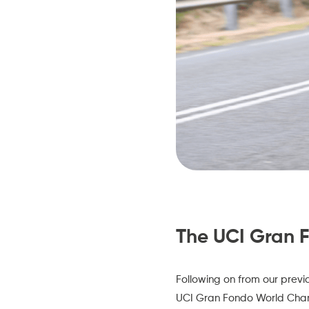
The UCI Gran 
Following on from our prev
UCI Gran Fondo World Cha