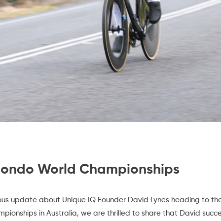
Fondo World Championships
ious update about Unique IQ Founder David Lynes heading to th
mpionships
in Australia, we are thrilled to share that David succ