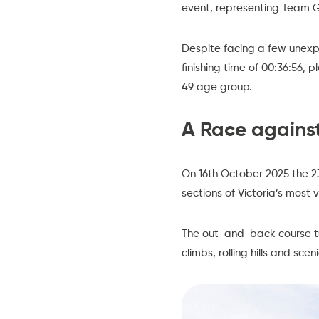
event, representing Team G
Despite facing a few unexpec
finishing time of 00:36:56, 
49 age group.
A Race against
On 16th October 2025 the 23
sections of Victoria’s most 
The out-and-back course tur
climbs, rolling hills and sc