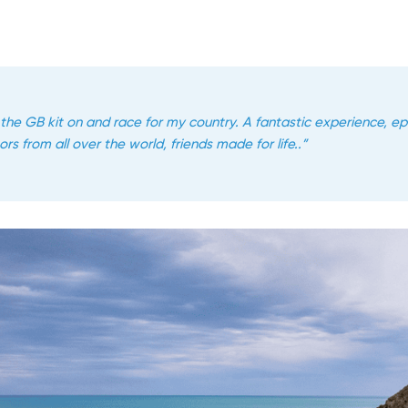
 the GB kit on and race for my country. A fantastic experience, e
rs from all over the world, friends made for life..”