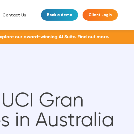
Contact Us
Book a demo
Client Login
Explore our award-winning AI Suite.
Find out more.
 UCI Gran
in Australia