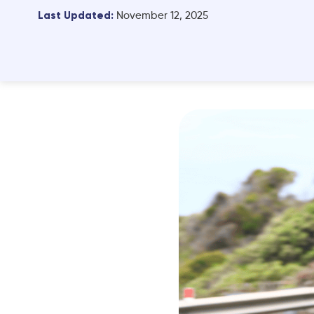
Last Updated:
November 12, 2025