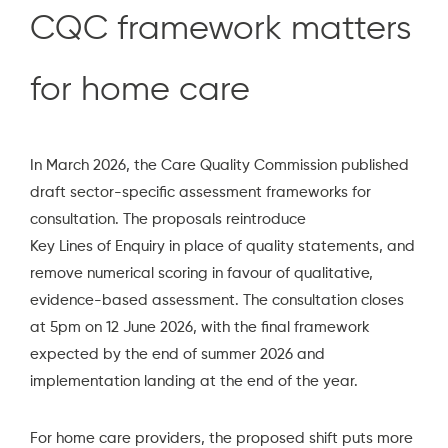
CQC framework matters
for home care
In March 2026, the
Care Quality Commission
published
draft sector-specific assessment frameworks for
consultation. The proposals reintroduce
Key Lines of Enquir
y
in place of quality statements, and
remove numerical scoring in favour of qualitative,
evidence-based assessment. The consultation closes
at 5pm on 12 June 2026, with the final framework
expected by the end of summer 2026 and
implementation landing at the end of the year.
For home care providers, the proposed shift puts more