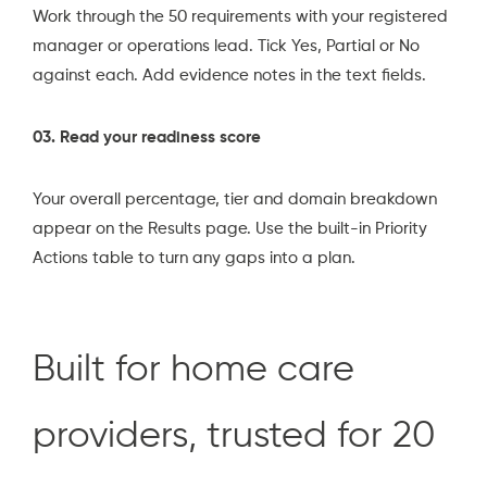
Work through the 50 requirements with your registered
manager or operations lead. Tick Yes, Partial or No
against each. Add evidence notes in the text fields.
03. Read your readiness score
Your overall percentage, tier and domain breakdown
appear on the Results page. Use the built-in Priority
Actions table to turn any gaps into a plan.
Built for home care
providers, trusted for 20