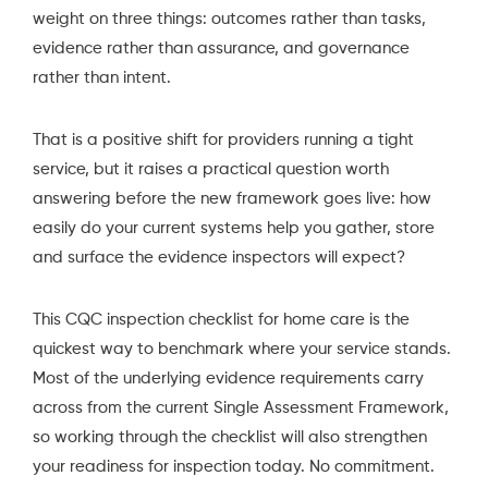
weight on three things: outcomes rather than tasks,
evidence rather than assurance, and governance
rather than intent.
That is a positive shift for providers running a tight
service, but it raises a practical question worth
answering before the new framework goes live: how
easily do your current systems help you gather, store
and surface the evidence inspectors will expect?
This CQC inspection checklist for home care is the
quickest way to benchmark where your service stands.
Most of the underlying evidence requirements carry
across from the current Single Assessment Framework,
so working through the checklist will also strengthen
your readiness for inspection today. No commitment.