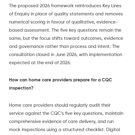
The proposed 2026 framework reintroduces Key Lines
of Enquiry in place of quality statements and removes
numerical scoring in favour of qualitative, evidence-
based assessment. The five key questions remain the
same, but the focus shifts toward outcomes, evidence
and governance rather than process and intent. The
consultation closed in June 2026, with implementation
expected at the end of 2026.
How can home care providers prepare for a CQC
inspection?
Home care providers should regularly audit their
service against the CQC’s five key questions, maintain
comprehensive evidence of care delivery, and run
mock inspections using a structured checklist. Digital