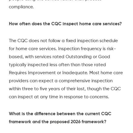
compliance.
How often does the CQC inspect home care services?
The CQC does not follow a fixed inspection schedule
for home care services. Inspection frequency is risk-
based, with services rated Outstanding or Good
typically inspected less often than those rated
Requires Improvement or Inadequate. Most home care
providers can expect a comprehensive inspection
within three to five years of their last, though the CQC
can inspect at any time in response to concerns.
What is the difference between the current CQC
framework and the proposed 2026 framework?