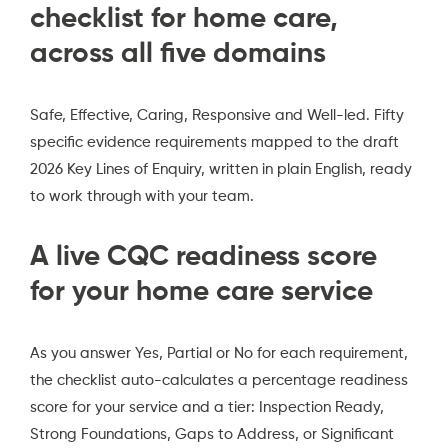
checklist for home care,
across all five domains
Safe, Effective, Caring, Responsive and Well-led. Fifty
specific evidence requirements mapped to the draft
2026 Key Lines of Enquiry, written in plain English, ready
to work through with your team.
A live CQC readiness score
for your home care service
As you answer Yes, Partial or No for each requirement,
the checklist auto-calculates a percentage readiness
score for your service and a tier: Inspection Ready,
Strong Foundations, Gaps to Address, or Significant