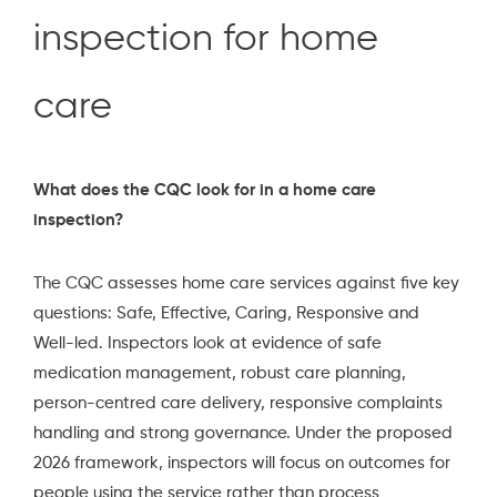
inspection for home
care
What does the CQC look for in a home care
inspection?
The CQC assesses home care services against five key
questions: Safe, Effective, Caring, Responsive and
Well-led. Inspectors look at evidence of safe
medication management, robust care planning,
person-centred care delivery, responsive complaints
handling and strong governance. Under the proposed
2026 framework, inspectors will focus on outcomes for
people using the service rather than process