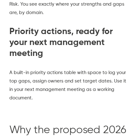
Risk. You see exactly where your strengths and gaps
are, by domain.
Priority actions, ready for
your next management
meeting
A built-in priority actions table with space to log your
top gaps, assign owners and set target dates. Use it
in your next management meeting as a working
document.
Why the proposed 2026