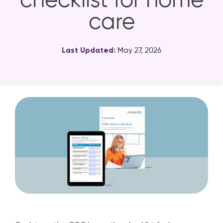
checklist for home
care
Last Updated:
May 27, 2026