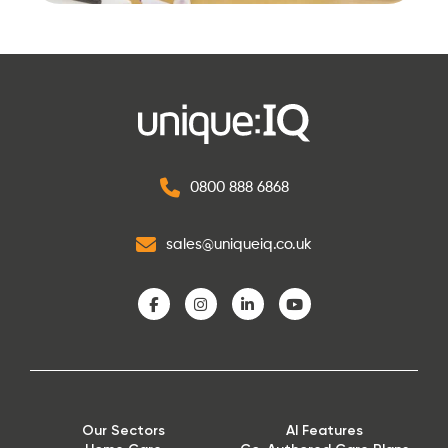
0800 888 6868
sales@uniqueiq.co.uk
Our Sectors
AI Features