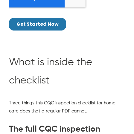
What is inside the
checklist
Three things this CQC inspection checklist for home
care does that a regular PDF cannot.
The full CQC inspection