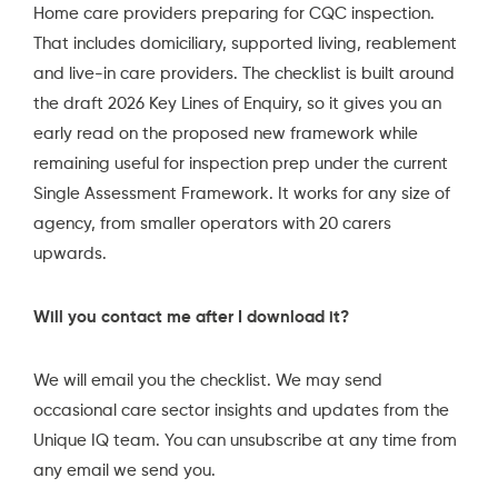
Home care providers preparing for CQC inspection.
That includes domiciliary, supported living, reablement
and live-in care providers. The checklist is built around
the draft 2026 Key Lines of Enquiry, so it gives you an
early read on the proposed new framework while
remaining useful for inspection prep under the current
Single Assessment Framework. It works for any size of
agency, from smaller operators with 20 carers
upwards.
Will you contact me after I download it?
We will email you the checklist. We may send
occasional care sector insights and updates from the
Unique IQ team. You can unsubscribe at any time from
any email we send you.