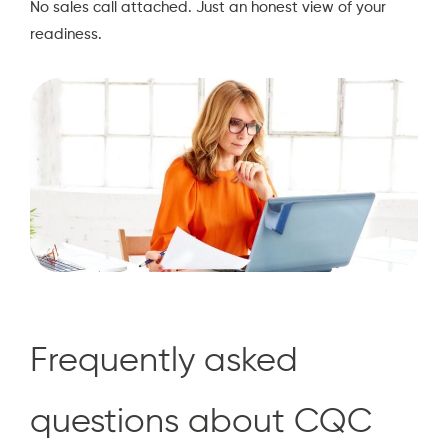
No sales call attached. Just an honest view of your
readiness.
Frequently asked
questions about CQC