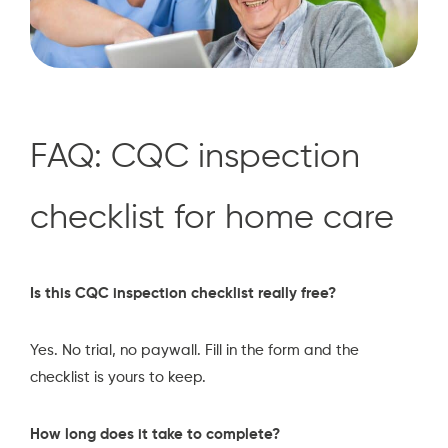
FAQ: CQC inspection
checklist for home care
Is this CQC inspection checklist really free?
Yes. No trial, no paywall. Fill in the form and the
checklist is yours to keep.
How long does it take to complete?