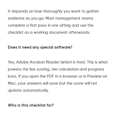
It depends on how thoroughly you want to gather
evidence as you go. Most management teams
complete a first pass in one sitting and use the
checklist as a working document afterwards.
Does it need any special software?
Yes,
Adobe Acrobat Reader
(which is free). This is what
powers the live scoring, tier calculation and progress
bars. If you open the PDF in a browser or in Preview on
Mac, your answers will save but the score will not
update automatically.
Who is this checklist for?