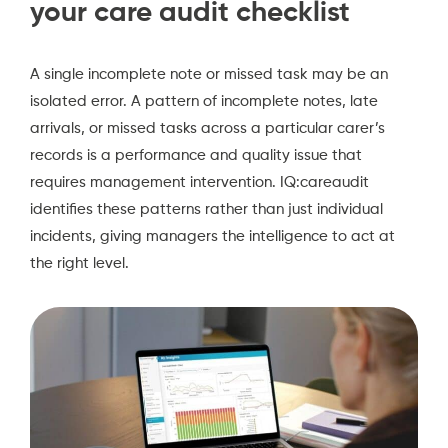
your care audit checklist
A single incomplete note or missed task may be an
isolated error. A pattern of incomplete notes, late
arrivals, or missed tasks across a particular carer’s
records is a performance and quality issue that
requires management intervention. IQ:careaudit
identifies these patterns rather than just individual
incidents, giving managers the intelligence to act at
the right level.