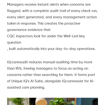
Managers receive instant alerts when concerns are
flagged, with a complete audit trail of every check run,
every alert generated, and every management action
taken in response. This creates the proactive
governance evidence that
CQC inspectors look for under the Well-Led key
question
, built automatically into your day-to-day operations.
IQ:careaudit reduces manual auditing time by more
than 95%, freeing managers to focus on acting on
concerns rather than searching for them. It forms part
of
Unique IQ’s AI Suite
, alongside IQ:careassist for AI-
assisted care planning.
Video