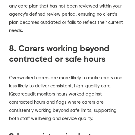
any care plan that has not been reviewed within your
agency’s defined review period, ensuring no client’s
plan becomes outdated or fails to reflect their current
needs.
8. Carers working beyond
contracted or safe hours
Overworked carers are more likely to make errors and
less likely to deliver consistent, high-quality care.
IQ:careaudit monitors hours worked against
contracted hours and flags where carers are
consistently working beyond safe limits, supporting
both staff wellbeing and service quality.