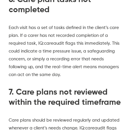
completed
Each visit has a set of tasks defined in the client’s care
plan. If a carer has not recorded completion of a
required task, IQ:careaudit flags this immediately. This
could indicate a time pressure issue, a safeguarding
concern, or simply a recording error that needs
following up, and the real-time alert means managers
can act on the same day.
7. Care plans not reviewed
within the required timeframe
Care plans should be reviewed regularly and updated
whenever a client’s needs change. IQ:careaudit flags