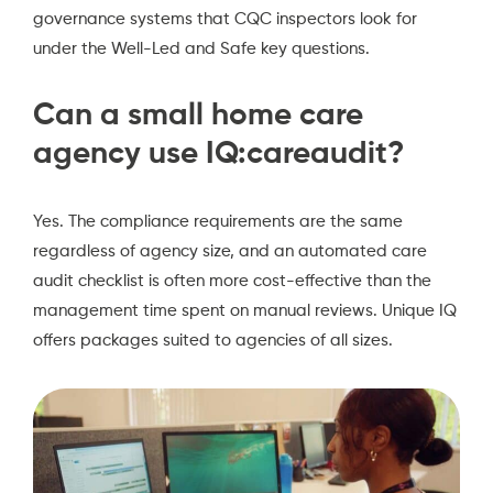
governance systems that CQC inspectors look for
under the Well-Led and Safe key questions.
Can a small home care
agency use IQ:careaudit?
Yes. The compliance requirements are the same
regardless of agency size, and an automated care
audit checklist is often more cost-effective than the
management time spent on manual reviews. Unique IQ
offers packages suited to agencies of all sizes.