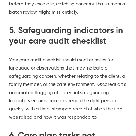
before they escalate, catching concerns that a manual
batch review might miss entirely.
5. Safeguarding indicators in
your care audit checklist
Your care audit checklist should monitor notes for
language or observations that may indicate a
safeguarding concern, whether relating to the client, a
family member, or the care environment. IQ:careaudit’s
automated flagging of potential safeguarding
indicators ensures concerns reach the right person
quickly, with a time-stamped record of when the flag
was raised and how it was responded to.
6. Care plan tasks not