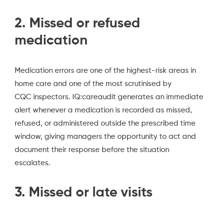
2. Missed or refused
medication
Medication errors are one of the highest-risk areas in
home care and one of the most scrutinised by
CQC inspectors.
IQ:careaudit generates an immediate
alert whenever a medication is recorded as missed,
refused, or administered outside the prescribed time
window, giving managers the opportunity to act and
document their response before the situation
escalates.
3. Missed or late visits