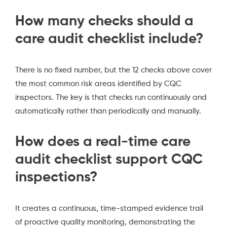
How many checks should a
care audit checklist include?
There is no fixed number, but the 12 checks above cover
the most common risk areas identified by CQC
inspectors. The key is that checks run continuously and
automatically rather than periodically and manually.
How does a real-time care
audit checklist support CQC
inspections?
It creates a continuous, time-stamped evidence trail
of proactive quality monitoring, demonstrating the