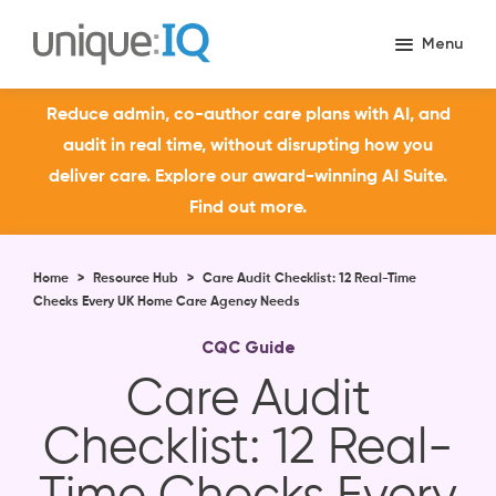
Reduce admin, co-author care plans with AI, and
audit in real time, without disrupting how you
deliver care. Explore our award-winning AI Suite.
Find out more.
Home
>
Resource Hub
>
Care Audit Checklist: 12 Real-Time
Checks Every UK Home Care Agency Needs
CQC Guide
Care Audit
Checklist: 12 Real-