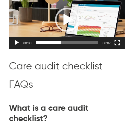
Player
00:00
00:07
Care audit checklist
FAQs
What is a care audit
checklist?