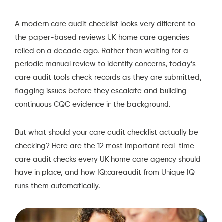
A modern care audit checklist looks very different to
the paper-based reviews UK home care agencies
relied on a decade ago. Rather than waiting for a
periodic manual review to identify concerns, today’s
care audit tools check records as they are submitted,
flagging issues before they escalate and building
continuous CQC evidence in the background.
But what should your care audit checklist actually be
checking? Here are the 12 most important real-time
care audit checks every UK home care agency should
have in place, and how
IQ:careaudit
from Unique IQ
runs them automatically.