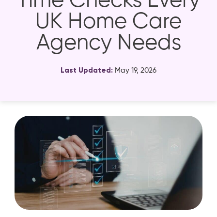
Time Checks Every
UK Home Care
Agency Needs
Last Updated:
May 19, 2026