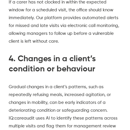
If a carer has not clocked in within the expected
window for a scheduled visit, the office should know
immediately. Our platform provides automated alerts
for missed and late visits via electronic call monitoring,
allowing managers to follow up before a vulnerable
client is left without care.
4. Changes in a client’s
condition or behaviour
Gradual changes in a client’s patterns, such as
repeatedly refusing meals, increased agitation, or
changes in mobility, can be early indicators of a
deteriorating condition or safeguarding concern.
IQ:careaudit uses AI to identify these patterns across
multiple visits and flag them for management review