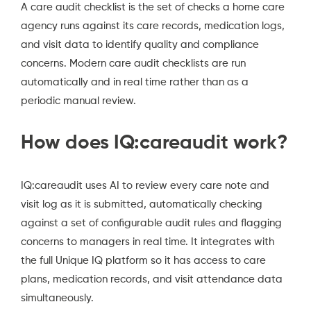
A care audit checklist is the set of checks a home care
agency runs against its care records, medication logs,
and visit data to identify quality and compliance
concerns. Modern care audit checklists are run
automatically and in real time rather than as a
periodic manual review.
How does IQ:careaudit work?
IQ:careaudit uses AI to review every care note and
visit log as it is submitted, automatically checking
against a set of configurable audit rules and flagging
concerns to managers in real time. It integrates with
the full Unique IQ platform so it has access to care
plans, medication records, and visit attendance data
simultaneously.