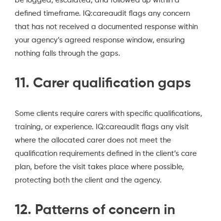
be logged, escalated, and followed up within a
defined timeframe. IQ:careaudit flags any concern
that has not received a documented response within
your agency’s agreed response window, ensuring
nothing falls through the gaps.
11. Carer qualification gaps
Some clients require carers with specific qualifications,
training, or experience. IQ:careaudit flags any visit
where the allocated carer does not meet the
qualification requirements defined in the client’s care
plan, before the visit takes place where possible,
protecting both the client and the agency.
12. Patterns of concern in