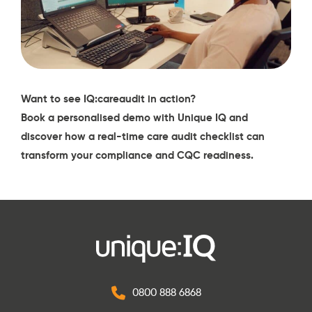
Want to see
IQ:careaudit
in action?
Book a personalised demo with Unique IQ
and
discover how a real-time care audit checklist can
transform your compliance and CQC readiness.
0800 888 6868