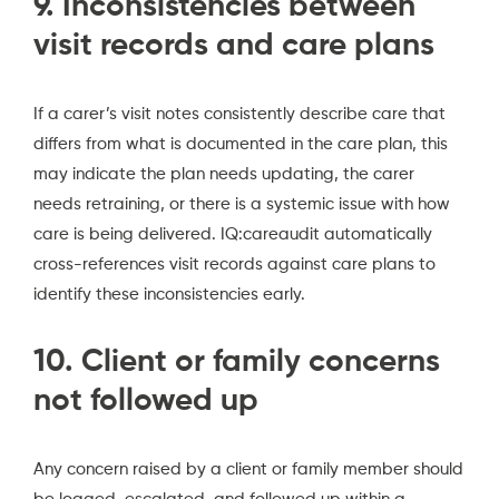
9. Inconsistencies between
visit records and care plans
If a carer’s visit notes consistently describe care that
differs from what is documented in the care plan, this
may indicate the plan needs updating, the carer
needs retraining, or there is a systemic issue with how
care is being delivered. IQ:careaudit automatically
cross-references visit records against care plans to
identify these inconsistencies early.
10. Client or family concerns
not followed up
Any concern raised by a client or family member should