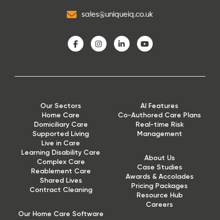
sales@uniqueiq.co.uk
Our Sectors
AI Features
Home Care
Co-Authored Care Plans
Domiciliary Care
Real-time Risk
Supported Living
Management
Live in Care
Learning Disability Care
About Us
Complex Care
Case Studies
Reablement Care
Awards & Accolades
Shared Lives
Pricing Packages
Contract Cleaning
Resource Hub
Careers
Our Home Care Software