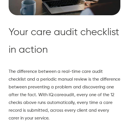
Your care audit checklist
in action
The difference between a real-time care audit
checklist and a periodic manual review is the difference
between preventing a problem and discovering one
after the fact. With IQ:careaudit, every one of the 12
checks above runs automatically, every time a care
record is submitted, across every client and every
carer in your service.