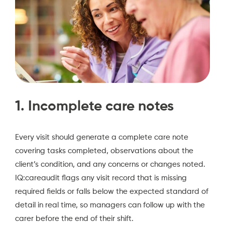
1. Incomplete care notes
Every visit should generate a complete care note
covering tasks completed, observations about the
client’s condition, and any concerns or changes noted.
IQ:careaudit flags any visit record that is missing
required fields or falls below the expected standard of
detail in real time, so managers can follow up with the
carer before the end of their shift.