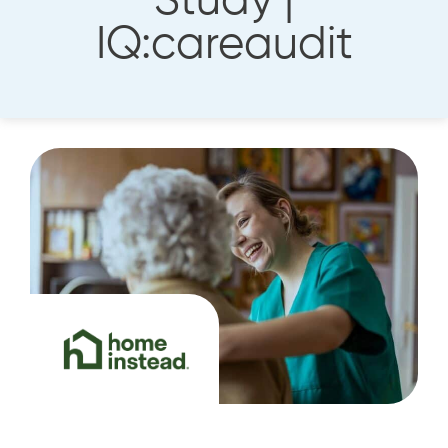
Study |
IQ:careaudit