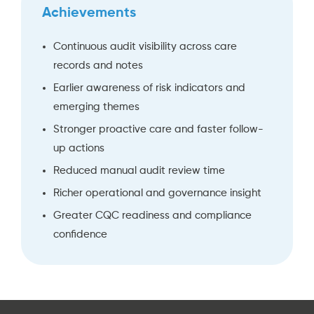
Achievements
Continuous audit visibility across care
records and notes
Earlier awareness of risk indicators and
emerging themes
Stronger proactive care and faster follow-
up actions
Reduced manual audit review time
Richer operational and governance insight
Greater CQC readiness and compliance
confidence