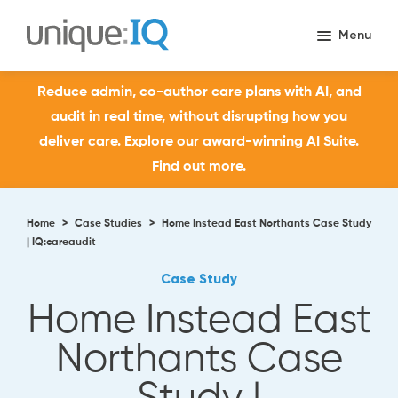
Reduce admin, co-author care plans with AI, and
audit in real time, without disrupting how you
deliver care. Explore our award-winning AI Suite.
Find out more.
Home
>
Case Studies
>
Home Instead East Northants Case Study
| IQ:careaudit
Case Study
Home Instead East
Northants Case