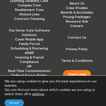
Learning Disability Care
About Us
Complex Care
Case Studies
Reablement Care
Awards & Accolades
Shared Lives
Pricing Packages
Contract Cleaning
Resource Hub
Careers
Our Home Care Software
Solutions
Contact Us
Carer Mobile App
Family Portal
Scheduling & Rostering
Privacy Policy
eMAR
Invoicing & Payroll
Terms & Conditions
Compliance
HR
Real-Time Communication
Client Login
Defined Access Rights
(DAR)
We are using cookies to give you the best experience on our
website.
You can find out more about which cookies we are using or
switch them off in
settings
.
Accept
Website designed and built by