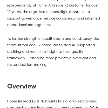
independently at home. A Unique IQ customer for over
12 years, the organisation uses digital systems to
support governance, service consistency, and informed
operational management.
To further strengthen audit depth and consistency, the
team introduced IQ:careaudit to add AI-supported
auditing and real-time insight to their quality
framework – enabling more proactive oversight and
faster decision-making.
Overview
Home Instead East Northants
has a long-established
approach to quality assurance and governance. With