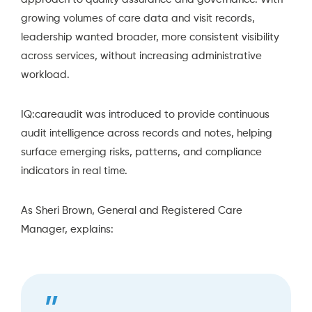
growing volumes of care data and visit records,
leadership wanted broader, more consistent visibility
across services, without increasing administrative
workload.
IQ:careaudit
was introduced to provide continuous
audit intelligence across records and notes, helping
surface emerging risks, patterns, and compliance
indicators in real time.
As Sheri Brown, General and Registered Care
Manager, explains: