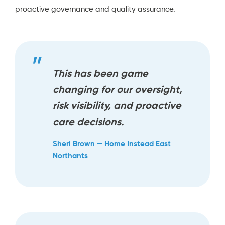
proactive governance and quality assurance.
This has been game
changing for our oversight,
risk visibility, and proactive
care decisions.
Sheri Brown — Home Instead East
Northants