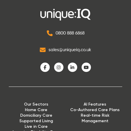
0800 888 6868
sales@uniqueiq.co.uk
Our Sectors
AI Features
Home Care
Co-Authored Care Plans
Domiciliary Care
Real-time Risk
Supported Living
Management
Live in Care