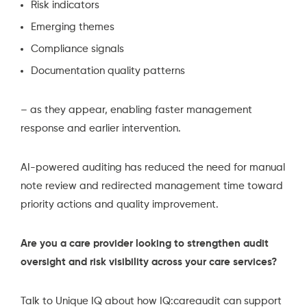
Risk indicators
Emerging themes
Compliance signals
Documentation quality patterns
– as they appear, enabling faster management
response and earlier intervention.
AI-powered auditing has reduced the need for manual
note review and redirected management time toward
priority actions and quality improvement.
Are you a care provider looking to strengthen audit
oversight and risk visibility across your care services?
Talk to Unique IQ
about how IQ:careaudit can support