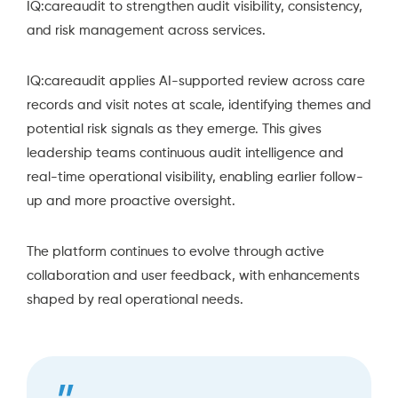
IQ:careaudit to strengthen audit visibility, consistency,
and risk management across services.
IQ:careaudit applies AI-supported review across care
records and visit notes at scale, identifying themes and
potential risk signals as they emerge. This gives
leadership teams continuous audit intelligence and
real-time operational visibility, enabling earlier follow-
up and more proactive oversight.
The platform continues to evolve through active
collaboration and user feedback, with enhancements
shaped by real operational needs.