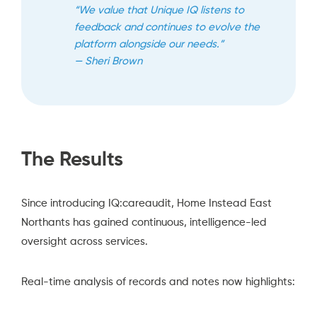
“We value that Unique IQ listens to
feedback and continues to evolve the
platform alongside our needs.”
— Sheri Brown
The Results
Since introducing IQ:careaudit, Home Instead East
Northants has gained continuous, intelligence-led
oversight across services.
Real-time analysis of records and notes now highlights: