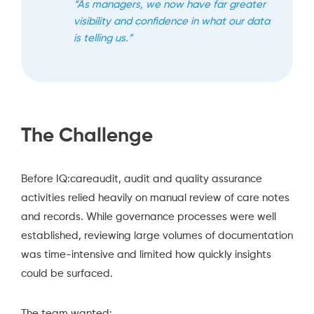
“As managers, we now have far greater
visibility and confidence in what our data
is telling us.”
The Challenge
Before IQ:careaudit, audit and quality assurance
activities relied heavily on manual review of care notes
and records. While governance processes were well
established, reviewing large volumes of documentation
was time-intensive and limited how quickly insights
could be surfaced.
The team wanted: