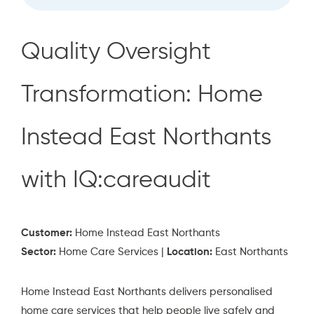
Quality Oversight
Transformation: Home
Instead East Northants
with IQ:careaudit
Customer:
Home Instead East Northants
Sector:
Home Care Services |
Location:
East Northants
Home Instead East Northants delivers personalised
home care services that help people live safely and