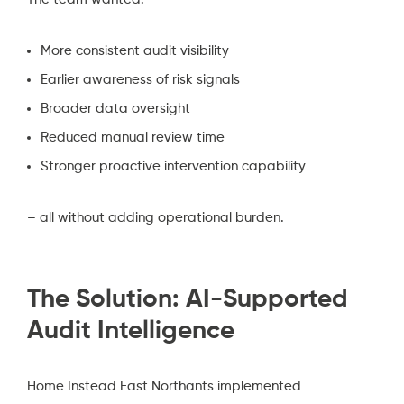
More consistent audit visibility
Earlier awareness of risk signals
Broader data oversight
Reduced manual review time
Stronger proactive intervention capability
– all without adding operational burden.
The Solution: AI-Supported
Audit Intelligence
Home Instead East Northants implemented