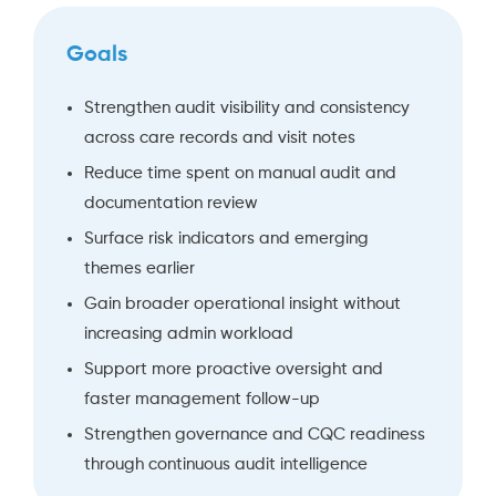
Goals
Strengthen audit visibility and consistency
across care records and visit notes
Reduce time spent on manual audit and
documentation review
Surface risk indicators and emerging
themes earlier
Gain broader operational insight without
increasing admin workload
Support more proactive oversight and
faster management follow-up
Strengthen governance and CQC readiness
through continuous audit intelligence