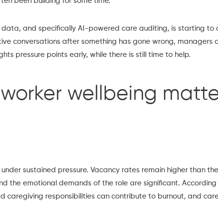
ften been building for some time.
f data, and specifically AI-powered care auditing, is starting to
ctive conversations after something has gone wrong, managers 
hts pressure points early, while there is still time to help.
worker wellbeing matte
 under sustained pressure. Vacancy rates remain higher than th
 and the emotional demands of the role are significant. According
 caregiving responsibilities can contribute to burnout, and car