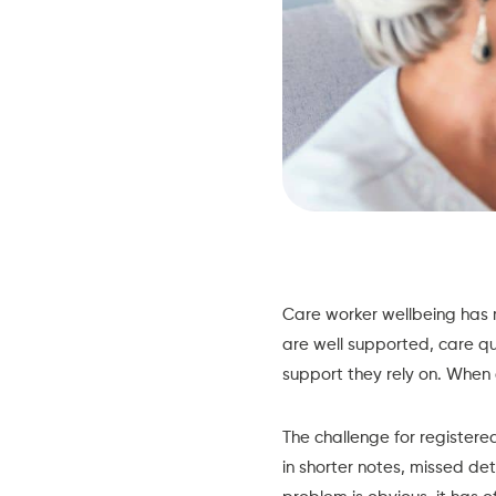
Care worker wellbeing has 
are well supported, care qu
support they rely on. When 
The challenge for registered
in shorter notes, missed det