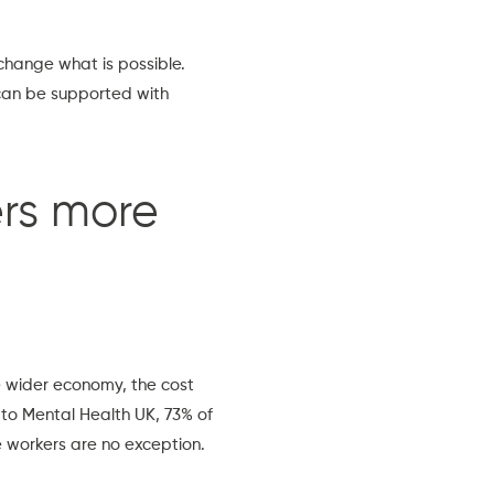
 change what is possible.
can be supported with
rs more
e wider economy, the cost
 to
Mental Health UK
, 73% of
e workers are no exception.