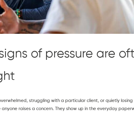
signs of pressure are of
ght
erwhelmed, struggling with a particular client, or quietly losing
 anyone raises a concern. They show up in the everyday paperwo