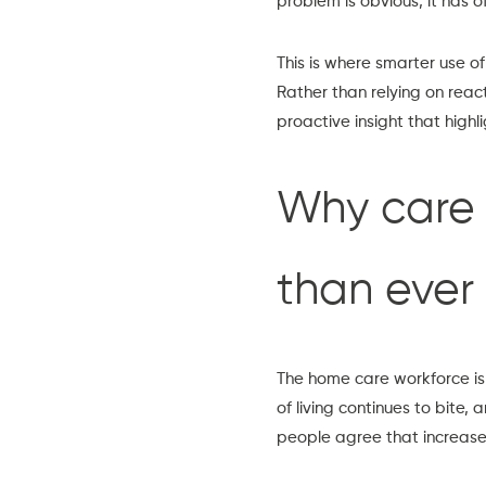
problem is obvious, it has o
This is where smarter use o
Rather than relying on rea
proactive insight that highlig
Why care 
than ever
The home care workforce is
of living continues to bite,
people agree that increased