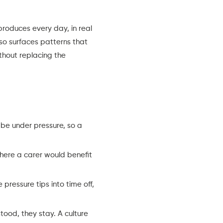
roduces every day, in real
lso surfaces patterns that
ithout replacing the
e under pressure, so a
here a carer would benefit
pressure tips into time off,
ood, they stay. A culture