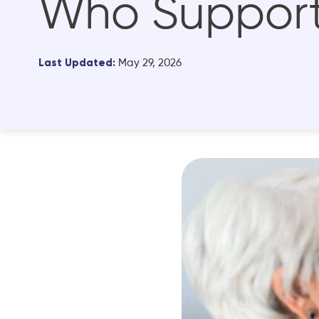
Who Support
Last Updated:
May 29, 2026