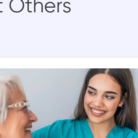
 Others