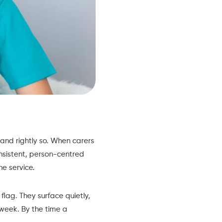
and rightly so. When carers
onsistent, person-centred
he service.
flag. They surface quietly,
 week. By the time a