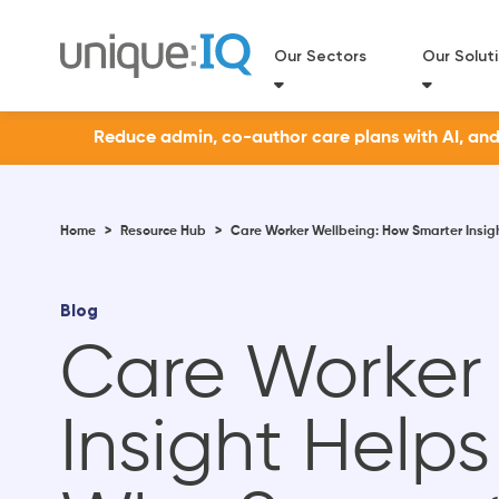
Our Sectors
Our Solut
Reduce admin, co-author care plans with AI, and a
Home
>
Resource Hub
>
Care Worker Wellbeing: How Smarter Insig
Blog
Care Worker
Insight Help