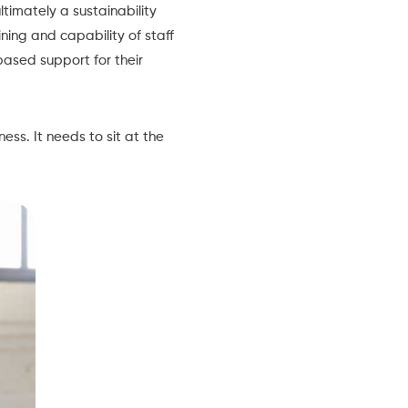
ultimately a sustainability
ning and capability of staff
ased support for their
ss. It needs to sit at the