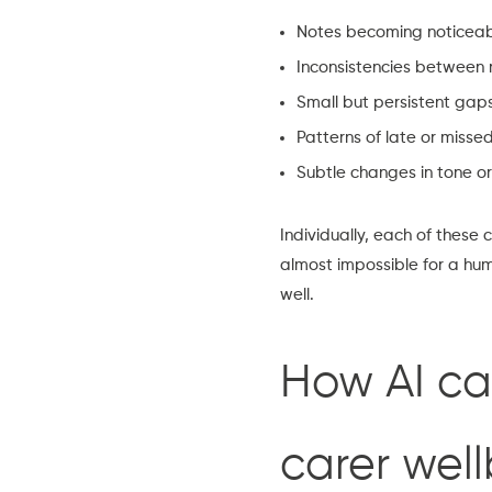
Notes becoming noticeably
Inconsistencies between
Small but persistent gap
Patterns of late or missed
Subtle changes in tone or
Individually, each of these
almost impossible for a huma
well.
How AI ca
carer wel