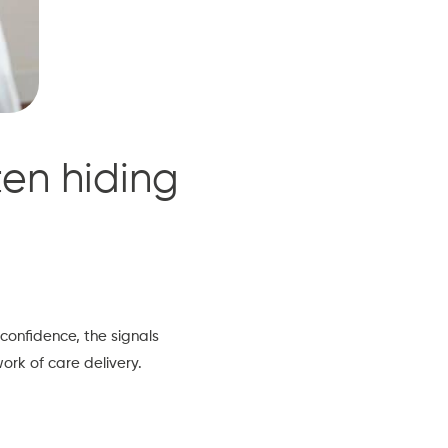
ten hiding
 confidence, the signals
rk of care delivery.