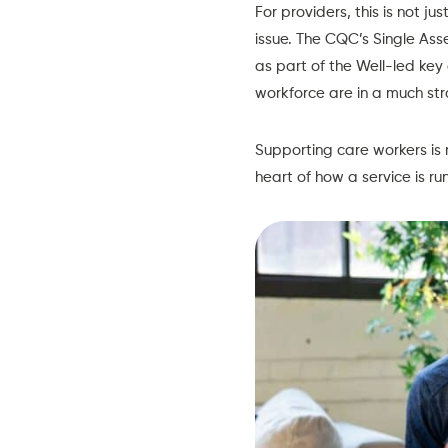
For providers, this is not ju
issue. The
CQC’s Single As
as part of the Well-led ke
workforce are in a much str
Supporting care workers is 
heart of how a service is run