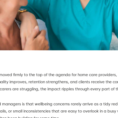
moved firmly to the top of the agenda for home care providers, 
ality improves, retention strengthens, and clients receive the c
carers are struggling, the impact ripples through every part of t
 managers is that wellbeing concerns rarely arrive as a tidy red 
ails, or small inconsistencies that are easy to overlook in a busy