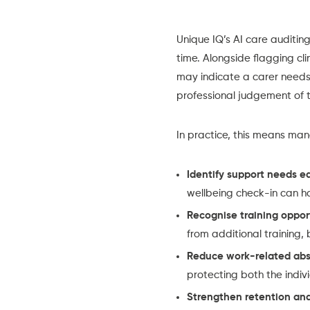
Unique IQ’s AI care auditin
time. Alongside flagging cli
may indicate a carer needs 
professional judgement of t
In practice, this means ma
Identify support needs ea
wellbeing check-in can h
Recognise training oppor
from additional training,
Reduce work-related ab
protecting both the indi
Strengthen retention and