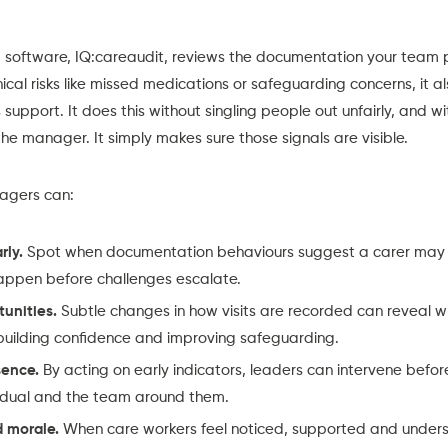
g software,
IQ:careaudit,
reviews the documentation your team p
nical risks like missed medications or safeguarding concerns, it a
support. It does this without singling people out unfairly, and w
he manager. It simply makes sure those signals are visible.
nagers can:
rly.
Spot when documentation behaviours suggest a carer may b
appen before challenges escalate.
tunities.
Subtle changes in how visits are recorded can reveal w
 building confidence and improving safeguarding.
sence.
By acting on early indicators, leaders can intervene before 
vidual and the team around them.
 morale.
When care workers feel noticed, supported and underst