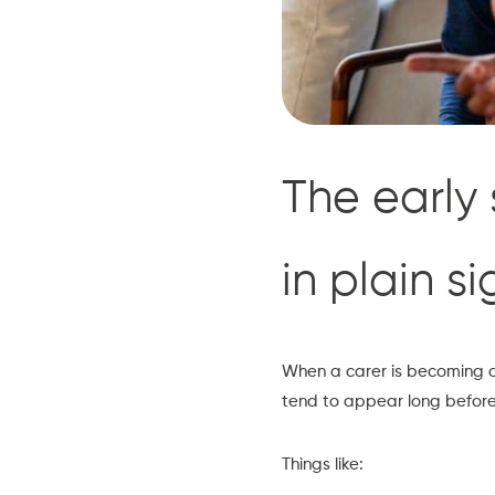
The early 
in plain si
When a carer is becoming ov
tend to appear long before
Things like: