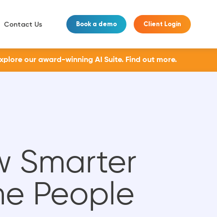
Contact Us
Book a demo
Client Login
Explore our award-winning AI Suite.
Find out more.
w Smarter
he People