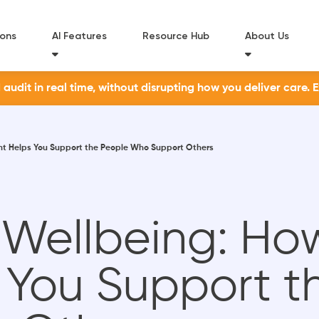
ions
AI Features
Resource Hub
About Us
udit in real time, without disrupting how you deliver care. 
ht Helps You Support the People Who Support Others
 Wellbeing: Ho
s You Support t