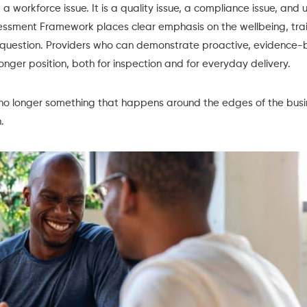
st a workforce issue. It is a quality issue, a compliance issue, and 
sessment Framework
places clear emphasis on the wellbeing, trai
y question. Providers who can demonstrate proactive, evidence-b
onger position, both for inspection and for everyday delivery.
no longer something that happens around the edges of the busine
.