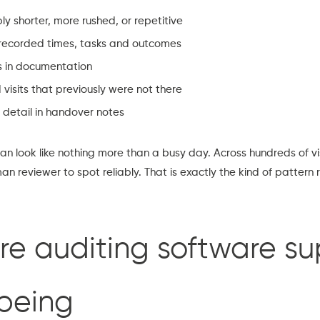
 shorter, more rushed, or repetitive
 recorded times, tasks and outcomes
s in documentation
 visits that previously were not there
 detail in handover notes
 can look like nothing more than a busy day. Across hundreds of v
n reviewer to spot reliably. That is exactly the kind of pattern 
re auditing software su
lbeing