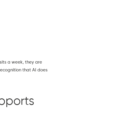
isits a week, they are
recognition that AI does
pports