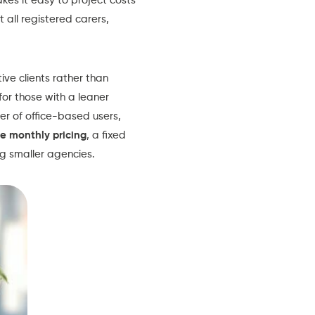
kes it easy to project costs
t all registered carers,
ve clients rather than
for those with a leaner
r of office-based users,
te monthly pricing
, a fixed
ng smaller agencies.