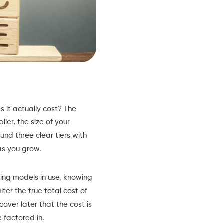
 it actually cost? The
ier, the size of your
und three clear tiers with
as you grow.
cing models in use, knowing
ter the true total cost of
over later that the cost is
 factored in.