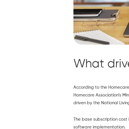
What driv
According to the
Homecare 
Homecare Association’s Min
driven by the National Livin
The base subscription cost i
software implementation.