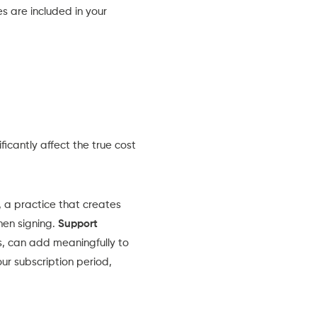
es are included in your
icantly affect the true cost
 a practice that creates
hen signing.
Support
, can add meaningfully to
ur subscription period,