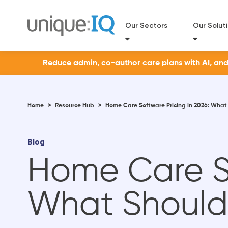
Our Sectors
Our Solut
Reduce admin, co-author care plans with AI, and a
Home
>
Resource Hub
>
Home Care Software Pricing in 2026: What
Blog
Home Care So
What Should