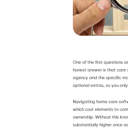
One of the first questions 
honest answer is that care 
agency and the specific mo
optional extras, so you on
Navigating home care softwa
which cost elements to comp
ownership. Without this know
substantially higher once 