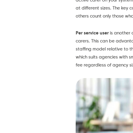
active carer on your system
at different sizes. The key 
others count only those who 
Per service user
is another 
carers. This can be advanta
staffing model relative to t
which suits agencies with 
fee regardless of agency si