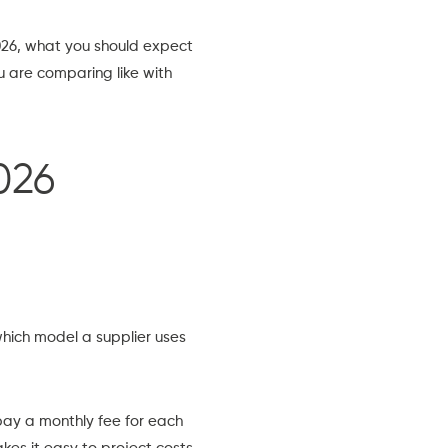
2026, what you should expect
ou are comparing like with
026
hich model a supplier uses
ay a monthly fee for each