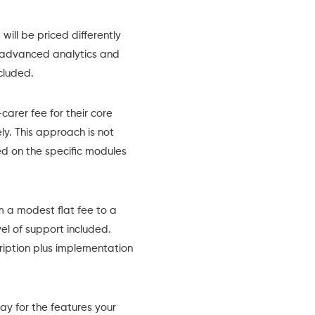
will be priced differently
advanced analytics and
cluded.
rer fee for their core
y. This approach is not
sed on the specific modules
 a modest flat fee to a
el of support included.
ription plus implementation
pay for the features your