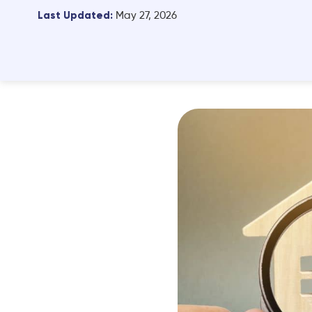
Last Updated:
May 27, 2026