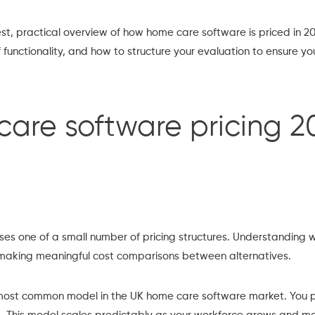
st, practical overview of how home care software is priced in 
of functionality, and how to structure your evaluation to ensure y
re software pricing 2
es one of a small number of pricing structures. Understanding w
 in making meaningful cost comparisons between alternatives.
most common model in the UK home care software market. You p