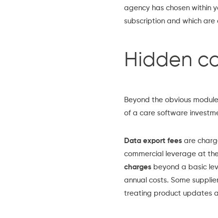
agency has chosen within you
subscription and which are o
Hidden co
Beyond the obvious module a
of a care software investm
Data export fees
are charge
commercial leverage at the
charges
beyond a basic lev
annual costs. Some supplie
treating product updates a