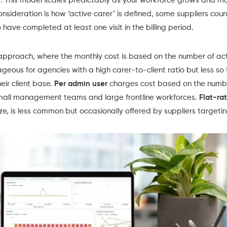
. This model scales predictably as your workforce grows and ma
consideration is how ‘active carer’ is defined, some suppliers coun
have completed at least one visit in the billing period.
approach, where the monthly cost is based on the number of acti
geous for agencies with a high carer-to-client ratio but less so 
heir client base.
Per admin user
charges cost based on the numbe
small management teams and large frontline workforces.
Flat-ra
ze, is less common but occasionally offered by suppliers targeti