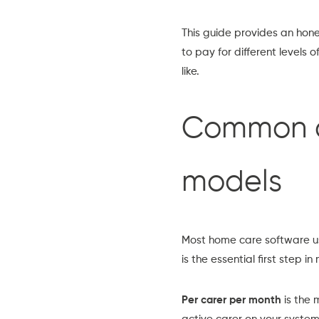
This guide provides an hone
to pay for different levels 
like.
Common ca
models
Most home care software us
is the essential first step
Per carer per month
is the 