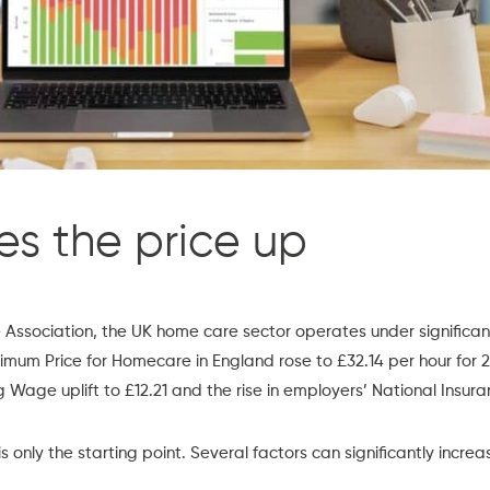
es the price up
Association,
the UK home care sector operates under significant
imum Price for Homecare in England rose to £32.14 per hour for 
g Wage uplift to £12.21 and the rise in employers’ National Insura
s only the starting point. Several factors can significantly increa