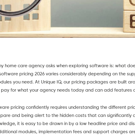
any home care agency asks when exploring software is: what does
software pricing 2026 varies considerably depending on the suppl
dules you need. At Unique IQ, our
pricing packages
are built aro
ly pay for what your agency needs today and can add features 
re pricing confidently requires understanding the different pri
are and being alert to the hidden costs that can significantly al
ledge, it is easy to be drawn in by a low headline price and disc
additional modules, implementation fees and support charges are