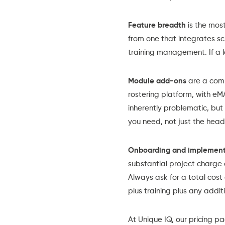
Feature breadth
is the most
from one that integrates
sc
training management. If a lo
Module add-ons
are a comm
rostering platform, with eM
inherently problematic, but
you need, not just the headl
Onboarding and implement
substantial project charge 
Always ask for a total cost
plus training plus any addi
At Unique IQ, our
pricing p