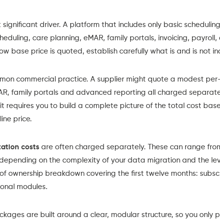
 significant driver. A platform that includes only basic scheduling 
heduling
,
care planning
,
eMAR
,
family portals,
i
nvoicing, payroll,
w base price is quoted, establish carefully what is and is not in
on commercial practice. A supplier might quote a modest per-ca
AR, family portals and advanced reporting all charged separatel
 it requires you to build a complete picture of the total cost ba
ine price.
ation costs
are often charged separately. These can range from
depending on the complexity of your data migration and the lev
 of ownership breakdown covering the first twelve months: subsc
tional modules.
ackages
are built around a clear, modular structure, so you only 