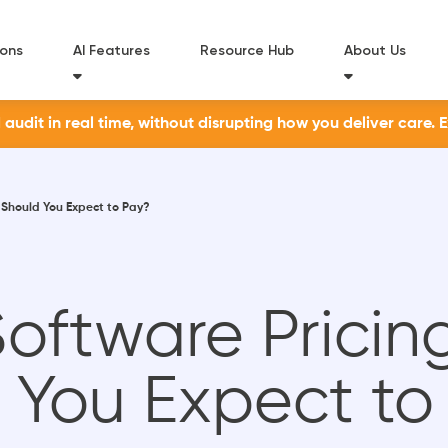
ions
AI Features
Resource Hub
About Us
udit in real time, without disrupting how you deliver care. 
 Should You Expect to Pay?
ftware Pricing
 You Expect to