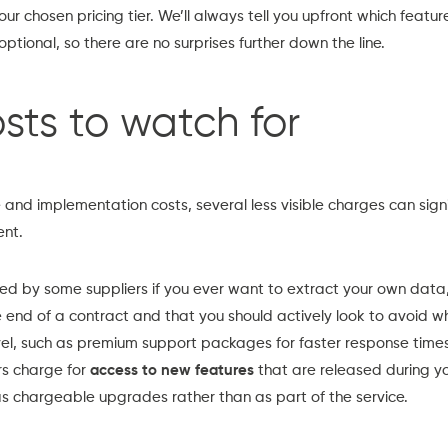
r chosen pricing tier. We’ll always tell you upfront which featur
ptional, so there are no surprises further down the line.
sts to watch for
nd implementation costs, several less visible charges can signif
ent.
d by some suppliers if you ever want to extract your own data,
 end of a contract and that you should actively look to avoid w
el, such as premium support packages for faster response times
rs charge for
access to new features
that are released during yo
s chargeable upgrades rather than as part of the service.