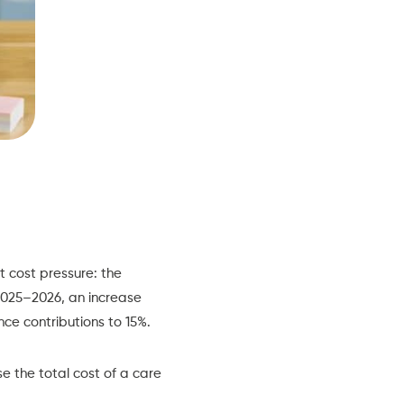
 cost pressure: the
2025–2026, an increase
nce contributions to 15%.
se the total cost of a care