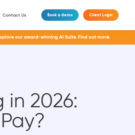
Contact Us
Book a demo
Client Login
Explore our award-winning AI Suite.
Find out more.
 in 2026:
 Pay?