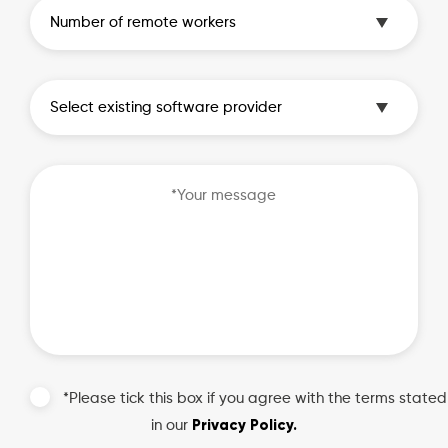
*Please tick this box if you agree with the terms stated
Privacy Policy.
in our