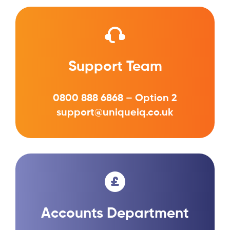
Support Team
0800 888 6868 – Option 2
support@uniqueiq.co.uk
Accounts Department