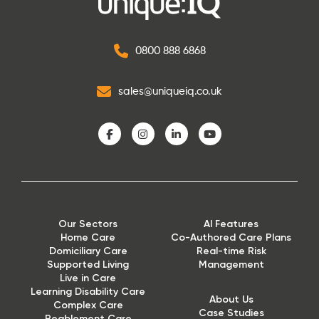
0800 888 6868
sales@uniqueiq.co.uk
Our Sectors
AI Features
Home Care
Co-Authored Care Plans
Domiciliary Care
Real-time Risk
Supported Living
Management
Live in Care
Learning Disability Care
About Us
Complex Care
Case Studies
Reablement Care