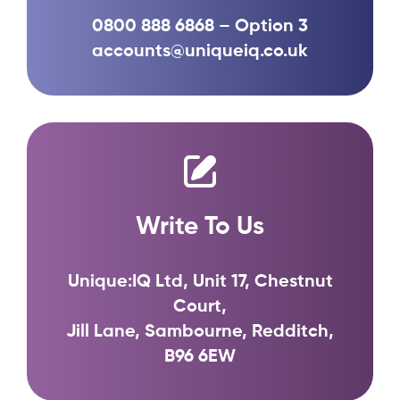
0800 888 6868 – Option 3
accounts@uniqueiq.co.uk
Write To Us
Unique:IQ Ltd, Unit 17, Chestnut
Court,
Jill Lane, Sambourne, Redditch,
B96 6EW