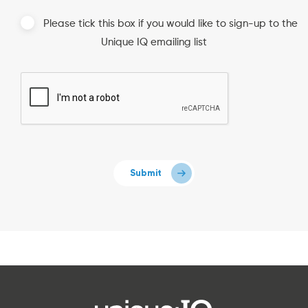
Please tick this box if you would like to sign-up to the
Unique IQ emailing list