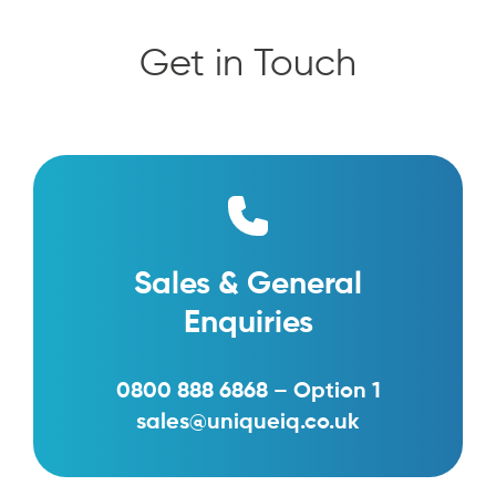
Get in Touch
Sales & General
Enquiries
0800 888 6868 – Option 1
sales@uniqueiq.co.uk