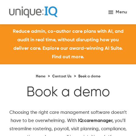
Reduce admin, co-author care plans with AI, and
audit in real time, without disrupting how you
deliver care. Explore our award-winning AI Suite.
Find out more.
Home
>
Contact Us
>
Book a demo
Book a demo
Choosing the right care management software doesn’t
have to be overwhelming. With
IQ:caremanager,
you’ll
streamline rostering, payroll, visit planning, compliance,