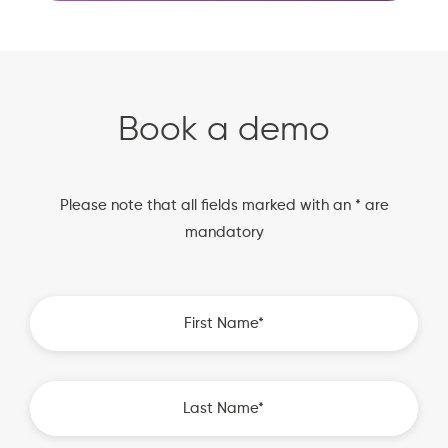
Book a demo
Please note that all fields marked with an * are
mandatory