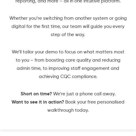
reporting, and more – all in one intuitive platform.
Whether you’re switching from another system or going
digital for the first time, our team will guide you every
step of the way.
We’ll tailor your demo to focus on what matters most
to you – from boosting care quality and reducing
admin time, to improving staff engagement and
achieving CQC compliance.
Short on time?
We’re just a phone call away.
Want to see it in action?
Book your free personalised
walkthrough today.