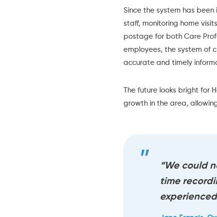
Since the system has been 
staff, monitoring home visi
postage for both Care Profes
employees, the system of c
accurate and timely informa
The future looks bright for
H
growth in the area, allowing
“We could n
time record
experienced 