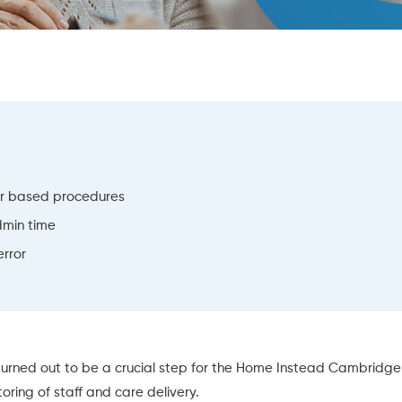
er based procedures
dmin time
rror
urned out to be a crucial step for the Home Instead Cambridge 
oring of staff and care delivery.