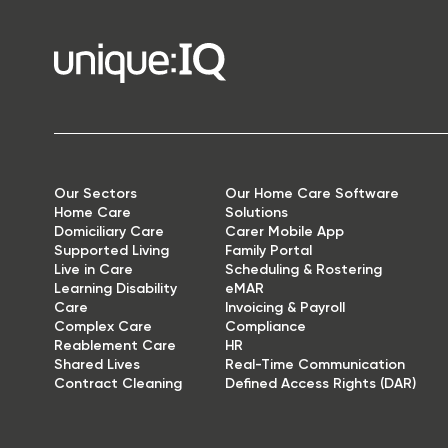
Our Sectors
Our Home Care Software
Home Care
Solutions
Domiciliary Care
Carer Mobile App
Supported Living
Family Portal
Live in Care
Scheduling & Rostering
Learning Disability
eMAR
Care
Invoicing & Payroll
Complex Care
Compliance
Reablement Care
HR
Shared Lives
Real-Time Communication
Contract Cleaning
Defined Access Rights (DAR)