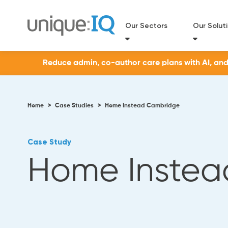
Our Sectors
Our Solut
Reduce admin, co-author care plans with AI, and a
Home
>
Case Studies
>
Home Instead Cambridge
Case Study
Home Instea