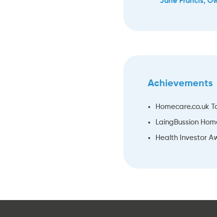
Jane Francis, O
Achievements
Homecare.co.uk T
LaingBussion Hom
Health Investor Aw