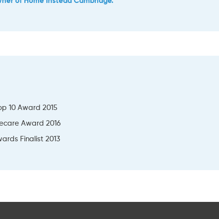
wner of Home Instead Cambridge.
op 10 Award 2015
ecare Award 2016
ards Finalist 2013