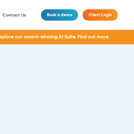
Contact Us
Book a demo
Client Login
Explore our award-winning AI Suite.
Find out more.