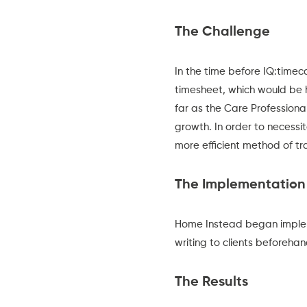
The Challenge
In the time before IQ:time
timesheet, which would be ha
far as the Care Profession
growth. In order to necess
more efficient method of t
The Implementation
Home Instead began implem
writing to clients beforeha
The Results