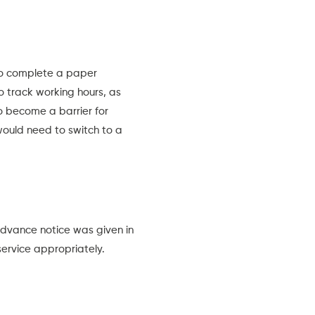
 to complete a paper
to track working hours, as
 become a barrier for
ould need to switch to a
dvance notice was given in
service appropriately.