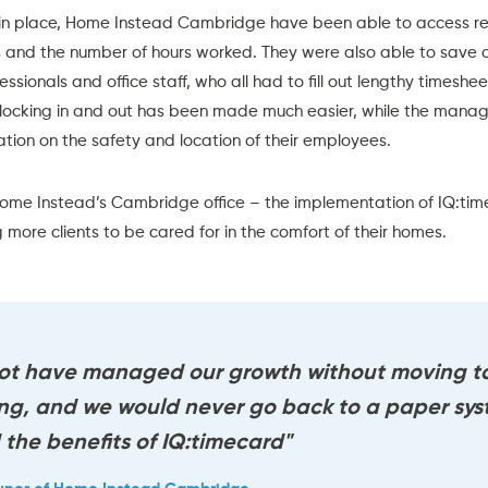
in place, Home Instead Cambridge have been able to access rea
ts and the number of hours worked. They were also able to save
sionals and office staff, who all had to fill out lengthy timeshee
locking in and out has been made much easier, while the mana
tion on the safety and location of their employees.
ome Instead’s Cambridge office
– the implementation of
IQ:tim
 more clients to be cared for in the comfort of their homes.
ot have managed our growth without moving to
ing, and we would never go back to a paper sy
the benefits of IQ:timecard"