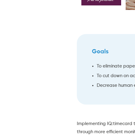
Goals
To eliminate pap
To cut down on a
Decrease human e
Implementing
IQ:timecard
t
through more efficient monit