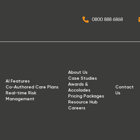
0800 888 6868
About Us
Case Studies
AI Features
Awards &
Co-Authored Care Plans
Contact
Accolades
Real-time Risk
Us
Pricing Packages
Management
Resource Hub
Careers