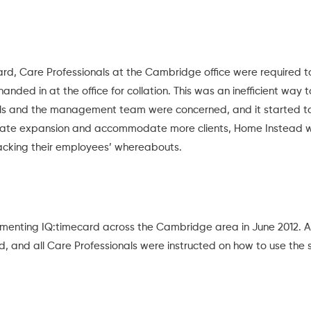
card, Care Professionals at the Cambridge office were required
nded in at the office for collation. This was an inefficient way 
als and the management team were concerned, and it started to
itate expansion and accommodate more clients, Home Instead w
racking their employees’ whereabouts.
enting IQ:timecard across the Cambridge area in June 2012. A
nd, and all Care Professionals were instructed on how to use the 