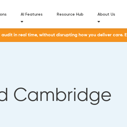
ions
AI Features
Resource Hub
About Us
udit in real time, without disrupting how you deliver care. 
d Cambridge