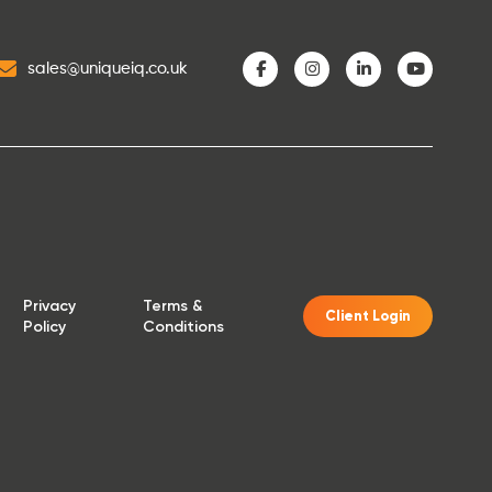
sales@uniqueiq.co.uk
Privacy
Terms &
Client Login
Policy
Conditions