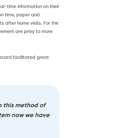
l-time information on their
 on time, paper and
ts after home visits. For the
gement are privy to more
ecard
facilitated great
 this method of
stem now we have