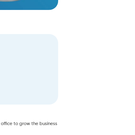
office to grow the business