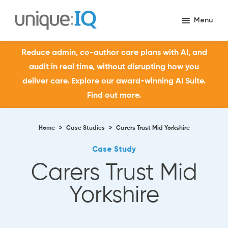
Reduce admin, co-author care plans with AI, and
audit in real time, without disrupting how you
deliver care. Explore our award-winning AI Suite.
Find out more.
Home
>
Case Studies
>
Carers Trust Mid Yorkshire
Case Study
Carers Trust Mid
Yorkshire