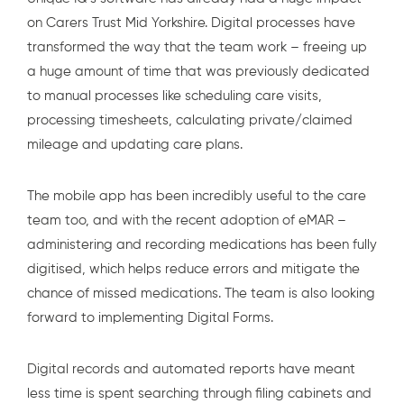
on Carers Trust Mid Yorkshire. Digital processes have
transformed the way that the team work – freeing up
a huge amount of time that was previously dedicated
to manual processes like scheduling care visits,
processing timesheets, calculating private/claimed
mileage and updating care plans.
The mobile app has been incredibly useful to the care
team too, and with the recent adoption of
eMAR
–
administering and recording medications has been fully
digitised, which helps reduce errors and mitigate the
chance of missed medications. The team is also looking
forward to implementing Digital Forms.
Digital records
and automated reports have meant
less time is spent searching through filing cabinets and