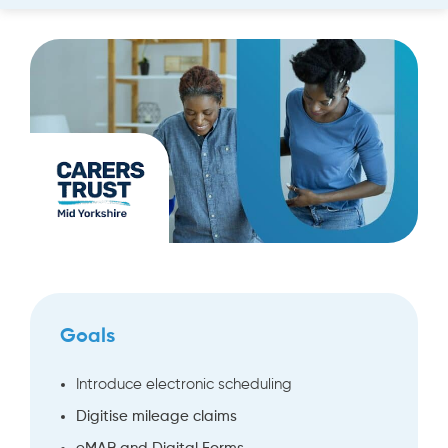
Goals
Introduce electronic scheduling
Digitise mileage claims