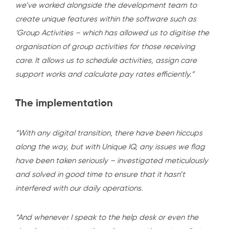
we’ve worked alongside the development team to
create unique features within the software such as
‘Group Activities – which has allowed us to digitise the
organisation of group activities for those receiving
care. It allows us to schedule activities, assign care
support works and calculate pay rates efficiently.”
The implementation
“With any digital transition, there have been hiccups
along the way, but with Unique IQ, any issues we flag
have been taken seriously – investigated meticulously
and solved in good time to ensure that it hasn’t
interfered with our daily operations.
“And whenever I speak to the help desk or even the