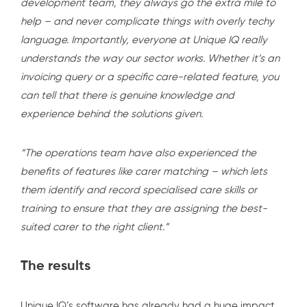
development team, they always go the extra mile to
help – and never complicate things with overly techy
language. Importantly, everyone at Unique IQ really
understands the way our sector works. Whether it’s an
invoicing query or a specific care-related feature, you
can tell that there is genuine knowledge and
experience behind the solutions given.
“The operations team have also experienced the
benefits of features like carer matching – which lets
them identify and record specialised care skills or
training to ensure that they are assigning the best-
suited carer to the right client.”
The results
Unique IQ’s software has already had a huge impact