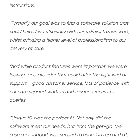
instructions.
“Primarily our goal was to find a software solution that
could help drive efficiency with our administration work,
whilst bringing a higher level of professionalism to our
delivery of care.
“And while product features were important, we were
looking for a provider that could offer the right kind of
support – good customer service, lots of patience with
our care support workers and responsiveness to
queries.
“Unique IQ was the perfect fit. Not only did the
software meet our needs, but from the get-go, the
customer support was second to none. On top of that,