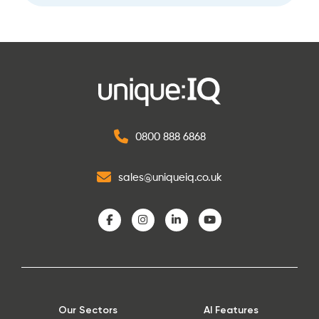
0800 888 6868
sales@uniqueiq.co.uk
Our Sectors
AI Features