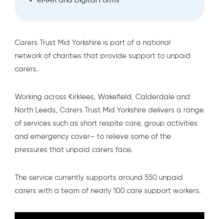
eMAR and Digital Forms
Carers Trust Mid Yorkshire is part of a national
network of charities
that provide support to unpaid
carers.
Working across Kirklees, Wakefield, Calderdale and
North Leeds, Carers Trust Mid Yorkshire delivers a range
of services such as short respite care, group activities
and emergency cover– to relieve some of the
pressures that unpaid carers face.
The service currently supports around 550 unpaid
carers with a team of nearly 100 care support workers.