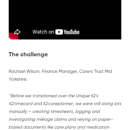
The challenge
Rachael Wilson, Finance Manager, Carers Trust Mid
Yorkshire:
“Before we transitioned over the Unique IQ’s
IQ:timecard
and
IQ:careplanner
, we were still doing lots
manually – creating timesheets, logging and
investigating mileage claims and relying on paper-
based documents like care plans and medication