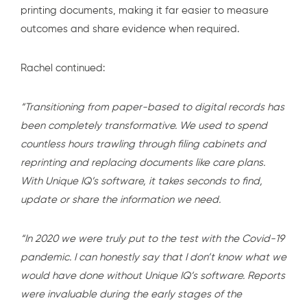
printing documents, making it far easier to measure
outcomes and share evidence when required.
Rachel continued:
“Transitioning from paper-based to digital records has
been completely transformative. We used to spend
countless hours trawling through filing cabinets and
reprinting and replacing documents like care plans.
With Unique IQ’s software, it takes seconds to find,
update or share the information we need.
“In 2020 we were truly put to the test with the Covid-19
pandemic. I can honestly say that I don’t know what we
would have done without Unique IQ’s software. Reports
were invaluable during the early stages of the