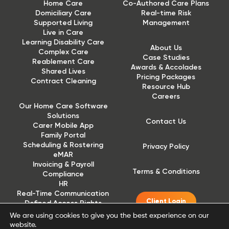
Home Care
Co-Authored Care Plans
Domiciliary Care
Real-time Risk
Supported Living
Management
Live in Care
Learning Disability Care
About Us
Complex Care
Case Studies
Reablement Care
Awards & Accolades
Shared Lives
Pricing Packages
Contract Cleaning
Resource Hub
Careers
Our Home Care Software
Solutions
Contact Us
Carer Mobile App
Family Portal
Scheduling & Rostering
Privacy Policy
eMAR
Invoicing & Payroll
Terms & Conditions
Compliance
HR
Real-Time Communication
Client Login
Defined Access Rights
(DAR)
We are using cookies to give you the best experience on our
website.