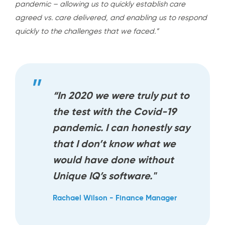
pandemic – allowing us to quickly establish care
agreed vs. care delivered, and enabling us to respond
quickly to the challenges that we faced.”
“In 2020 we were truly put to
the test with the Covid-19
pandemic. I can honestly say
that I don’t know what we
would have done without
Unique IQ’s software."
Rachael Wilson - Finance Manager